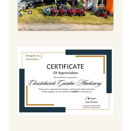
Mower Range!
Announcement
News
6 Weeks To Go!!
Announcement
News