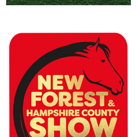
Contact Us