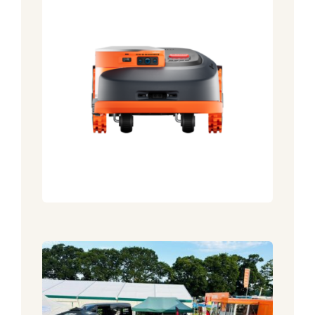
5 Weeks to go until The New
Forest Show 2026
Announcement
News
New For 2026! Segway Robot