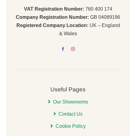
VAT Registration Number:
760 400 174
Company Registration Number:
GB 04089196
Registered Company Location:
UK – England
& Wales
Useful Pages
Our Showrooms
Contact Us
Cookie Policy