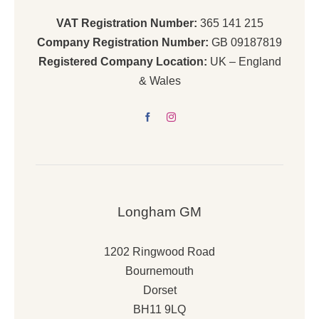
VAT Registration Number:
365 141 215
Company Registration Number:
GB 09187819
Registered Company Location:
UK – England
& Wales
Longham GM
1202 Ringwood Road
Bournemouth
Dorset
BH11 9LQ