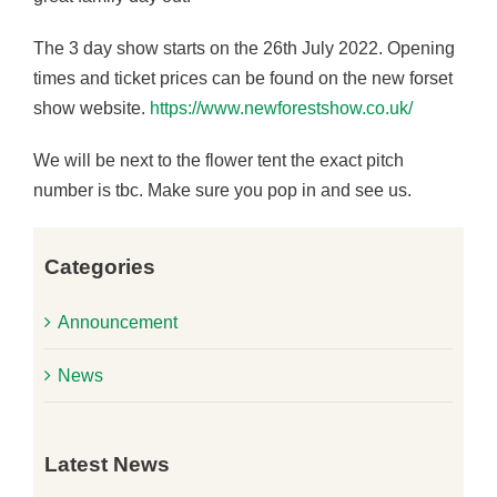
The 3 day show starts on the 26th July 2022. Opening
times and ticket prices can be found on the new forset
show website.
https://www.newforestshow.co.uk/
We will be next to the flower tent the exact pitch
number is tbc. Make sure you pop in and see us.
Previous
Next
Categories
Announcement
News
Latest News