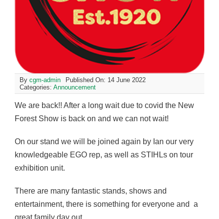
By
cgm-admin
Published On: 14 June 2022
Categories:
Announcement
We are back!! After a long wait due to covid the New
Forest Show is back on and we can not wait!
On our stand we will be joined again by Ian our very
knowledgeable EGO rep, as well as STIHLs on tour
exhibition unit.
There are many fantastic stands, shows and
entertainment, there is something for everyone and a
great family day out.