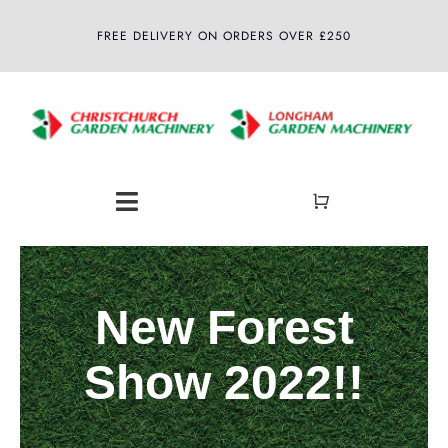
Skip
FREE DELIVERY ON ORDERS OVER £250
to
content
Toggle
Navigation
Home
New Forest
About
Show 2022!!
Shop
Latest News