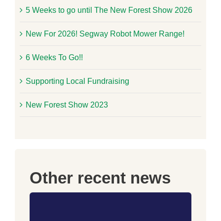
5 Weeks to go until The New Forest Show 2026
New For 2026! Segway Robot Mower Range!
6 Weeks To Go!!
Supporting Local Fundraising
New Forest Show 2023
Other recent news