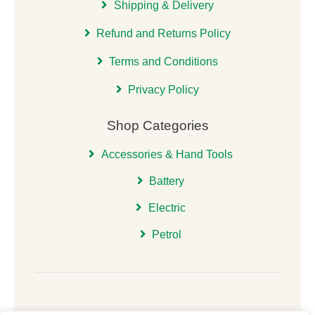
Shipping & Delivery
Refund and Returns Policy
Terms and Conditions
Privacy Policy
Shop Categories
Accessories & Hand Tools
Battery
Electric
Petrol