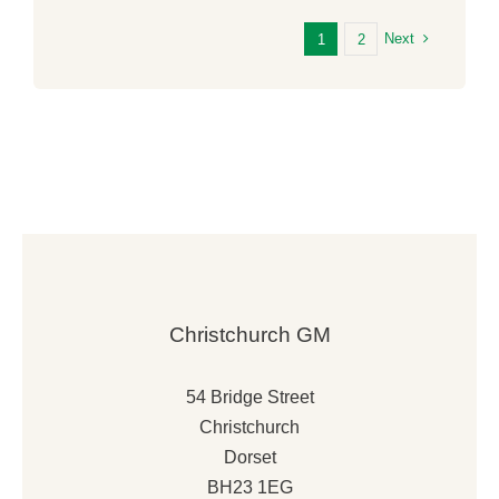
Next
1
2
Supporting Local Fundraising
Announcement
News
Christchurch GM
54 Bridge Street
Christchurch
Dorset
BH23 1EG