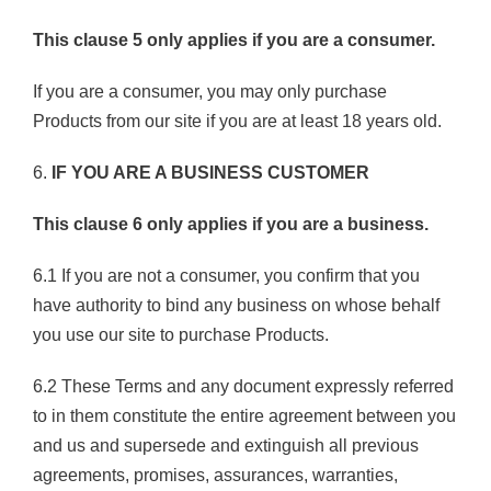
This clause 5 only applies if you are a consumer.
If you are a consumer, you may only purchase
Products from our site if you are at least 18 years old.
6.
IF YOU ARE A BUSINESS CUSTOMER
This clause 6 only applies if you are a business.
6.1 If you are not a consumer, you confirm that you
have authority to bind any business on whose behalf
you use our site to purchase Products.
6.2 These Terms and any document expressly referred
to in them constitute the entire agreement between you
and us and supersede and extinguish all previous
agreements, promises, assurances, warranties,