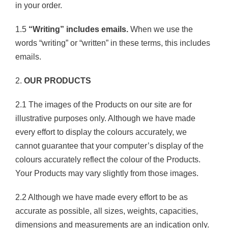
in your order.
1.5
“Writing” includes emails.
When we use the
words “writing” or “written” in these terms, this includes
emails.
2.
OUR PRODUCTS
2.1 The images of the Products on our site are for
illustrative purposes only. Although we have made
every effort to display the colours accurately, we
cannot guarantee that your computer’s display of the
colours accurately reflect the colour of the Products.
Your Products may vary slightly from those images.
2.2 Although we have made every effort to be as
accurate as possible, all sizes, weights, capacities,
dimensions and measurements are an indication only.