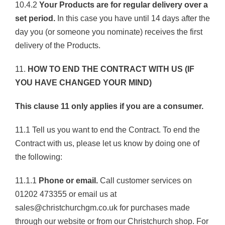
10.4.2
Your Products are for regular delivery over a
set period.
In this case you have until 14 days after the
day you (or someone you nominate) receives the first
delivery of the Products.
11.
HOW TO END THE CONTRACT WITH US (IF
YOU HAVE CHANGED YOUR MIND)
This clause 11 only applies if you are a consumer.
11.1 Tell us you want to end the Contract. To end the
Contract with us, please let us know by doing one of
the following:
11.1.1
Phone or email.
Call customer services on
01202 473355 or email us at
sales@christchurchgm.co.uk for purchases made
through our website or from our Christchurch shop. For