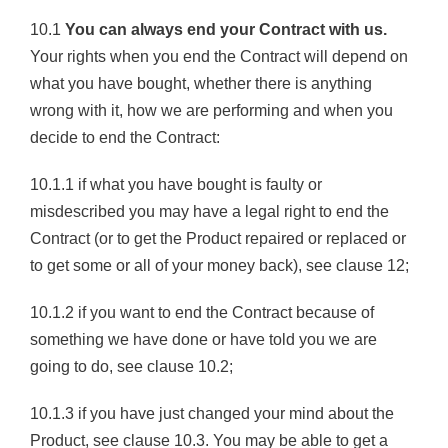
10.1
You can always end your Contract with us.
Your rights when you end the Contract will depend on
what you have bought, whether there is anything
wrong with it, how we are performing and when you
decide to end the Contract:
10.1.1 if what you have bought is faulty or
misdescribed you may have a legal right to end the
Contract (or to get the Product repaired or replaced or
to get some or all of your money back), see clause 12;
10.1.2 if you want to end the Contract because of
something we have done or have told you we are
going to do, see clause 10.2;
10.1.3 if you have just changed your mind about the
Product, see clause 10.3. You may be able to get a