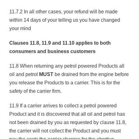
11.7.2 In all other cases, your refund will be made
within 14 days of your telling us you have changed
your mind
Clauses 11.8, 11.9 and 11.10 applies to both
consumers and business customers
11.8 When returning any petrol powered Products all
oil and petrol
MUST
be drained from the engine before
you release the Products to a carrier. This is for the
safety of the carrier firm.
11.9 If a carrier arrives to collect a petrol powered
Product and it is discovered that all oil and petrol has
not been drained by you as requested by clause 11.8,
the carrier will not collect the Product and you must