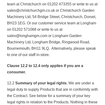
team at Christchurch on 01202 473355 or write to us at
sales@christchurchgm.co.uk or Christchurch Garden
Machinery Ltd, 54 Bridge Street, Christchurch, Dorset,
BH23 1EG. Or our customer service team at Longham
on 01202 571068 or write to us at
sales@longhamgm.com or Longham Garden
Machinery Ltd, Longham Bridge, Ringwood Road,
Bournemouth, BH11 9LQ. Alternatively, please speak
to one of our staff in-store.
Clause 12.2 to 12.4 only applies if you are a
consumer.
12.2
Summary of your legal rights.
We are under a
legal duty to supply Products that are in conformity with
the Contract. See below for a summary of your key
legal rights in relation to the Products. Nothing in these