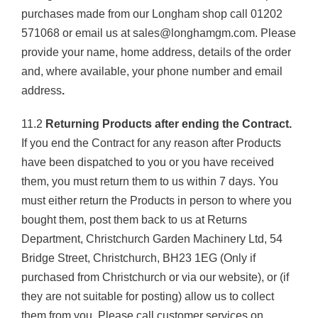
purchases made from our Longham shop call 01202
571068 or email us at sales@longhamgm.com. Please
provide your name, home address, details of the order
and, where available, your phone number and email
address
.
11.2
Returning Products after ending the Contract.
If you end the Contract for any reason after Products
have been dispatched to you or you have received
them, you must return them to us within 7 days. You
must either return the Products in person to where you
bought them, post them back to us at Returns
Department, Christchurch Garden Machinery Ltd, 54
Bridge Street, Christchurch, BH23 1EG (Only if
purchased from Christchurch or via our website), or (if
they are not suitable for posting) allow us to collect
them from you. Please call customer services on