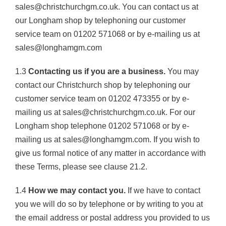
sales@christchurchgm.co.uk. You can contact us at
our Longham shop by telephoning our customer
service team on 01202 571068 or by e-mailing us at
sales@longhamgm.com
1.3
Contacting us if you are a business.
You may
contact our Christchurch shop by telephoning our
customer service team on 01202 473355 or by e-
mailing us at sales@christchurchgm.co.uk. For our
Longham shop telephone 01202 571068 or by e-
mailing us at sales@longhamgm.com. If you wish to
give us formal notice of any matter in accordance with
these Terms, please see clause 21.2.
1.4
How we may contact you.
If we have to contact
you we will do so by telephone or by writing to you at
the email address or postal address you provided to us