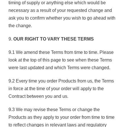
timing of supply or anything else which would be
necessary as a result of your requested change and
ask you to confirm whether you wish to go ahead with
the change.
9.
OUR RIGHT TO VARY THESE TERMS
9.1 We amend these Terms from time to time. Please
look at the top of this page to see when these Terms
were last updated and which Terms were changed.
9.2 Every time you order Products from us, the Terms
in force at the time of your order will apply to the
Contract between you and us.
9.3 We may revise these Terms or change the
Products as they apply to your order from time to time
to reflect changes in relevant laws and regulatory