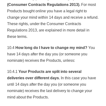
(Consumer Contracts Regulations 2013).
For most
Products bought online you have a legal right to
change your mind within 14 days and receive a refund.
These rights, under the Consumer Contracts
Regulations 2013, are explained in more detail in
these terms.
10.4
How long do I have to change my mind?
You
have 14 days after the day you (or someone you
nominate) receives the Products, unless:
10.4.1
Your Products are split into several
deliveries over different days.
In this case you have
until 14 days after the day you (or someone you
nominate) receives the last delivery to change your
mind about the Products.