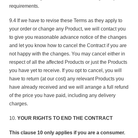
requirements.
9.4 If we have to revise these Terms as they apply to
your order or change any Product, we will contact you
to give you reasonable advance notice of the changes
and let you know how to cancel the Contract if you are
not happy with the changes. You may cancel either in
respect of all the affected Products or just the Products
you have yet to receive. If you opt to cancel, you will
have to return (at our cost) any relevant Products you
have already received and we will arrange a full refund
of the price you have paid, including any delivery
charges.
10.
YOUR RIGHTS TO END THE CONTRACT
This clause 10 only applies if you are a consumer.