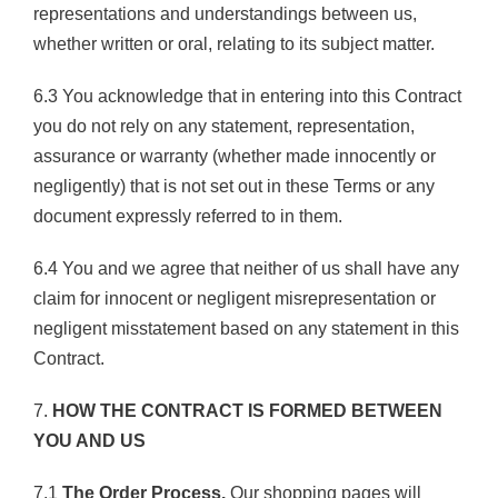
representations and understandings between us,
whether written or oral, relating to its subject matter.
6.3 You acknowledge that in entering into this Contract
you do not rely on any statement, representation,
assurance or warranty (whether made innocently or
negligently) that is not set out in these Terms or any
document expressly referred to in them.
6.4 You and we agree that neither of us shall have any
claim for innocent or negligent misrepresentation or
negligent misstatement based on any statement in this
Contract.
7.
HOW THE CONTRACT IS FORMED BETWEEN
YOU AND US
7.1
The Order Process.
Our shopping pages will