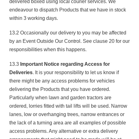
delivered boxed using local courier services. We
endeavour to dispatch Products that we have in stock
within 3 working days.
13.2 Occasionally our delivery to you may be affected
by an Event Outside Our Control. See clause 20 for our
responsibilities when this happens.
13.3
Important Notice regarding Access for
Deliveries
. It is your responsibility to let us know if
there might be any access problems for vehicles
delivering the Products that you have ordered.
Particularly when lawn and garden tractors are
ordered, lorries fitted with tail lifts will be used. Narrow
lanes, low or overhanging trees, narrow entrances or
the lack of a turning area are all examples of possible
access problems. Any alternative or extra delivery