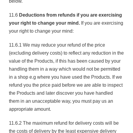
below.
11.6
Deductions from refunds if you are exercising
your right to change your mind.
If you are exercising
your right to change your mind:
11.6.1 We may reduce your refund of the price
(excluding delivery costs) to reflect any reduction in the
value of the Products, if this has been caused by your
handling them in a way which would not be permitted
in a shop e.g where you have used the Products. If we
refund you the price paid before we are able to inspect
the Products and later discover you have handled
them in an unacceptable way, you must pay us an
appropriate amount.
11.6.2 The maximum refund for delivery costs will be
the costs of delivery by the least expensive delivery