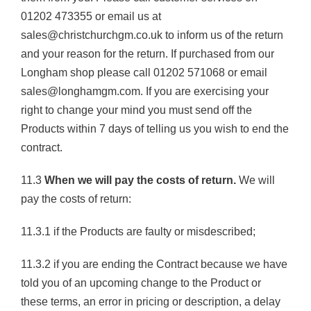
01202 473355 or email us at
sales@christchurchgm.co.uk to inform us of the return
and your reason for the return. If purchased from our
Longham shop please call 01202 571068 or email
sales@longhamgm.com. If you are exercising your
right to change your mind you must send off the
Products within 7 days of telling us you wish to end the
contract.
11.3
When we will pay the costs of return.
We will
pay the costs of return:
11.3.1 if the Products are faulty or misdescribed;
11.3.2 if you are ending the Contract because we have
told you of an upcoming change to the Product or
these terms, an error in pricing or description, a delay