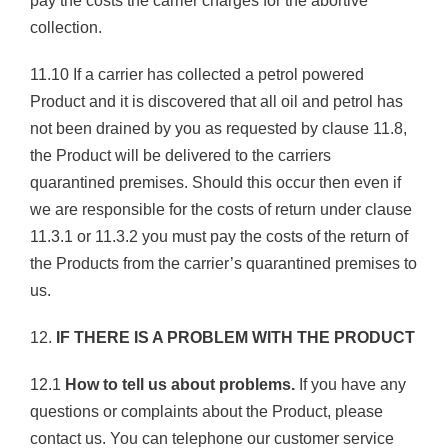
pay the costs the carrier charges for the abortive
collection.
11.10 If a carrier has collected a petrol powered
Product and it is discovered that all oil and petrol has
not been drained by you as requested by clause 11.8,
the Product will be delivered to the carriers
quarantined premises. Should this occur then even if
we are responsible for the costs of return under clause
11.3.1 or 11.3.2 you must pay the costs of the return of
the Products from the carrier’s quarantined premises to
us.
12.
IF THERE IS A PROBLEM WITH THE PRODUCT
12.1
How to tell us about problems.
If you have any
questions or complaints about the Product, please
contact us. You can telephone our customer service