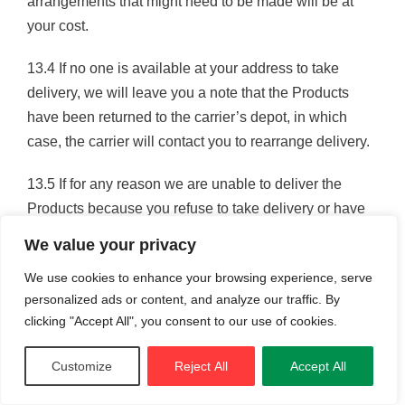
arrangements that might need to be made will be at
your cost.
13.4 If no one is available at your address to take
delivery, we will leave you a note that the Products
have been returned to the carrier’s depot, in which
case, the carrier will contact you to rearrange delivery.
13.5 If for any reason we are unable to deliver the
Products because you refuse to take delivery or have
not provided appropriate instructions, documents or
We value your privacy
authorisations, risk in the Products shall pass to you
We use cookies to enhance your browsing experience, serve
and we may store the Products until delivery,
personalized ads or content, and analyze our traffic. By
whereupon you shall be liable for all (reasonable)
clicking "Accept All", you consent to our use of cookies.
related costs and expenses.
Customize
Reject All
Accept All
13.6 Deliveries are usually made on working days only
unless by prior arrangement. Please call us for more