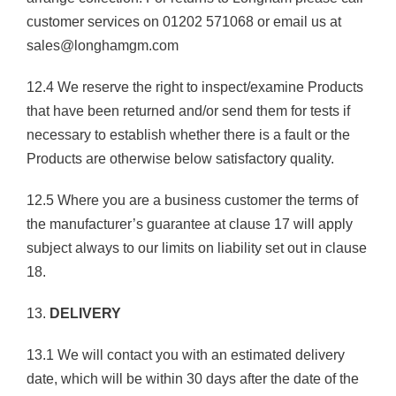
customer services on 01202 571068 or email us at
sales@longhamgm.com
12.4 We reserve the right to inspect/examine Products
that have been returned and/or send them for tests if
necessary to establish whether there is a fault or the
Products are otherwise below satisfactory quality.
12.5 Where you are a business customer the terms of
the manufacturer’s guarantee at clause 17 will apply
subject always to our limits on liability set out in clause
18.
13.
DELIVERY
13.1 We will contact you with an estimated delivery
date, which will be within 30 days after the date of the