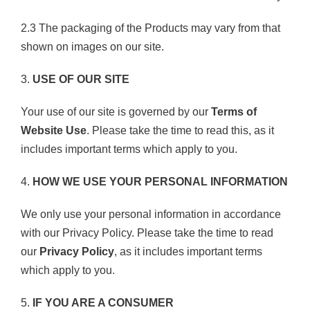
2.3 The packaging of the Products may vary from that
shown on images on our site.
3.
USE OF OUR SITE
Your use of our site is governed by our
Terms of
Website Use
. Please take the time to read this, as it
includes important terms which apply to you.
4.
HOW WE USE YOUR PERSONAL INFORMATION
We only use your personal information in accordance
with our Privacy Policy. Please take the time to read
our
Privacy Policy
, as it includes important terms
which apply to you.
5.
IF YOU ARE A CONSUMER