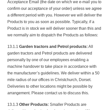
Acceptance Email (the date on which we e-mail you to
confirm our acceptance of your order) unless we agree
a different period with you. However we will deliver the
Products to you as soon as possible. Typically, if a
Product is in stock we will deliver sooner than this and
we normally aim to dispatch the Products as follows:
13.1.1
Garden tractors and Petrol products:
All
garden tractors and Petrol products are delivered
personally by one of our employees enabling a
machine handover to take place in accordance with
the manufacturer’s guidelines. We deliver within a 50
mile radius of our offices in Christchurch, Dorset.
Deliveries to other locations might be possible by
arrangement. Please contact us to discuss this.
13.1.3
Other Products:
Smaller Products are