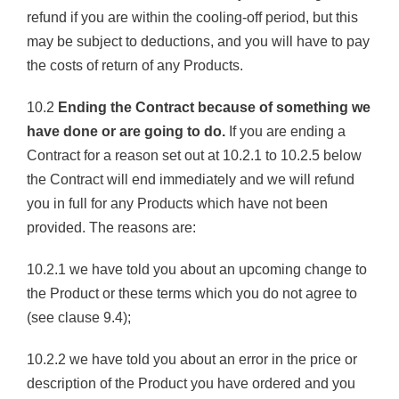
refund if you are within the cooling-off period, but this
may be subject to deductions, and you will have to pay
the costs of return of any Products.
10.2
Ending the Contract because of something we
have done or are going to do.
If you are ending a
Contract for a reason set out at 10.2.1 to 10.2.5 below
the Contract will end immediately and we will refund
you in full for any Products which have not been
provided. The reasons are:
10.2.1 we have told you about an upcoming change to
the Product or these terms which you do not agree to
(see clause 9.4);
10.2.2 we have told you about an error in the price or
description of the Product you have ordered and you