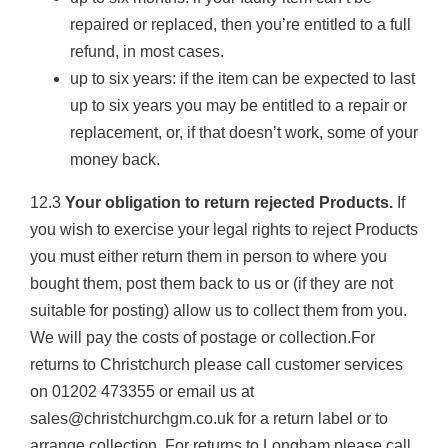
repaired or replaced, then you’re entitled to a full
refund, in most cases.
up to six years: if the item can be expected to last
up to six years you may be entitled to a repair or
replacement, or, if that doesn’t work, some of your
money back.
12.3
Your obligation to return rejected Products.
If
you wish to exercise your legal rights to reject Products
you must either return them in person to where you
bought them, post them back to us or (if they are not
suitable for posting) allow us to collect them from you.
We will pay the costs of postage or collection.For
returns to Christchurch please call customer services
on 01202 473355 or email us at
sales@christchurchgm.co.uk for a return label or to
arrange collection. For returns to Longham please call