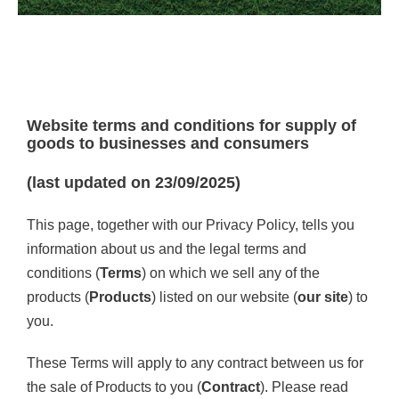
Contact Us
Website terms and conditions for supply of
goods to businesses and consumers
(last updated on 23/09/2025)
This page, together with our Privacy Policy, tells you
information about us and the legal terms and
conditions (
Terms
) on which we sell any of the
products (
Products
) listed on our website (
our site
) to
you.
These Terms will apply to any contract between us for
the sale of Products to you (
Contract
). Please read