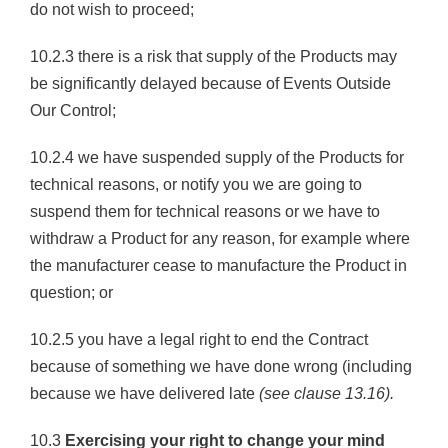
do not wish to proceed;
10.2.3 there is a risk that supply of the Products may
be significantly delayed because of Events Outside
Our Control;
10.2.4 we have suspended supply of the Products for
technical reasons, or notify you we are going to
suspend them for technical reasons or we have to
withdraw a Product for any reason, for example where
the manufacturer cease to manufacture the Product in
question; or
10.2.5 you have a legal right to end the Contract
because of something we have done wrong (including
because we have delivered late
(see clause 13.16).
10.3
Exercising your right to change your mind