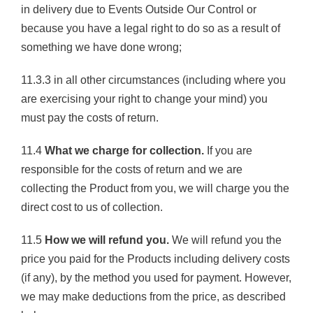
in delivery due to Events Outside Our Control or
because you have a legal right to do so as a result of
something we have done wrong;
11.3.3 in all other circumstances (including where you
are exercising your right to change your mind) you
must pay the costs of return.
11.4
What we charge for collection.
If you are
responsible for the costs of return and we are
collecting the Product from you, we will charge you the
direct cost to us of collection.
11.5
How we will refund you.
We will refund you the
price you paid for the Products including delivery costs
(if any), by the method you used for payment. However,
we may make deductions from the price, as described