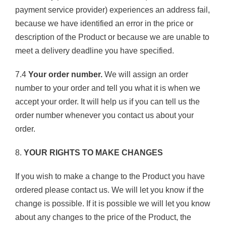
payment service provider) experiences an address fail,
because we have identified an error in the price or
description of the Product or because we are unable to
meet a delivery deadline you have specified.
7.4
Your order number.
We will assign an order
number to your order and tell you what it is when we
accept your order. It will help us if you can tell us the
order number whenever you contact us about your
order.
8.
YOUR RIGHTS TO MAKE CHANGES
If you wish to make a change to the Product you have
ordered please contact us. We will let you know if the
change is possible. If it is possible we will let you know
about any changes to the price of the Product, the