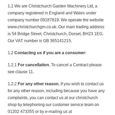
1.1 We are Christchurch Garden Machinery Ltd, a
company registered in England and Wales under
company number 09187819. We operate the website
www.christchurchgm.co.uk. Our main trading address
is 54 Bridge Street, Christchurch, Dorset, BH23 1EG.
Our VAT number is GB 365141215.
1.2
Contacting us if you are a consumer:
1.2.1
For cancellation.
To cancel a Contract please
see clause 11.
1.2.2
For any other reason.
If you wish to contact us
for any other reason, including because you have any
complaints, you can contact us at our christchurch
shop by telephoning our customer service team on
01202 473355 or by e-mailing us at