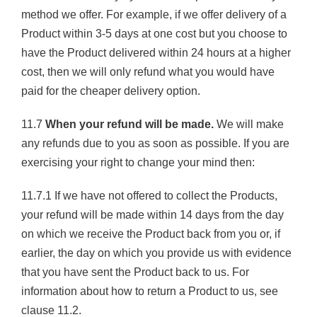
method we offer. For example, if we offer delivery of a
Product within 3-5 days at one cost but you choose to
have the Product delivered within 24 hours at a higher
cost, then we will only refund what you would have
paid for the cheaper delivery option.
11.7
When your refund will be made.
We will make
any refunds due to you as soon as possible. If you are
exercising your right to change your mind then:
11.7.1 If we have not offered to collect the Products,
your refund will be made within 14 days from the day
on which we receive the Product back from you or, if
earlier, the day on which you provide us with evidence
that you have sent the Product back to us. For
information about how to return a Product to us, see
clause 11.2.