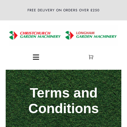
Skip
FREE DELIVERY ON ORDERS OVER £250
to
content
Toggle
Navigation
Home
Terms and
About
Conditions
Shop
Latest News