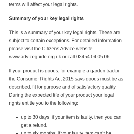
terms will affect your legal rights.
Summary of your key legal rights
This is a summary of your key legal rights. These are
subject to certain exceptions. For detailed information
please visit the Citizens Advice website
www.adviceguide.org.uk or call 03454 04 05 06.
If your product is goods, for example a garden tractor,
the Consumer Rights Act 2015 says goods must be as
described, fit for purpose and of satisfactory quality.
During the expected life of your product your legal
rights entitle you to the following:
up to 30 days: if your item is faulty, then you can
get a refund.
up to six months: if your faulty item can’t be