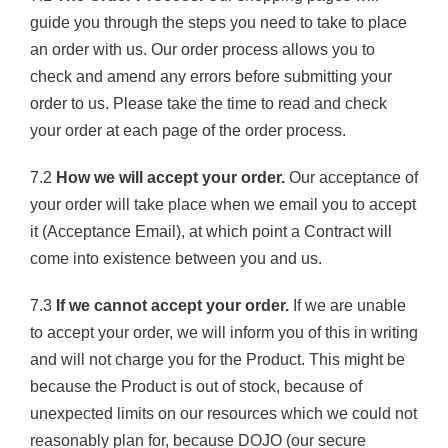
guide you through the steps you need to take to place
an order with us. Our order process allows you to
check and amend any errors before submitting your
order to us. Please take the time to read and check
your order at each page of the order process.
7.2
How we will accept your order.
Our acceptance of
your order will take place when we email you to accept
it (Acceptance Email), at which point a Contract will
come into existence between you and us.
7.3
If we cannot accept your order.
If we are unable
to accept your order, we will inform you of this in writing
and will not charge you for the Product. This might be
because the Product is out of stock, because of
unexpected limits on our resources which we could not
reasonably plan for, because DOJO (our secure