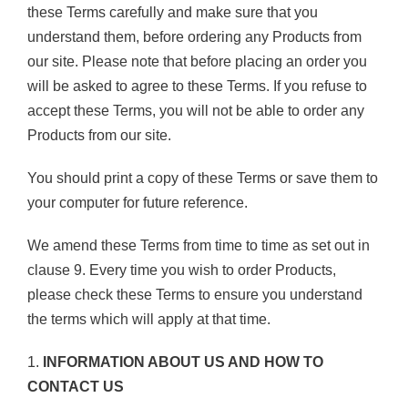
these Terms carefully and make sure that you
understand them, before ordering any Products from
our site. Please note that before placing an order you
will be asked to agree to these Terms. If you refuse to
accept these Terms, you will not be able to order any
Products from our site.
You should print a copy of these Terms or save them to
your computer for future reference.
We amend these Terms from time to time as set out in
clause 9. Every time you wish to order Products,
please check these Terms to ensure you understand
the terms which will apply at that time.
1.
INFORMATION ABOUT US AND HOW TO
CONTACT US