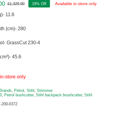
00
Available in-store only
£
1,329.00
19% Off
Original
Current
price
price
)- 11.6
was:
is:
£1,329.00.
£1,076.00.
th (cm)- 280
ool- GrassCut 230-4
cm³)- 45.6
in-store only
Brands
,
Petrol
,
Stihl
,
Strimmer
0
,
Petrol bushcutter
,
Stihl backpack brushcutter
,
Stihl
-200-0372