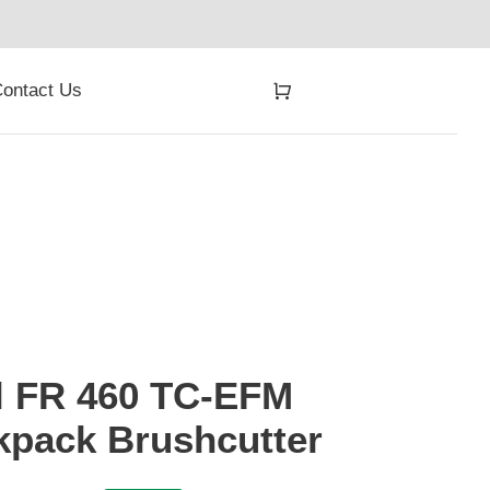
ontact Us
l FR 460 TC-EFM
kpack Brushcutter