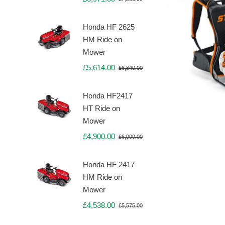
Original
Current
price
price
was:
is:
Honda HF 2625
£7,260.00.
£5,971.00.
HM Ride on
Mower
£
5,614.00
£
6,840.00
Original
Current
price
price
was:
is:
Honda HF2417
£6,840.00.
£5,614.00.
HT Ride on
Mower
£
4,900.00
£
6,000.00
Original
Current
price
price
was:
is:
Honda HF 2417
£6,000.00.
£4,900.00.
HM Ride on
Mower
£
4,538.00
£
5,575.00
Original
Current
price
price