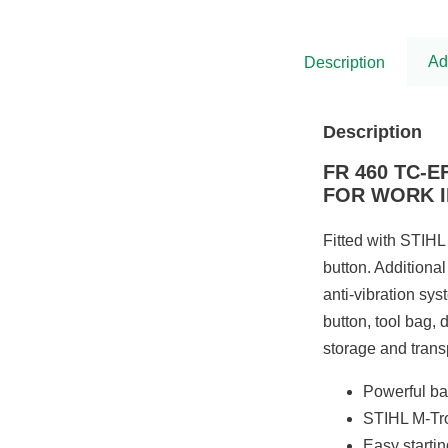
was:
is:
£5,575.00.
£4,538.00.
Ad
Description
Description
FR 460 TC-
FOR WORK I
Fitted with STIHL 
button. Additional
anti-vibration sy
button, tool bag, 
storage and trans
Powerful ba
STIHL M-Tro
Easy starti