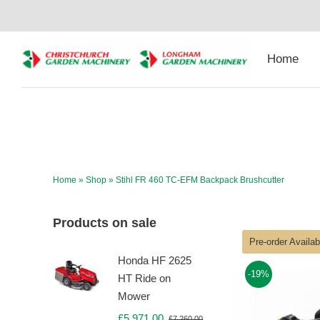
Skip
to
content
Home
Home
»
Shop
»
Stihl FR 460 TC-EFM Backpack Brushcutter
Products on sale
Pre-order Availa
Honda HF 2625
-19%
HT Ride on
Mower
£
5,971.00
£
7,260.00