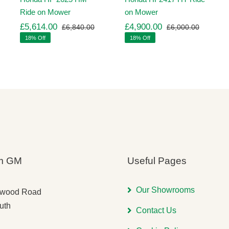
Ride on Mower
on Mower
£
5,614.00
£
4,900.00
£
6,840.00
£
6,000.00
ginal
rrent
Original
Current
Original
Current
18% Off
18% Off
ice
ice
price
price
price
price
s:
was:
is:
was:
is:
,260.00.
,971.00.
£6,840.00.
£5,614.00.
£6,000.
£4,900.
m GM
Useful Pages
Our Showrooms
gwood Road
uth
Contact Us