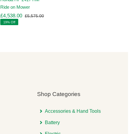
Ride on Mower
£
4,538.00
£
5,575.00
Original
Current
19% Off
price
price
was:
is:
00.
00.
£5,575.00.
£4,538.00.
Shop Categories
Accessories & Hand Tools
Battery
Electric