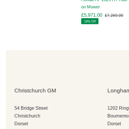
on Mower
£
5,971.00
£
7,260.00
Ori
Cu
18% Off
pr
pr
wa
is:
£7
£5
Christchurch GM
Longha
54 Bridge Street
1202 Rin
Christchurch
Bournemo
Dorset
Dorset