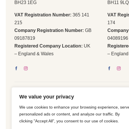
BH23 1EG
BH11 9LQ
VAT Registration Number:
365 141
VAT Regi
215
174
Company Registration Number:
GB
Company 
09187819
04089196
Registered Company Location:
UK
Register
– England & Wales
– England
We value your privacy
We use cookies to enhance your browsing experience, serv
© 2026 | All Righ
personalized ads or content, and analyze our traffic. By
clicking "Accept All", you consent to our use of cookies.