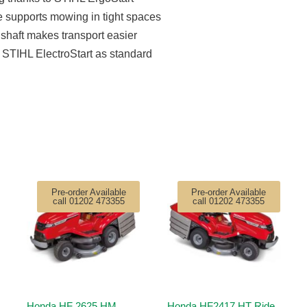
 supports mowing in tight spaces
shaft makes transport easier
STIHL ElectroStart as standard
Pre-order Available
Pre-order Available
call 01202 473355
call 01202 473355
Honda HF 2625 HM
Honda HF2417 HT Ride