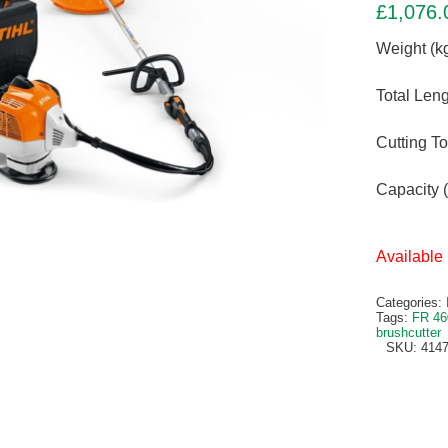
£
1,076.
Weight (kg
Total Leng
Cutting T
Capacity (
Available 
Categories:
Tags:
FR 46
brushcutter
SKU:
4147