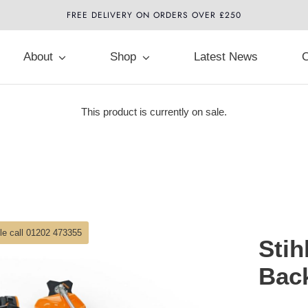
FREE DELIVERY ON ORDERS OVER £250
About
Shop
Latest News
C
This product is currently on sale.
ble call 01202 473355
Stih
Bac