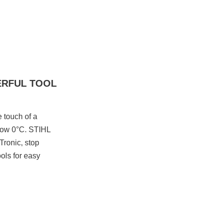
ERFUL TOOL
e touch of a
below 0°C. STIHL
Tronic, stop
ools for easy