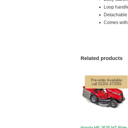
Loop handle
Detachable 
Comes with 
Related products
Pre-order Available
call 01202 473355
Honda HF 2625 HT Ride