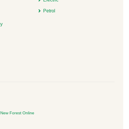
Petrol
cy
e
New Forest Online