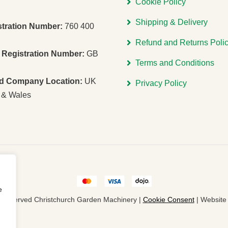
Cookie Policy
Shipping & Delivery
stration Number:
760 400
Refund and Returns Poli
Registration Number:
GB
Terms and Conditions
ed Company Location:
UK
Privacy Policy
 & Wales
e
ts Reserved Christchurch Garden Machinery |
Cookie Consent
| Websit