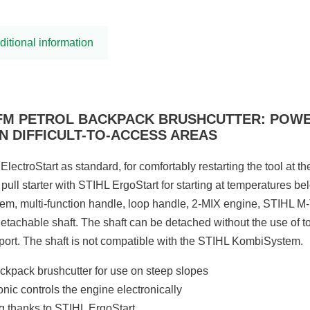
ditional information
EFM PETROL BACKPACK BRUSHCUTTER: POW
N DIFFICULT-TO-ACCESS AREAS
ElectroStart as standard, for comfortably restarting the tool at th
 pull starter with STIHL ErgoStart for starting at temperatures 
stem, multi-function handle, loop handle, 2-MIX engine, STIHL M-
detachable shaft. The shaft can be detached without the use of t
port. The shaft is not compatible with the STIHL KombiSystem.
ckpack brushcutter for use on steep slopes
nic controls the engine electronically
ng thanks to STIHL ErgoStart