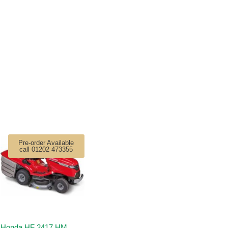
Pre-order Available
call 01202 473355
Honda HF 2417 HM