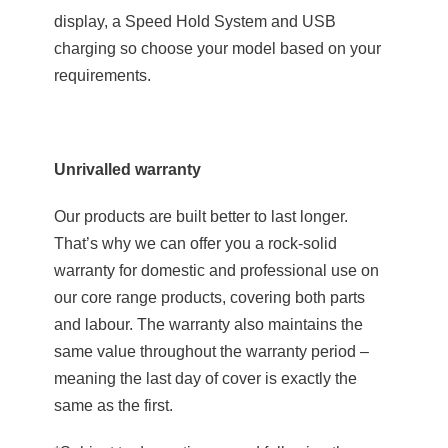
display, a Speed Hold System and USB
charging so choose your model based on your
requirements.
Unrivalled warranty
Our products are built better to last longer.
That’s why we can offer you a rock-solid
warranty for domestic and professional use on
our core range products, covering both parts
and labour. The warranty also maintains the
same value throughout the warranty period –
meaning the last day of cover is exactly the
same as the first.