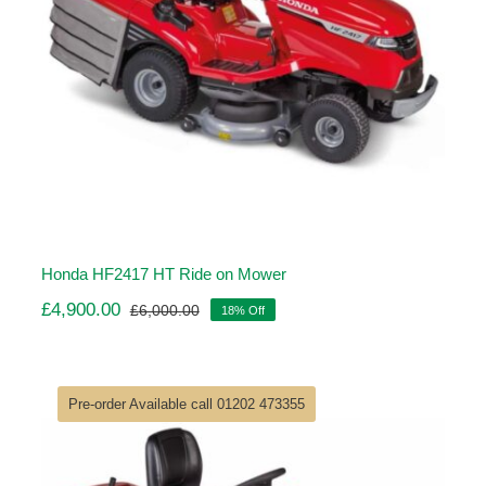
Honda HF2417 HT Ride on Mower
£
4,900.00
£
6,000.00
18% Off
Original
Current
price
price
was:
is:
£6,000.00.
£4,900.00.
Pre-order Available call 01202 473355