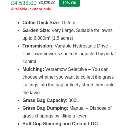
£
4,538.00
£
5,575.00
19% Off
Original
Current
Available in-store only
price
price
was:
is:
Cutter Deck Size:
102cm
£5,575.00.
£4,538.00.
Garden Size:
Very Large. Suitable for lawns
up to 6,000m² (1.5 acres)
Transmission:
Variable Hydrostatic Drive –
This lawnmower’s speed is adjusted by pedal
control
Mulching:
Versamow Selective – You can
choose whether you want to collect the grass
cuttings into the bag or finely shred them onto
the lawn
Grass Bag Capacity:
300L
Grass Bag Dumping:
Manual – Dispose of
grass clippings by lifting a lever
Soft Grip Steering and Colour LDC