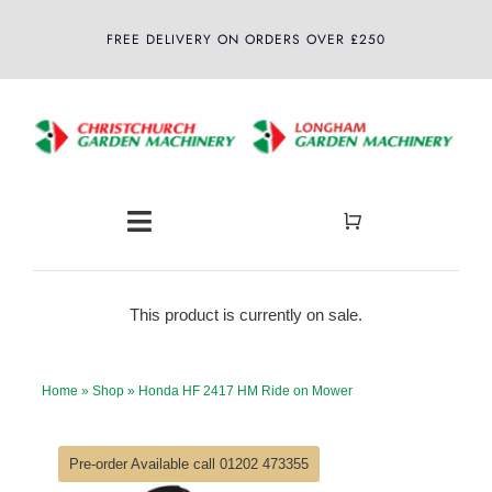
Skip
FREE DELIVERY ON ORDERS OVER £250
to
content
Toggle
Navigation
Home
This product is currently on sale.
About
Home
»
Shop
»
Honda HF 2417 HM Ride on Mower
Shop
Pre-order Available call 01202 473355
Latest News