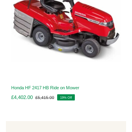
Honda HF 2417 HB Ride on Mower
£
4,402.00
£
5,415.00
19% Off
Original
Current
price
price
was:
is:
£5,415.00.
£4,402.00.