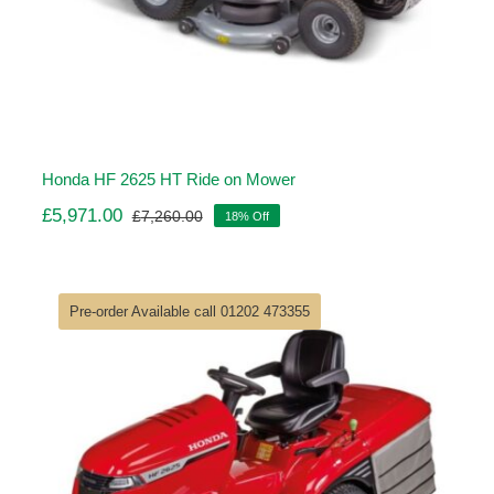
Honda HF 2625 HT Ride on Mower
£
5,971.00
£
7,260.00
18% Off
Original
Current
price
price
was:
is:
£7,260.00.
£5,971.00.
Pre-order Available call 01202 473355