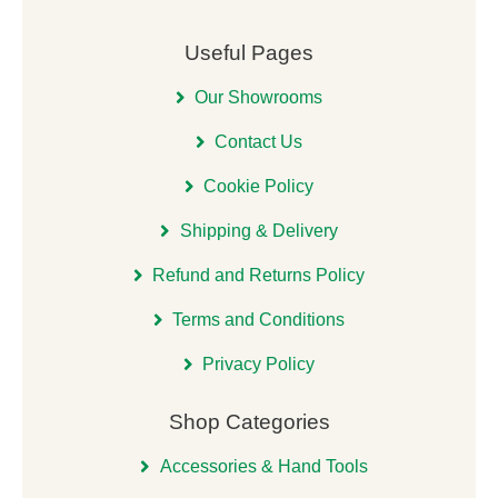
Useful Pages
Our Showrooms
Contact Us
Cookie Policy
Shipping & Delivery
Refund and Returns Policy
Terms and Conditions
Privacy Policy
Shop Categories
Accessories & Hand Tools