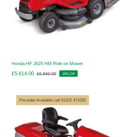
Honda HF 2625 HM Ride on Mower
£
5,614.00
£
6,840.00
18% Off
Original
Current
price
price
was:
is:
£6,840.00.
£5,614.00.
Pre-order Available call 01202 473355