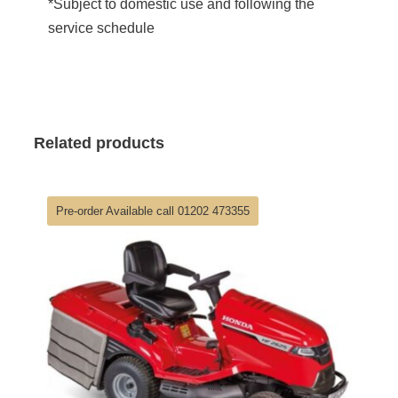
*Subject to domestic use and following the
service schedule
Related products
Pre-order Available call 01202 473355