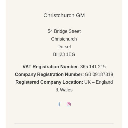
Christchurch GM
54 Bridge Street
Christchurch
Dorset
BH23 1EG
VAT Registration Number:
365 141 215
Company Registration Number:
GB 09187819
Registered Company Location:
UK – England
& Wales