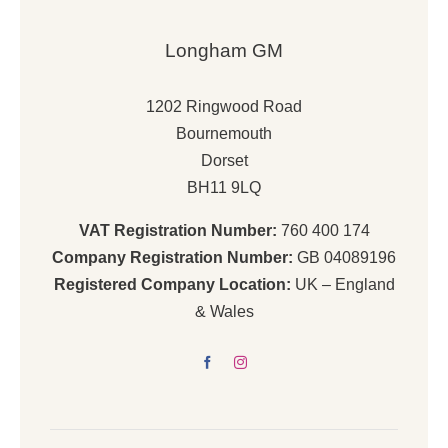
Longham GM
1202 Ringwood Road
Bournemouth
Dorset
BH11 9LQ
VAT Registration Number:
760 400 174
Company Registration Number:
GB 04089196
Registered Company Location:
UK – England
& Wales