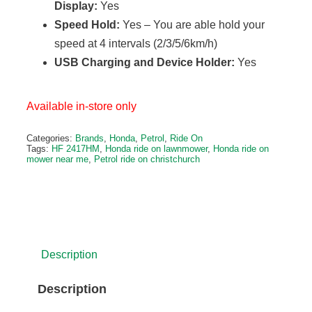
Display:
Yes
Speed Hold:
Yes – You are able hold your
speed at 4 intervals (2/3/5/6km/h)
USB Charging and Device Holder:
Yes
Available in-store only
Categories:
Brands
,
Honda
,
Petrol
,
Ride On
Tags:
HF 2417HM
,
Honda ride on lawnmower
,
Honda ride on
mower near me
,
Petrol ride on christchurch
Description
Description