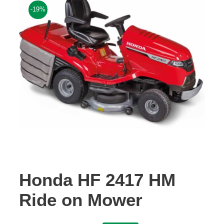
-19%
Contact Us
Honda HF 2417 HM
Ride on Mower