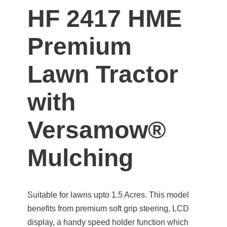
HF 2417 HME
Premium
Lawn Tractor
with
Versamow®
Mulching
Suitable for lawns upto 1.5 Acres. This model
benefits from premium soft grip steering, LCD
display, a handy speed holder function which