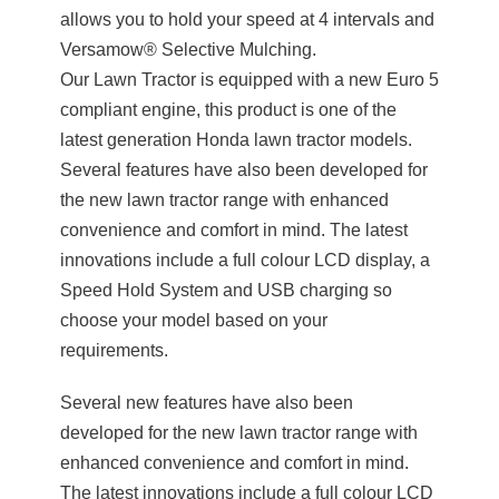
allows you to hold your speed at 4 intervals and
Versamow® Selective Mulching.
Our Lawn Tractor is equipped with a new Euro 5
compliant engine, this product is one of the
latest generation Honda lawn tractor models.
Several features have also been developed for
the new lawn tractor range with enhanced
convenience and comfort in mind. The latest
innovations include a full colour LCD display, a
Speed Hold System and USB charging so
choose your model based on your
requirements.
Several new features have also been
developed for the new lawn tractor range with
enhanced convenience and comfort in mind.
The latest innovations include a full colour LCD