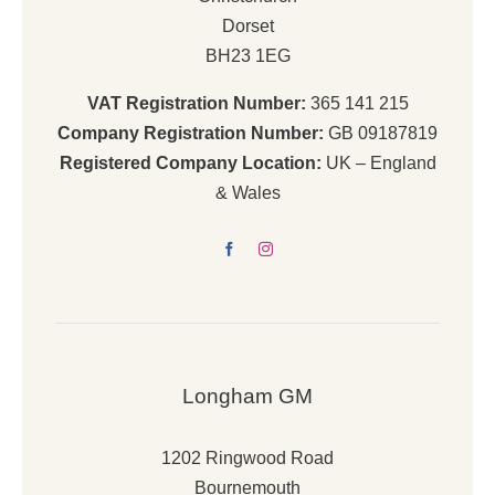
Dorset
BH23 1EG
VAT Registration Number:
365 141 215
Company Registration Number:
GB 09187819
Registered Company Location:
UK – England
& Wales
Longham GM
1202 Ringwood Road
Bournemouth