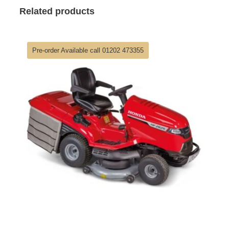
Related products
Pre-order Available call 01202 473355