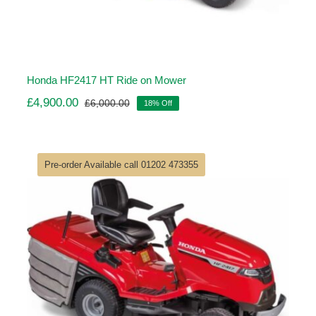
Honda HF2417 HT Ride on Mower
£
4,900.00
£
6,000.00
18% Off
Original
Current
price
price
was:
is:
£6,000.00.
£4,900.00.
Pre-order Available call 01202 473355