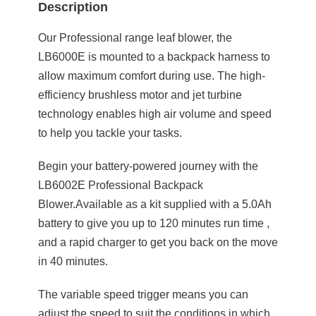
Description
Our Professional range leaf blower, the
LB6000E is mounted to a backpack harness to
allow maximum comfort during use. The high-
efficiency brushless motor and jet turbine
technology enables high air volume and speed
to help you tackle your tasks.
Begin your battery-powered journey with the
LB6002E Professional Backpack
Blower.Available as a kit supplied with a 5.0Ah
battery to give you up to 120 minutes run time ,
and a rapid charger to get you back on the move
in 40 minutes.
The variable speed trigger means you can
adjust the speed to suit the conditions in which