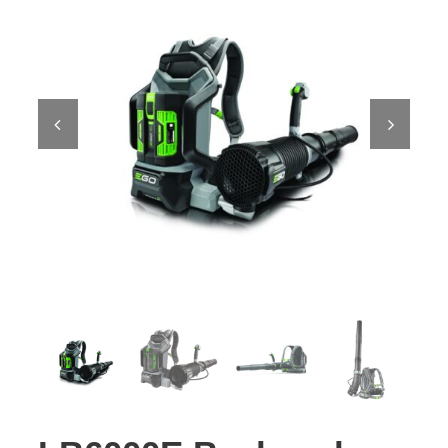
Contact Us