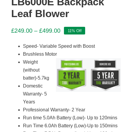
LB6000E Backpack
Leaf Blower
Price
£
249.00
–
£
499.00
11% Off
range:
£249.00
Speed- Variable Speed with Boost
through
Brushless Motor
£499.00
Weight
(without
batter)-5.7kg
Domestic
Warranty- 5
Years
Professional Warranty- 2 Year
Run time 5.0Ah Battery (Low)- Up to 120mins
Run Time 6.0Ah Battery (Low)-Up to 150mins