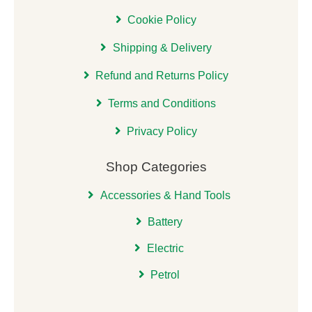
Cookie Policy
Shipping & Delivery
Refund and Returns Policy
Terms and Conditions
Privacy Policy
Shop Categories
Accessories & Hand Tools
Battery
Electric
Petrol