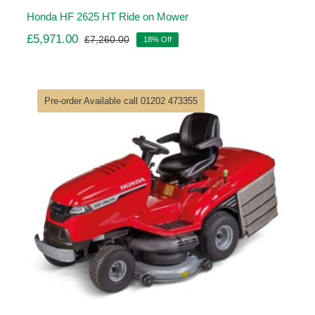
Honda HF 2625 HT Ride on Mower
£
5,971.00
£
7,260.00
18% Off
Original
Current
price
price
was:
is:
£7,260.00.
£5,971.00.
Pre-order Available call 01202 473355