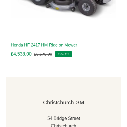
Honda HF 2417 HM Ride on Mower
£
4,538.00
£
5,575.00
19% Off
Original
Current
price
price
was:
is:
£5,575.00.
£4,538.00.
Christchurch GM
54 Bridge Street
Christchurch