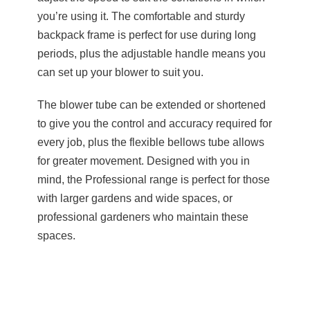
you’re using it. The comfortable and sturdy
backpack frame is perfect for use during long
periods, plus the adjustable handle means you
can set up your blower to suit you.
The blower tube can be extended or shortened
to give you the control and accuracy required for
every job, plus the flexible bellows tube allows
for greater movement. Designed with you in
mind, the Professional range is perfect for those
with larger gardens and wide spaces, or
professional gardeners who maintain these
spaces.