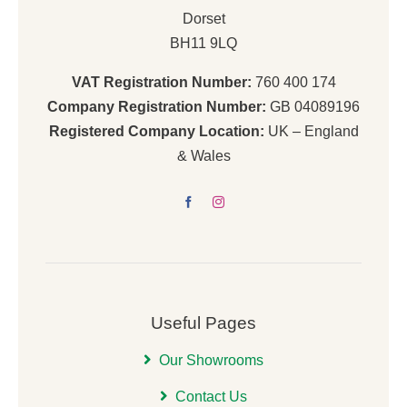
Dorset
BH11 9LQ
VAT Registration Number:
760 400 174
Company Registration Number:
GB 04089196
Registered Company Location:
UK – England
& Wales
Useful Pages
Our Showrooms
Contact Us