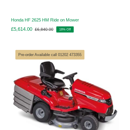
Honda HF 2625 HM Ride on Mower
£
5,614.00
£
6,840.00
18% Off
Original
Current
price
price
was:
is:
£6,840.00.
£5,614.00.
Pre-order Available call 01202 473355