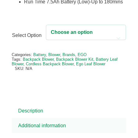
Run Time 7.5Ah Battery (Low)-Up to 180mins
Select Option

Alternative:
Categories:
Battery
,
Blower
,
Brands
,
EGO
Tags:
Backpack Blower
,
Backpack Blower Kit
,
Battery Leaf
Blower
,
Cordless Backpack Blower
,
Ego Leaf Blower
SKU:
N/A
Description
Additional information