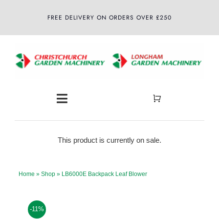
Skip
FREE DELIVERY ON ORDERS OVER £250
to
content
Toggle
Navigation
Home
This product is currently on sale.
About
Home
»
Shop
»
LB6000E Backpack Leaf Blower
Shop
-11%
Latest News