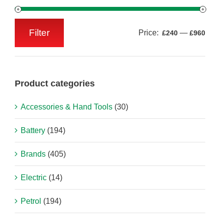
Filter
Price:
—
£240
£960
Min
Max
price
price
Product categories
Accessories & Hand Tools
(30)
Battery
(194)
Brands
(405)
Electric
(14)
Petrol
(194)