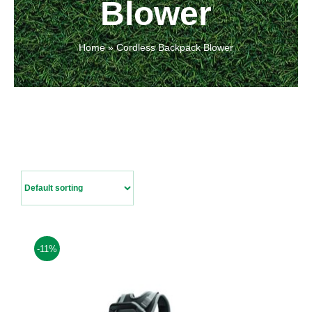
Blower
Contact Us
Home
»
Cordless Backpack Blower
-11%