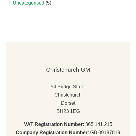
Uncategorised
(5)
Christchurch GM
54 Bridge Street
Christchurch
Dorset
BH23 1EG
VAT Registration Number:
365 141 215
Company Registration Number:
GB 09187819