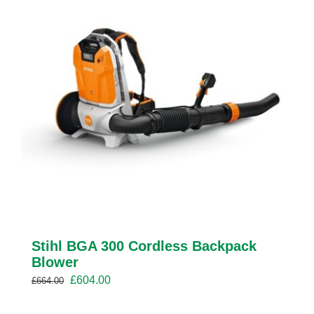
Stihl BGA 300 Cordless Backpack
Blower
Original
Current
£
604.00
£
664.00
price
price