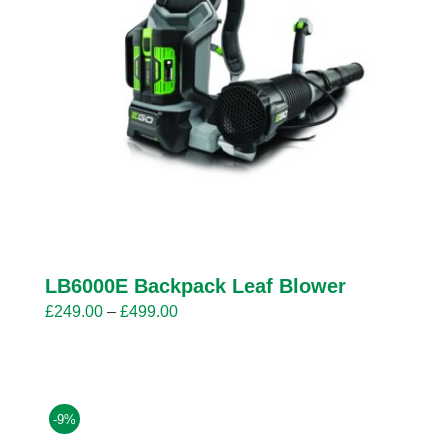
LB6000E Backpack Leaf Blower
Price
£
249.00
–
£
499.00
range:
£249.00
through
£499.00
-9%