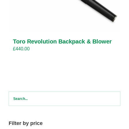
Toro Revolution Backpack & Blower
£
440.00
Filter by price