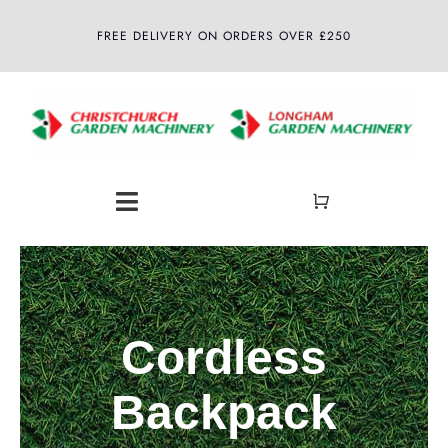
Skip
FREE DELIVERY ON ORDERS OVER £250
to
content
Toggle
Navigation
Home
About
Cordless
Shop
Backpack
Latest News