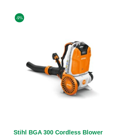
was:
is:
£664.00.
£604.00.
-9%
Stihl BGA 300 Cordless Blower