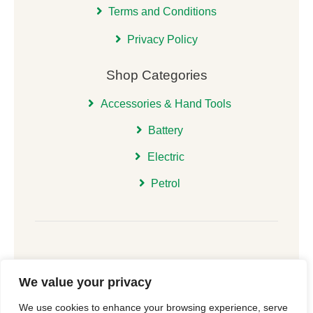
Terms and Conditions
Privacy Policy
Shop Categories
Accessories & Hand Tools
Battery
Electric
Petrol
We value your privacy
© 2026 | All Rights Reserved Christchurch Garden
We use cookies to enhance your browsing experience, serve
Machinery |
Cookie Consent
| Website
New Forest