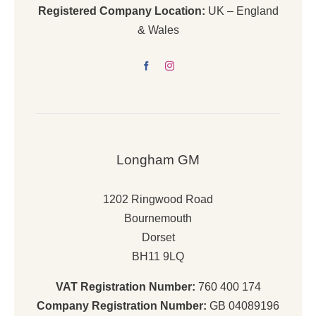
Registered Company Location:
UK – England
& Wales
Longham GM
1202 Ringwood Road
Bournemouth
Dorset
BH11 9LQ
VAT Registration Number:
760 400 174
Company Registration Number:
GB 04089196