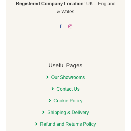
Registered Company Location:
UK – England
& Wales
Useful Pages
Our Showrooms
Contact Us
Cookie Policy
Shipping & Delivery
Refund and Returns Policy