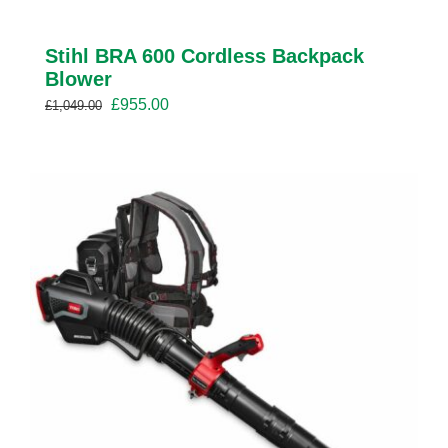
Stihl BRA 600 Cordless Backpack
Blower
Original
Current
£
955.00
£
1,049.00
price
price
was:
is:
£1,049.00.
£955.00.