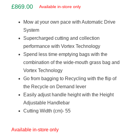
£
869.00
Available in-store only
Mow at your own pace with Automatic Drive
System
Supercharged cutting and collection
performance with Vortex Technology
Spend less time emptying bags with the
combination of the wide-mouth grass bag and
Vortex Technology
Go from bagging to Recycling with the flip of
the Recycle on Demand lever
Easily adjust handle height with the Height
Adjustable Handlebar
Cutting Width (cm)- 55
Available in-store only