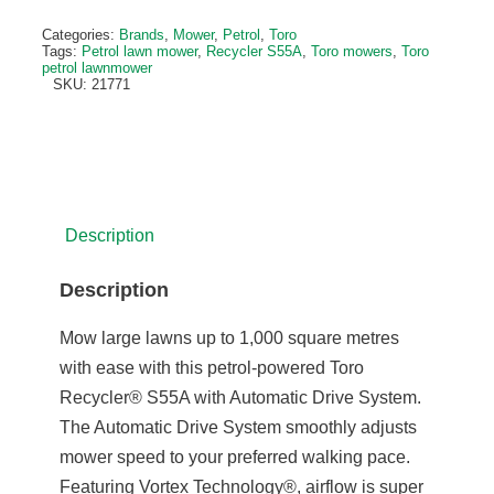
Categories:
Brands
,
Mower
,
Petrol
,
Toro
Tags:
Petrol lawn mower
,
Recycler S55A
,
Toro mowers
,
Toro
petrol lawnmower
SKU:
21771
Description
Description
Mow large lawns up to 1,000 square metres
with ease with this petrol-powered Toro
Recycler® S55A with Automatic Drive System.
The Automatic Drive System smoothly adjusts
mower speed to your preferred walking pace.
Featuring Vortex Technology®, airflow is super