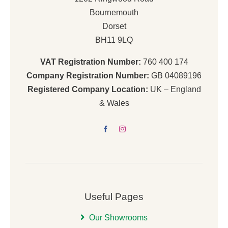
Bournemouth
Dorset
BH11 9LQ
VAT Registration Number:
760 400 174
Company Registration Number:
GB 04089196
Registered Company Location:
UK – England
& Wales
Useful Pages
Our Showrooms