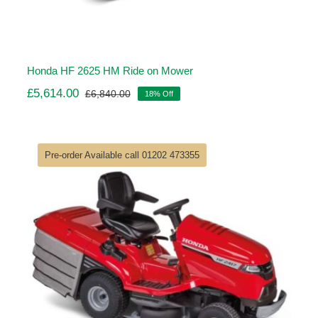
Honda HF 2625 HM Ride on Mower
£
5,614.00
£
6,840.00
18% Off
Original
Current
price
price
was:
is:
£6,840.00.
£5,614.00.
Pre-order Available call 01202 473355