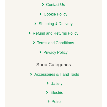
Contact Us
Cookie Policy
Shipping & Delivery
Refund and Returns Policy
Terms and Conditions
Privacy Policy
Shop Categories
Accessories & Hand Tools
Battery
Electric
Petrol