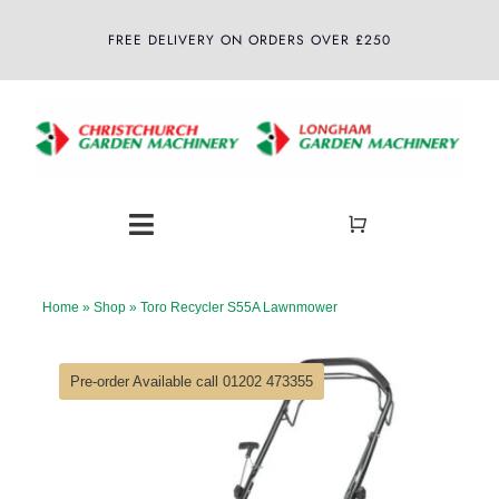
Skip
FREE DELIVERY ON ORDERS OVER £250
to
content
Toggle
Navigation
Home
Home
»
Shop
»
Toro Recycler S55A Lawnmower
About
Pre-order Available call 01202 473355
Shop
Latest News