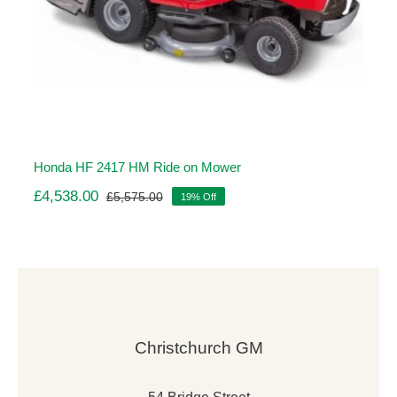
Honda HF 2417 HM Ride on Mower
£
4,538.00
£
5,575.00
19% Off
Original
Current
price
price
was:
is:
£5,575.00.
£4,538.00.
Christchurch GM