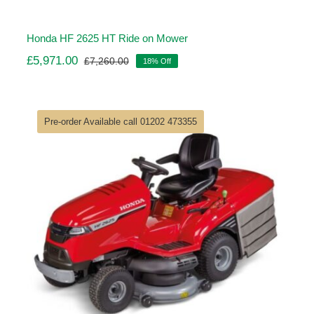
Honda HF 2625 HT Ride on Mower
£
5,971.00
£
7,260.00
18% Off
Original
Current
price
price
was:
is:
£7,260.00.
£5,971.00.
Pre-order Available call 01202 473355