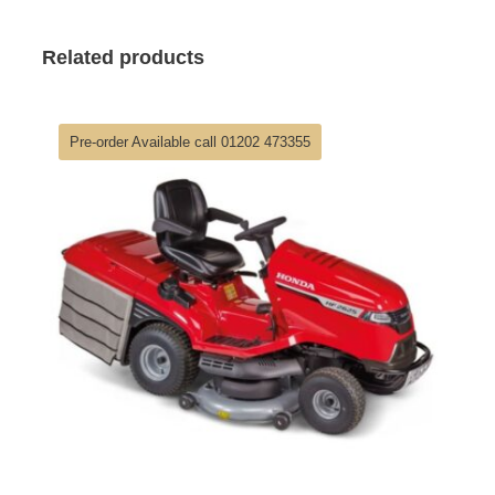
Related products
Pre-order Available call 01202 473355