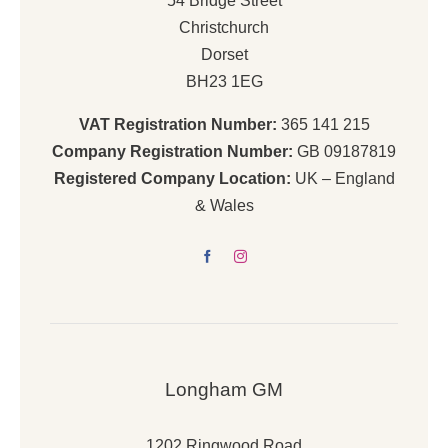
54 Bridge Street
Christchurch
Dorset
BH23 1EG
VAT Registration Number:
365 141 215
Company Registration Number:
GB 09187819
Registered Company Location:
UK – England
& Wales
Longham GM
1202 Ringwood Road