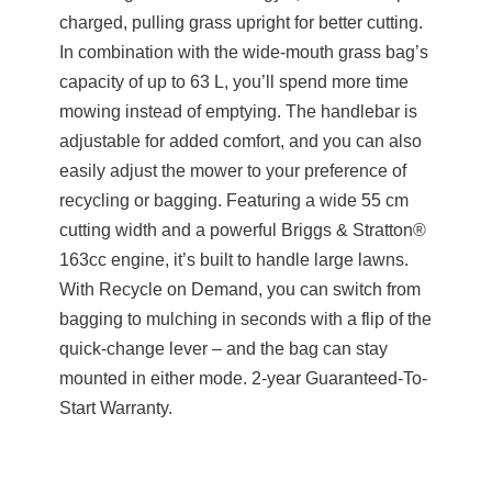
charged, pulling grass upright for better cutting.
In combination with the wide-mouth grass bag’s
capacity of up to 63 L, you’ll spend more time
mowing instead of emptying. The handlebar is
adjustable for added comfort, and you can also
easily adjust the mower to your preference of
recycling or bagging. Featuring a wide 55 cm
cutting width and a powerful Briggs & Stratton®
163cc engine, it’s built to handle large lawns.
With Recycle on Demand, you can switch from
bagging to mulching in seconds with a flip of the
quick-change lever – and the bag can stay
mounted in either mode. 2-year Guaranteed-To-
Start Warranty.