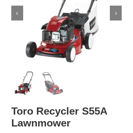
Contact Us
Toro Recycler S55A
Lawnmower