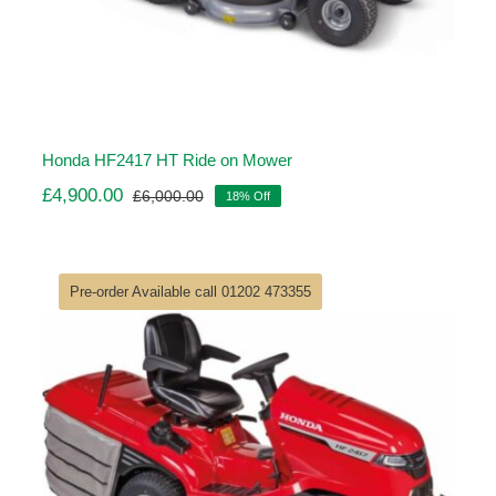
Honda HF2417 HT Ride on Mower
£
4,900.00
£
6,000.00
18% Off
Original
Current
price
price
was:
is:
£6,000.00.
£4,900.00.
Pre-order Available call 01202 473355