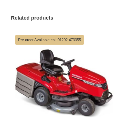
Related products
Pre-order Available call 01202 473355