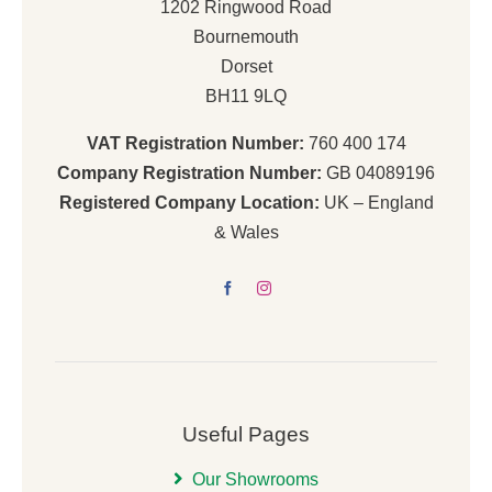
1202 Ringwood Road
Bournemouth
Dorset
BH11 9LQ
VAT Registration Number:
760 400 174
Company Registration Number:
GB 04089196
Registered Company Location:
UK – England
& Wales
Useful Pages
Our Showrooms