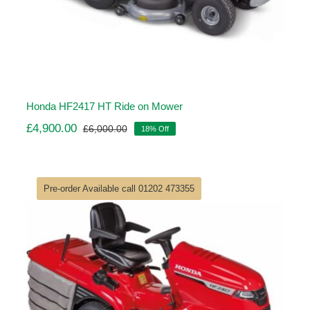
Honda HF2417 HT Ride on Mower
£
4,900.00
£
6,000.00
18% Off
Original
Current
price
price
was:
is:
£6,000.00.
£4,900.00.
Pre-order Available call 01202 473355