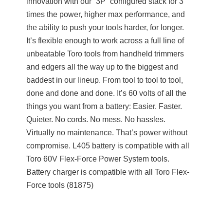
innovation with our “3P” configured stack for 3
times the power, higher max performance, and
the ability to push your tools harder, for longer.
It’s flexible enough to work across a full line of
unbeatable Toro tools from handheld trimmers
and edgers all the way up to the biggest and
baddest in our lineup. From tool to tool to tool,
done and done and done. It’s 60 volts of all the
things you want from a battery: Easier. Faster.
Quieter. No cords. No mess. No hassles.
Virtually no maintenance. That’s power without
compromise. L405 battery is compatible with all
Toro 60V Flex-Force Power System tools.
Battery charger is compatible with all Toro Flex-
Force tools (81875)