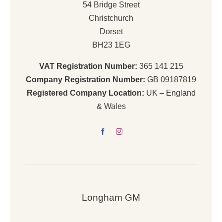
54 Bridge Street
Christchurch
Dorset
BH23 1EG
VAT Registration Number:
365 141 215
Company Registration Number:
GB 09187819
Registered Company Location:
UK – England
& Wales
Longham GM