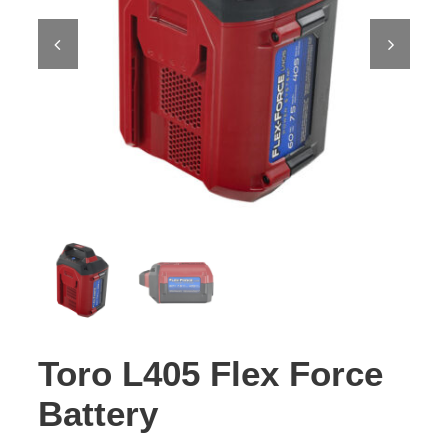
Contact Us
Toro L405 Flex Force
Battery