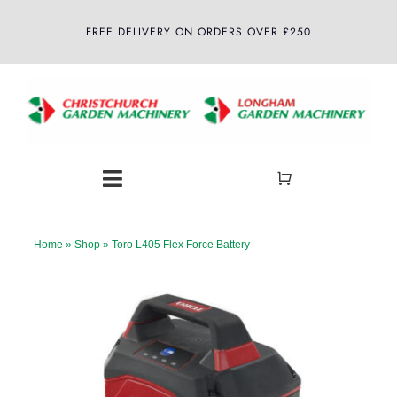
Skip
FREE DELIVERY ON ORDERS OVER £250
to
content
Toggle
Navigation
Home
Home
»
Shop
»
Toro L405 Flex Force Battery
About
Shop
Latest News