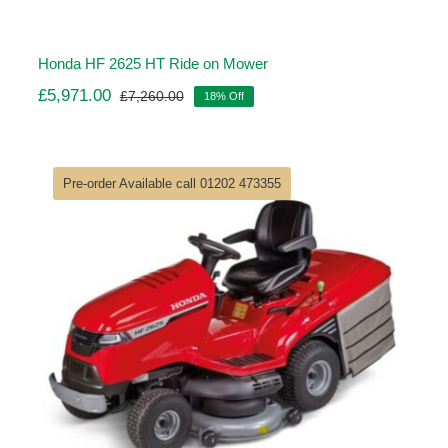
Honda HF 2625 HT Ride on Mower
£
5,971.00
£
7,260.00
18% Off
Original
Current
price
price
was:
is:
£7,260.00.
£5,971.00.
Pre-order Available call 01202 473355