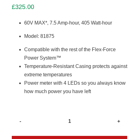
£
325.00
60V MAX*, 7.5 Amp-hour, 405 Watt-hour
Model: 81875
Compatible with the rest of the Flex-Force
Power System™
Temperature-Resistant Casing protects against
extreme temperatures
Power meter with 4 LEDs so you always know
how much power you have left
Toro
L405