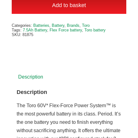
Flex
Add to basket
Force
Battery
Alternative:
Categories:
Batteries
,
Battery
,
Brands
,
Toro
quantity
Tags:
7.5Ah Battery
,
Flex Force battery
,
Toro battery
SKU:
81875
Description
Description
The Toro 60V* Flex-Force Power System™ is
the most powerful battery in its class. Period. It’s
the one battery you need to finish everything
without sacrificing anything. It offers the ultimate