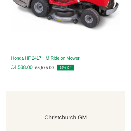
Honda HF 2417 HM Ride on Mower
£
4,538.00
£
5,575.00
19% Off
Original
Current
price
price
was:
is:
£5,575.00.
£4,538.00.
Christchurch GM