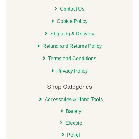
Contact Us
Cookie Policy
Shipping & Delivery
Refund and Returns Policy
Terms and Conditions
Privacy Policy
Shop Categories
Accessories & Hand Tools
Battery
Electric
Petrol