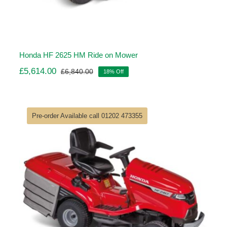
Honda HF 2625 HM Ride on Mower
£
5,614.00
£
6,840.00
18% Off
Original
Current
price
price
was:
is:
£6,840.00.
£5,614.00.
Pre-order Available call 01202 473355