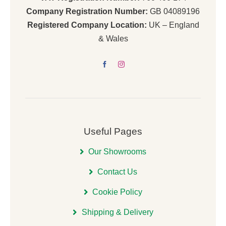
Company Registration Number:
GB 04089196
Registered Company Location:
UK – England
& Wales
Useful Pages
Our Showrooms
Contact Us
Cookie Policy
Shipping & Delivery