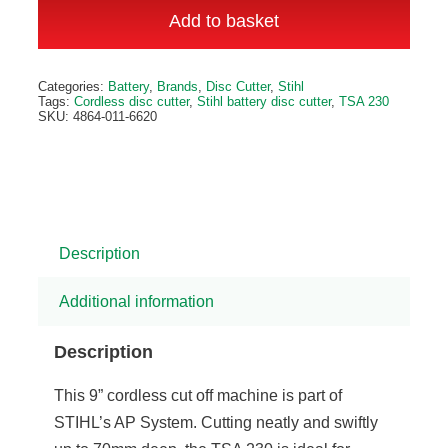
230
Add to basket
Cordless
Disc
Alternative:
Categories:
Battery
,
Brands
,
Disc Cutter
,
Stihl
Cutter
Tags:
Cordless disc cutter
,
Stihl battery disc cutter
,
TSA 230
SKU:
4864-011-6620
quantity
Description
Additional information
Description
This 9” cordless cut off machine is part of
STIHL’s AP System. Cutting neatly and swiftly