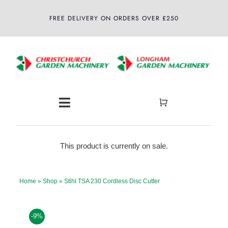
Skip
FREE DELIVERY ON ORDERS OVER £250
to
content
Toggle
Navigation
Home
This product is currently on sale.
About
Home
»
Shop
»
Stihl TSA 230 Cordless Disc Cutter
Shop
-9%
Latest News