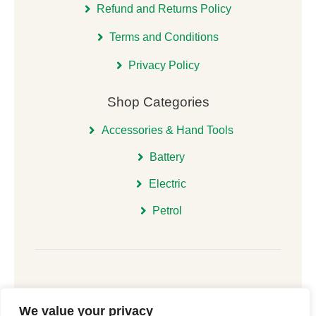
Refund and Returns Policy
Terms and Conditions
Privacy Policy
Shop Categories
Accessories & Hand Tools
Battery
Electric
Petrol
We value your privacy