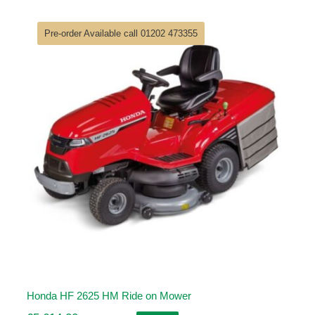
was:
is:
£7,260.00.
£5,971.00.
Pre-order Available call 01202 473355
Honda HF 2625 HM Ride on Mower