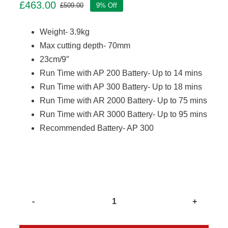
£
463.00
£
509.00
9% Off
Original
Current
price
price
Weight- 3.9kg
was:
is:
£509.00.
£463.00.
Max cutting depth- 70mm
23cm/9″
Run Time with AP 200 Battery- Up to 14 mins
Run Time with AP 300 Battery- Up to 18 mins
Run Time with AR 2000 Battery- Up to 75 mins
Run Time with AR 3000 Battery- Up to 95 mins
Recommended Battery- AP 300
Stihl
TSA