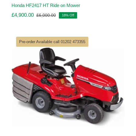
Honda HF2417 HT Ride on Mower
£
4,900.00
£
6,000.00
18% Off
Original
Current
price
price
was:
is:
£6,000.00.
£4,900.00.
Pre-order Available call 01202 473355