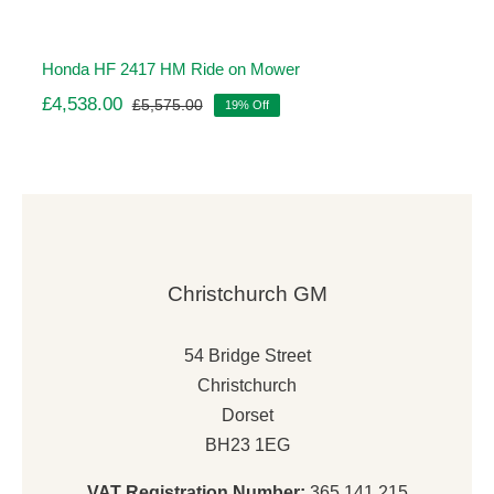
Honda HF 2417 HM Ride on Mower
£
4,538.00
£
5,575.00
19% Off
Original
Current
price
price
was:
is:
£5,575.00.
£4,538.00.
Christchurch GM
54 Bridge Street
Christchurch
Dorset
BH23 1EG
VAT Registration Number:
365 141 215