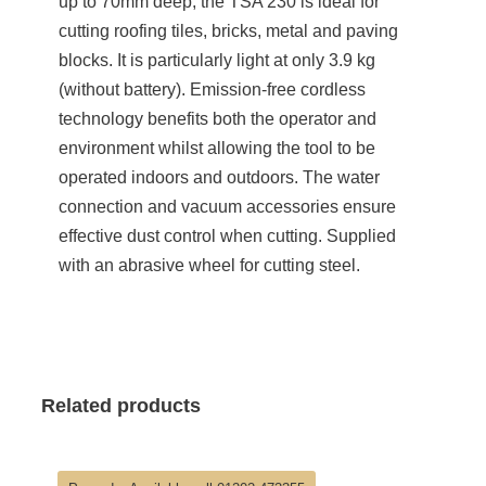
up to 70mm deep, the TSA 230 is ideal for
cutting roofing tiles, bricks, metal and paving
blocks. It is particularly light at only 3.9 kg
(without battery). Emission-free cordless
technology benefits both the operator and
environment whilst allowing the tool to be
operated indoors and outdoors. The water
connection and vacuum accessories ensure
effective dust control when cutting. Supplied
with an abrasive wheel for cutting steel.
Related products