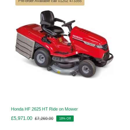
Pre-order Available call 01202 473355
Honda HF 2625 HT Ride on Mower
£
5,971.00
£
7,260.00
18% Off
Original
Current
price
price