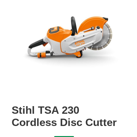
Contact Us
Stihl TSA 230
Cordless Disc Cutter