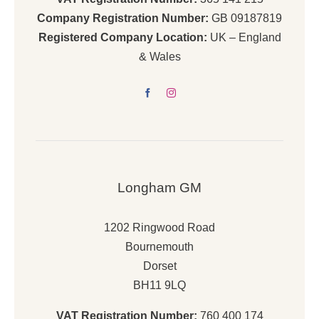
Company Registration Number:
GB 09187819
Registered Company Location:
UK – England
& Wales
Longham GM
1202 Ringwood Road
Bournemouth
Dorset
BH11 9LQ
VAT Registration Number:
760 400 174