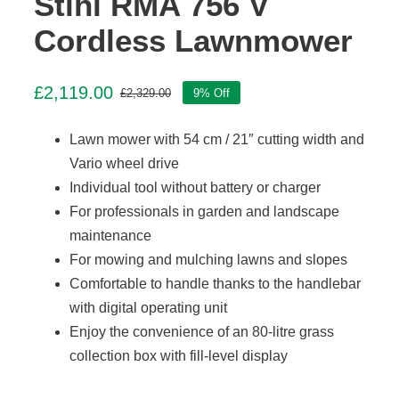
Stihl RMA 756 V
Cordless Lawnmower
£
2,119.00
£
2,329.00
9% Off
Original
Current
price
price
Lawn mower with 54 cm / 21″ cutting width and
was:
is:
£2,329.00.
£2,119.00.
Vario wheel drive
Individual tool without battery or charger
For professionals in garden and landscape
maintenance
For mowing and mulching lawns and slopes
Comfortable to handle thanks to the handlebar
with digital operating unit
Enjoy the convenience of an 80-litre grass
collection box with fill-level display