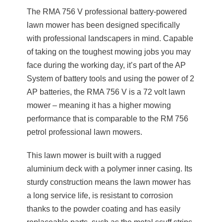
The RMA 756 V professional battery-powered
lawn mower has been designed specifically
with professional landscapers in mind. Capable
of taking on the toughest mowing jobs you may
face during the working day, it’s part of the AP
System of battery tools and using the power of 2
AP batteries, the RMA 756 V is a 72 volt lawn
mower – meaning it has a higher mowing
performance that is comparable to the RM 756
petrol professional lawn mowers.
This lawn mower is built with a rugged
aluminium deck with a polymer inner casing. Its
sturdy construction means the lawn mower has
a long service life, is resistant to corrosion
thanks to the powder coating and has easily