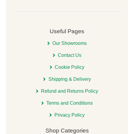
Useful Pages
Our Showrooms
Contact Us
Cookie Policy
Shipping & Delivery
Refund and Returns Policy
Terms and Conditions
Privacy Policy
Shop Categories