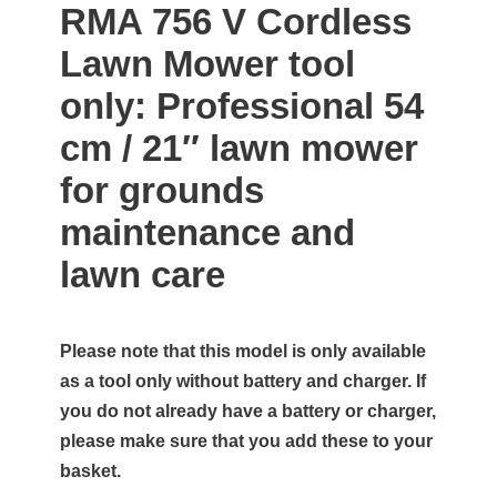
RMA 756 V Cordless
Lawn Mower tool
only: Professional 54
cm / 21″ lawn mower
for grounds
maintenance and
lawn care
Please note that this model is only available
as a tool only without battery and charger. If
you do not already have a battery or charger,
please make sure that you add these to your
basket.