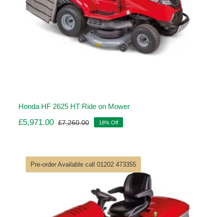
Honda HF 2625 HT Ride on Mower
£
5,971.00
£
7,260.00
18% Off
Original
Current
price
price
was:
is:
£7,260.00.
£5,971.00.
Pre-order Available call 01202 473355