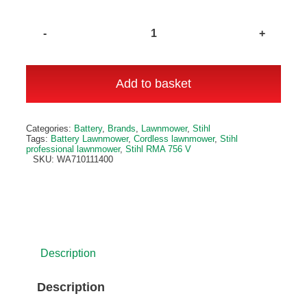
Stihl
RMA
756
Add to basket
V
Cordless
Alternative:
Categories:
Battery
,
Brands
,
Lawnmower
,
Stihl
Lawnmower
Tags:
Battery Lawnmower
,
Cordless lawnmower
,
Stihl
professional lawnmower
,
Stihl RMA 756 V
quantity
SKU:
WA710111400
Description
Description