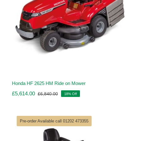
Honda HF 2625 HM Ride on Mower
£
5,614.00
£
6,840.00
18% Off
Original
Current
price
price
was:
is:
£6,840.00.
£5,614.00.
Pre-order Available call 01202 473355