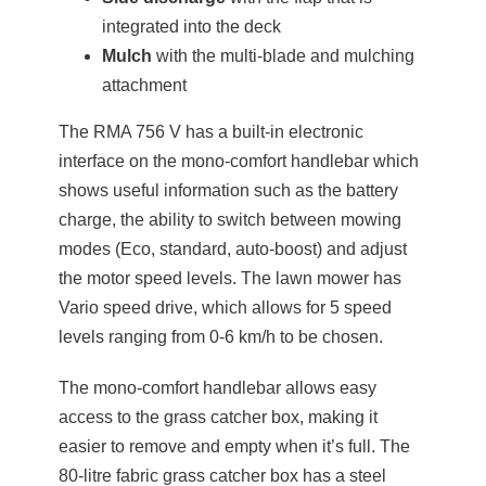
integrated into the deck
Mulch
with the multi-blade and mulching
attachment
The RMA 756 V has a built-in electronic
interface on the mono-comfort handlebar which
shows useful information such as the battery
charge, the ability to switch between mowing
modes (Eco, standard, auto-boost) and adjust
the motor speed levels. The lawn mower has
Vario speed drive, which allows for 5 speed
levels ranging from 0-6 km/h to be chosen.
The mono-comfort handlebar allows easy
access to the grass catcher box, making it
easier to remove and empty when it’s full. The
80-litre fabric grass catcher box has a steel