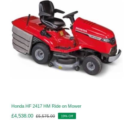
Honda HF 2417 HM Ride on Mower
£
4,538.00
£
5,575.00
19% Off
Original
Current
price
price
was:
is: