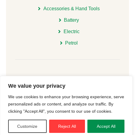
Accessories & Hand Tools
Battery
Electric
Petrol
We value your privacy
© 2026 | All Rights Reserved Christchurch Garden
We use cookies to enhance your browsing experience, serve
Machinery |
Cookie Consent
| Website
New Forest
personalized ads or content, and analyze our traffic. By
Online
clicking "Accept All", you consent to our use of cookies.
Customize
Reject All
Accept All