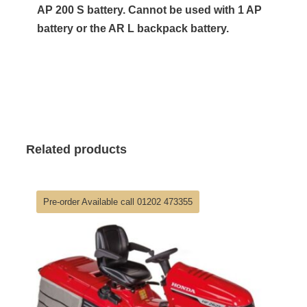
AP 200 S battery. Cannot be used with 1 AP
battery or the AR L backpack battery.
Related products
Pre-order Available call 01202 473355