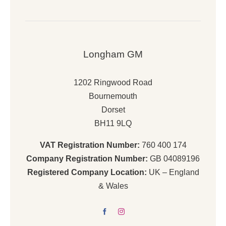
Longham GM
1202 Ringwood Road
Bournemouth
Dorset
BH11 9LQ
VAT Registration Number:
760 400 174
Company Registration Number:
GB 04089196
Registered Company Location:
UK – England
& Wales