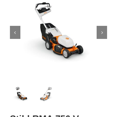
Contact Us