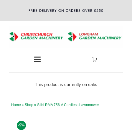
Skip
FREE DELIVERY ON ORDERS OVER £250
to
content
Toggle
Navigation
Home
This product is currently on sale.
About
Home
»
Shop
»
Stihl RMA 756 V Cordless Lawnmower
Shop
-9%
Latest News