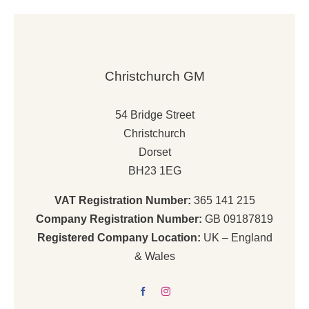
£5,575.00.
£4,538.00.
Christchurch GM
54 Bridge Street
Christchurch
Dorset
BH23 1EG
VAT Registration Number:
365 141 215
Company Registration Number:
GB 09187819
Registered Company Location:
UK – England
& Wales