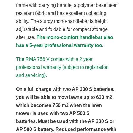
frame with carrying handle, a polymer base, tear
resistant fabric and has excellent collecting
ability. The sturdy mono-handlebar is height
adjustable and foldable for compact storage
after use.
The mono-comfort handlebar also
has a 5-year professional warranty too.
The RMA 756 V comes with a 2 year
professional warranty (subject to registration
and servicing).
On a full charge with two AP 300 S batteries,
you will be able to mow lawns up to 630 m2,
which becomes 750 m2 when the lawn
mower is used with two AP 500 S
batteries. Must be used with the AP 300 S or
AP 500 S battery. Reduced performance with