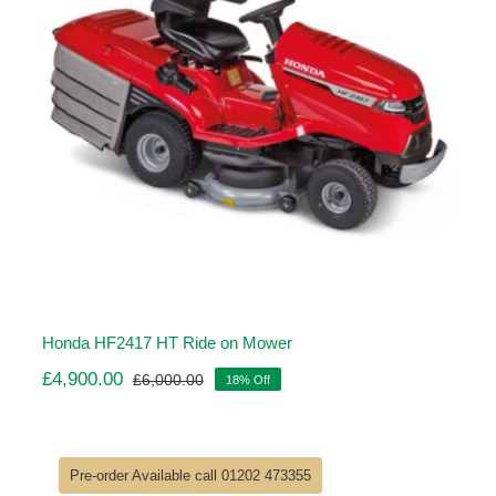
Honda HF2417 HT Ride on Mower
£
4,900.00
£
6,000.00
18% Off
Original
Current
price
price
was:
is:
£6,000.00.
£4,900.00.
Pre-order Available call 01202 473355