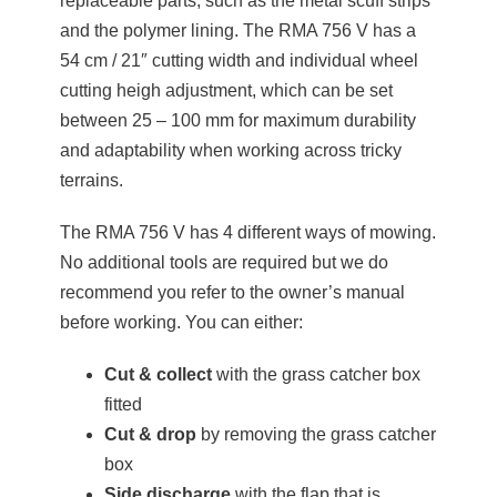
replaceable parts, such as the metal scuff strips
and the polymer lining. The RMA 756 V has a
54 cm / 21″ cutting width and individual wheel
cutting heigh adjustment, which can be set
between 25 – 100 mm for maximum durability
and adaptability when working across tricky
terrains.
The RMA 756 V has 4 different ways of mowing.
No additional tools are required but we do
recommend you refer to the owner’s manual
before working. You can either:
Cut & collect
with the grass catcher box
fitted
Cut & drop
by removing the grass catcher
box
Side discharge
with the flap that is