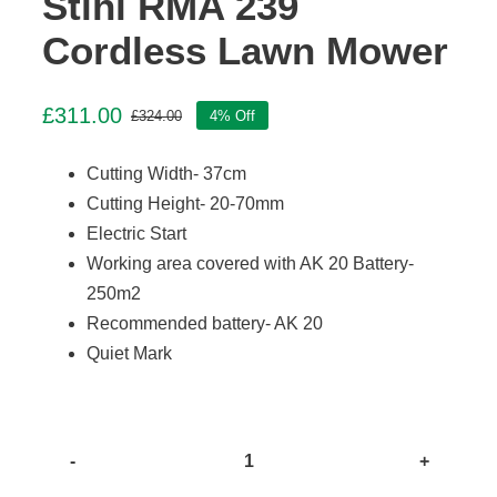
Stihl RMA 239
Cordless Lawn Mower
£
311.00
£
324.00
4% Off
Original
Current
price
price
Cutting Width- 37cm
was:
is:
£324.00.
£311.00.
Cutting Height- 20-70mm
Electric Start
Working area covered with AK 20 Battery-
250m2
Recommended battery- AK 20
Quiet Mark
Stihl