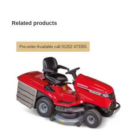
Related products
Pre-order Available call 01202 473355