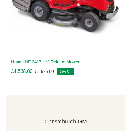
Honda HF 2417 HM Ride on Mower
£
4,538.00
£
5,575.00
19% Off
Original
Current
price
price
was:
is:
£5,575.00.
£4,538.00.
Christchurch GM