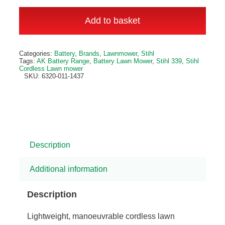
RMA
239
Add to basket
Cordless
Lawn
Alternative:
Categories:
Battery
,
Brands
,
Lawnmower
,
Stihl
Mower
Tags:
AK Battery Range
,
Battery Lawn Mower
,
Stihl 339
,
Stihl
Cordless Lawn mower
quantity
SKU:
6320-011-1437
Description
Additional information
Description
Lightweight, manoeuvrable cordless lawn