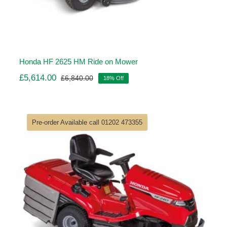
Honda HF 2625 HM Ride on Mower
£
5,614.00
£
6,840.00
18% Off
Original
Current
price
price
was:
is:
£6,840.00.
£5,614.00.
Pre-order Available call 01202 473355