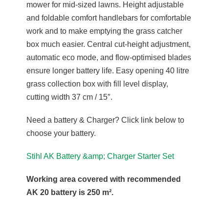
mower for mid-sized lawns. Height adjustable
and foldable comfort handlebars for comfortable
work and to make emptying the grass catcher
box much easier. Central cut-height adjustment,
automatic eco mode, and flow-optimised blades
ensure longer battery life. Easy opening 40 litre
grass collection box with fill level display,
cutting width 37 cm / 15″.
Need a battery & Charger? Click link below to
choose your battery.
Stihl AK Battery &amp; Charger Starter Set
Working area covered with recommended
AK 20 battery is 250 m².