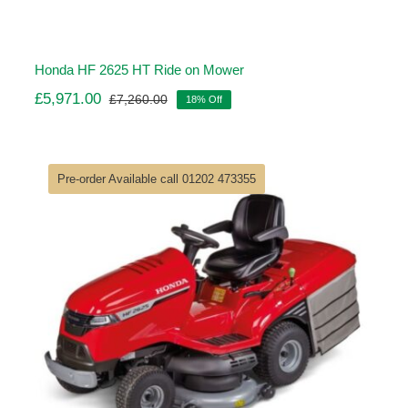
Honda HF 2625 HT Ride on Mower
£
5,971.00
£
7,260.00
18% Off
Original
Current
price
price
was:
is:
£7,260.00.
£5,971.00.
Pre-order Available call 01202 473355