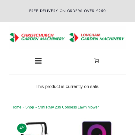
Skip
FREE DELIVERY ON ORDERS OVER £250
to
content
Toggle
Navigation
Home
This product is currently on sale.
About
Home
»
Shop
»
Stihl RMA 239 Cordless Lawn Mower
Shop
-4%
Latest News