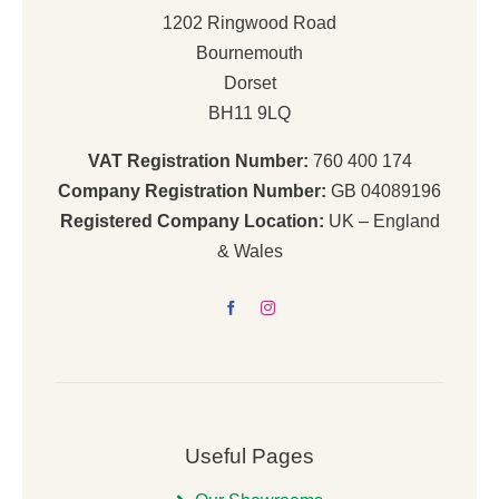
1202 Ringwood Road
Bournemouth
Dorset
BH11 9LQ
VAT Registration Number:
760 400 174
Company Registration Number:
GB 04089196
Registered Company Location:
UK – England
& Wales
Useful Pages