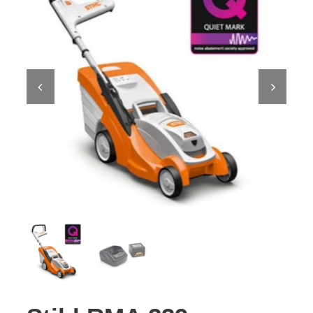
Contact Us