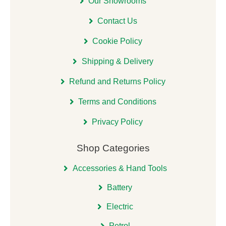
Our Showrooms
Contact Us
Cookie Policy
Shipping & Delivery
Refund and Returns Policy
Terms and Conditions
Privacy Policy
Shop Categories
Accessories & Hand Tools
Battery
Electric
Petrol