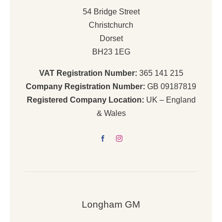
54 Bridge Street
Christchurch
Dorset
BH23 1EG
VAT Registration Number:
365 141 215
Company Registration Number:
GB 09187819
Registered Company Location:
UK – England
& Wales
Longham GM