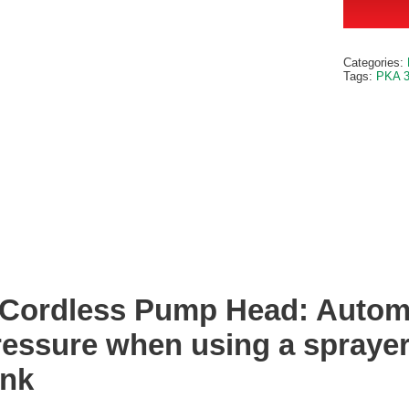
Categories:
Tags:
PKA 
Cordless Pump Head: Automa
ressure when using a sprayer
ank