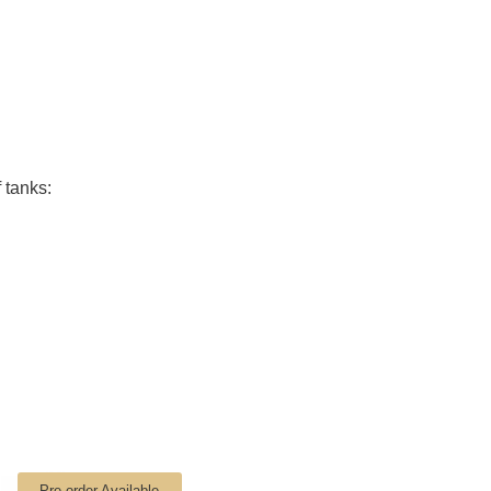
 tanks:
Pre-order Available