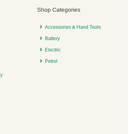
Shop Categories
Accessories & Hand Tools
Battery
Electric
Petrol
cy