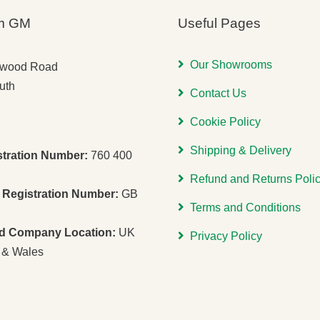
m GM
Useful Pages
Our Showrooms
gwood Road
uth
Contact Us
Cookie Policy
Shipping & Delivery
stration Number:
760 400
Refund and Returns Poli
Registration Number:
GB
Terms and Conditions
ed Company Location:
UK
Privacy Policy
 & Wales