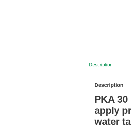
was:
is:
£5,575.00.
£4,538.00.
Description
Description
PKA 30 
apply p
water t