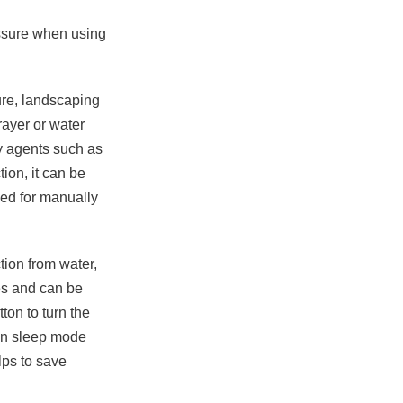
ssure when using
ure, landscaping
rayer or water
y agents such as
tion, it can be
eed for manually
ction from water,
hes and can be
ton to turn the
-in sleep mode
lps to save