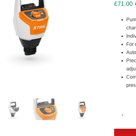
£
71.00
Pump
char
Indi
For 
Auto
Prec
adju
Comp
pres