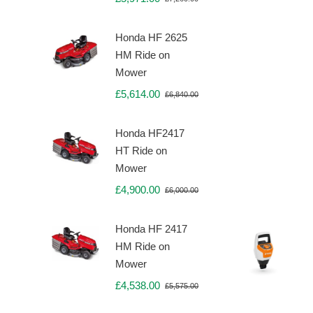
Original
Current
price
price
was:
is:
Honda HF 2625
£7,260.00.
£5,971.00.
HM Ride on
Mower
£
5,614.00
£
6,840.00
Original
Current
price
price
was:
is:
Honda HF2417
£6,840.00.
£5,614.00.
HT Ride on
Mower
£
4,900.00
£
6,000.00
Original
Current
price
price
was:
is:
Honda HF 2417
£6,000.00.
£4,900.00.
HM Ride on
Mower
£
4,538.00
£
5,575.00
Original
Current
price
price