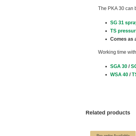
The PKA 30 can be
SG 31 spra
TS pressur
Comes as a
Working time with
SGA 30
/
SG
WSA 40
/
T
Related products
Pre-order Available