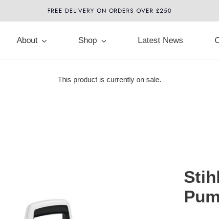
FREE DELIVERY ON ORDERS OVER £250
About
Shop
Latest News
C
This product is currently on sale.
Stih
Pum