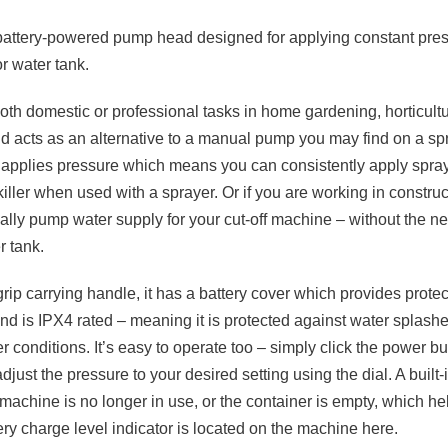
battery-powered pump head designed for applying constant pre
r water tank.
 both domestic or professional tasks in home gardening, horticult
nd acts as an alternative to a manual pump you may find on a sp
ly applies pressure which means you can consistently apply spra
 killer when used with a sprayer. Or if you are working in construc
ally pump water supply for your cut-off machine – without the n
r tank.
-grip carrying handle, it has a battery cover which provides prote
and is IPX4 rated – meaning it is protected against water splas
r conditions. It’s easy to operate too – simply click the power but
just the pressure to your desired setting using the dial. A built
machine is no longer in use, or the container is empty, which he
ttery charge level indicator is located on the machine here.