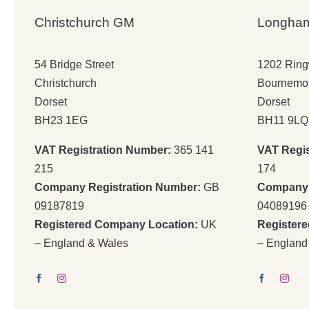
Christchurch GM
Longha
54 Bridge Street
1202 Rin
Christchurch
Bournemo
Dorset
Dorset
BH23 1EG
BH11 9LQ
VAT Registration Number:
365 141
VAT Regi
215
174
Company Registration Number:
GB
Company 
09187819
04089196
Registered Company Location:
UK
Register
– England & Wales
– England