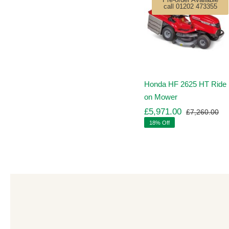
call 01202 473355
Honda HF 2625 HT Ride
on Mower
£
5,971.00
£
7,260.00
Ori
Cu
18% Off
pr
pr
wa
is:
£7
£5