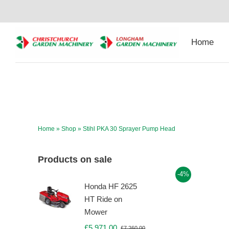
Skip
to
content
Home
Home
»
Shop
»
Stihl PKA 30 Sprayer Pump Head
Products on sale
-4%
Honda HF 2625
HT Ride on
Mower
£
5,971.00
£
7,260.00