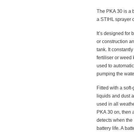
The PKA 30 is a 
a STIHL sprayer o
It’s designed for
or construction a
tank. It constant
fertiliser or weed
used to automatic
pumping the wate
Fitted with a soft
liquids and dust 
used in all weathe
PKA 30 on, then ad
detects when the 
battery life. A ba