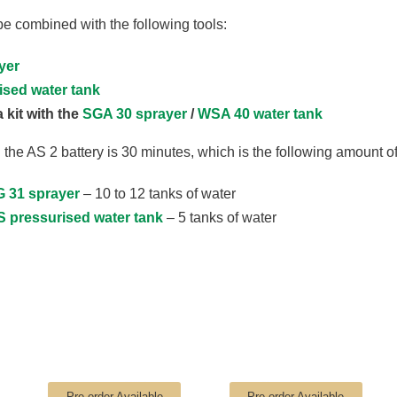
 combined with the following tools:
yer
ised water tank
 kit with the
SGA 30 sprayer
/
WSA 40 water tank
 the AS 2 battery is 30 minutes, which is the following amount of
 31 sprayer
– 10 to 12 tanks of water
S pressurised water tank
– 5 tanks of water
Pre-order Available
Pre-order Available