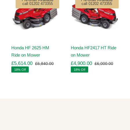
call 01202 473355
call 01202 473355
Honda HF 2625 HM
Honda HF2417 HT Ride
Ride on Mower
on Mower
£
5,614.00
£
4,900.00
£
6,840.00
£
6,000.00
ginal
rrent
Original
Current
Original
Current
18% Off
18% Off
ice
ice
price
price
price
price
s:
was:
is:
was:
is:
,260.00.
,971.00.
£6,840.00.
£5,614.00.
£6,000.
£4,900.