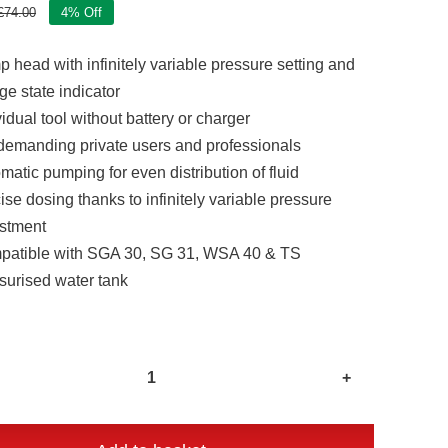
£
74.00
4% Off
Original
Current
price
price
 head with infinitely variable pressure setting and
was:
is:
£74.00.
£71.00.
ge state indicator
vidual tool without battery or charger
demanding private users and professionals
matic pumping for even distribution of fluid
ise dosing thanks to infinitely variable pressure
stment
atible with SGA 30, SG 31, WSA 40 & TS
surised water tank
Stihl
PKA
30