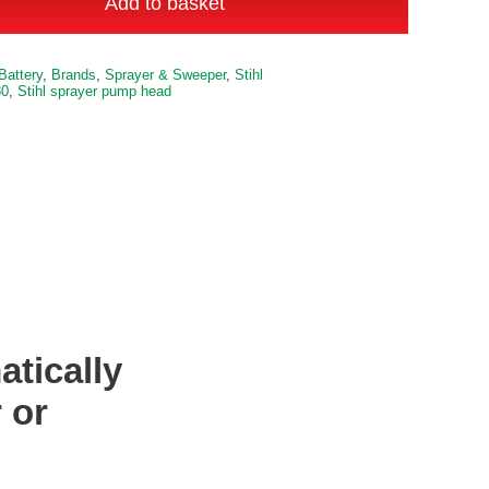
Add to basket
Sprayer
Pump
Battery
,
Brands
,
Sprayer & Sweeper
,
Stihl
Head
30
,
Stihl sprayer pump head
quantity
tically
 or