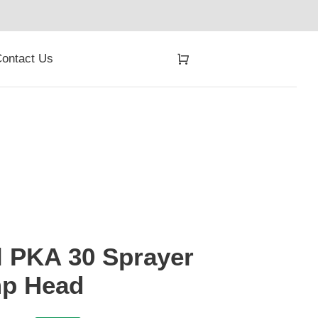
ontact Us
l PKA 30 Sprayer
p Head