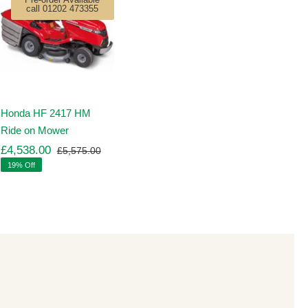
call 01202 473355
Honda HF 2417 HM
Ride on Mower
£
4,538.00
£
5,575.00
Original
Current
19% Off
price
price
was:
is:
00.
00.
£5,575.00.
£4,538.00.