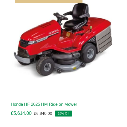
Honda HF 2625 HM Ride on Mower
£
5,614.00
£
6,840.00
18% Off
Original
Current
price
price