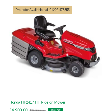
was:
is:
£6,840.00.
£5,614.00.
Pre-order Available call 01202 473355
Honda HF2417 HT Ride on Mower
£
4,900.00
£
6,000.00
18% Off