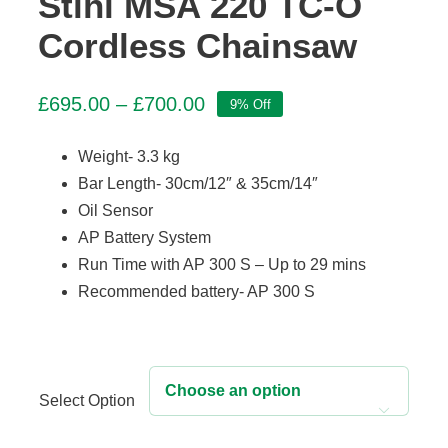
Stihl MSA 220 TC-O
Cordless Chainsaw
Price
£
695.00
–
£
700.00
9% Off
range:
£695.00
Weight- 3.3 kg
through
Bar Length- 30cm/12″ & 35cm/14″
£700.00
Oil Sensor
AP Battery System
Run Time with AP 300 S – Up to 29 mins
Recommended battery- AP 300 S
Select Option
