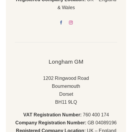
& Wales
Longham GM
1202 Ringwood Road
Bournemouth
Dorset
BH11 9LQ
VAT Registration Number:
760 400 174
Company Registration Number:
GB 04089196
Registered Company Location:
UK – England