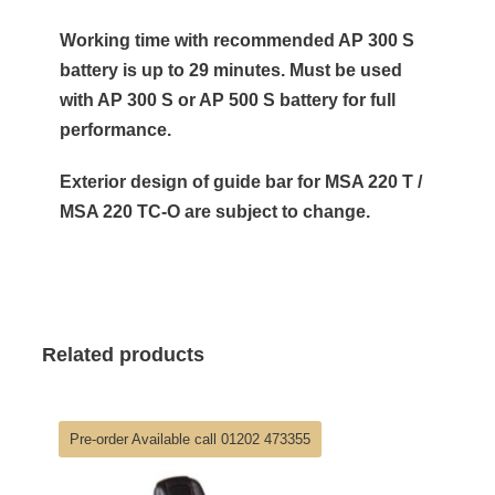
Working time with recommended AP 300 S
battery is up to 29 minutes. Must be used
with AP 300 S or AP 500 S battery for full
performance.
Exterior design of guide bar for MSA 220 T /
MSA 220 TC-O are subject to change.
Related products
Pre-order Available call 01202 473355