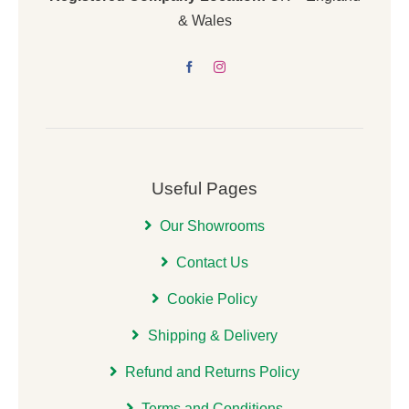
& Wales
Useful Pages
Our Showrooms
Contact Us
Cookie Policy
Shipping & Delivery
Refund and Returns Policy
Terms and Conditions