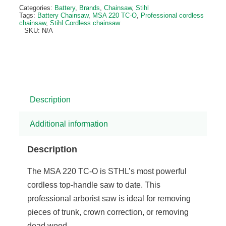
Alternative:
Categories:
Battery
,
Brands
,
Chainsaw
,
Stihl
Tags:
Battery Chainsaw
,
MSA 220 TC-O
,
Professional cordless
chainsaw
,
Stihl Cordless chainsaw
SKU:
N/A
Description
Additional information
Description
The MSA 220 TC-O is STHL’s most powerful
cordless top-handle saw to date. This
professional arborist saw is ideal for removing
pieces of trunk, crown correction, or removing
dead wood.