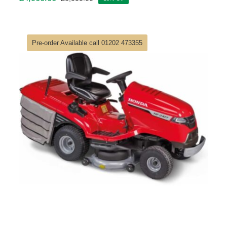
Original
Current
price
price
was:
is:
£6,000.00.
£4,900.00.
Pre-order Available call 01202 473355