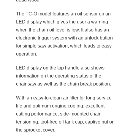
The TC-O model features an oil sensor on an
LED display which gives the user a warning
when the chain oil level is low. It also has an
electronic trigger system with an unlock button
for simple saw activation, which leads to easy
operation.
LED display on the top handle also shows
information on the operating status of the
chainsaw as well as the chain break position.
With an easy-to-clean air filter for long service
life and optimum engine cooling, excellent
cutting performance, side-mounted chain
tensioning, tool-free oil tank cap, captive nut on
the sprocket cover.