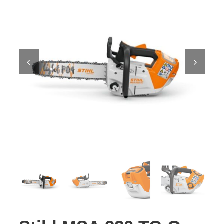
Contact Us