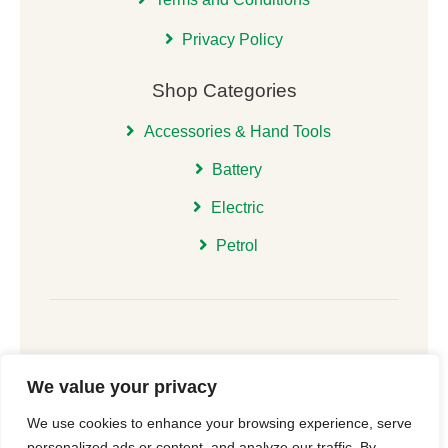
Privacy Policy
Shop Categories
Accessories & Hand Tools
Battery
Electric
Petrol
We value your privacy
© 2026 | All Rights Reserved Christchurch Garden
We use cookies to enhance your browsing experience, serve
Machinery |
Cookie Consent
| Website
New Forest
personalized ads or content, and analyze our traffic. By