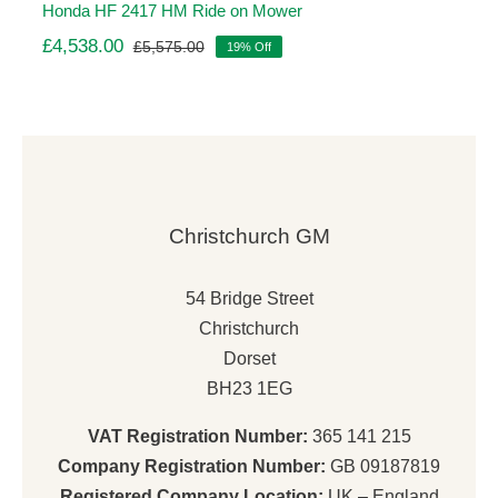
Honda HF 2417 HM Ride on Mower
£
4,538.00
£
5,575.00
19% Off
Original
Current
price
price
was:
is:
£5,575.00.
£4,538.00.
Christchurch GM
54 Bridge Street
Christchurch
Dorset
BH23 1EG
VAT Registration Number:
365 141 215
Company Registration Number:
GB 09187819
Registered Company Location:
UK – England