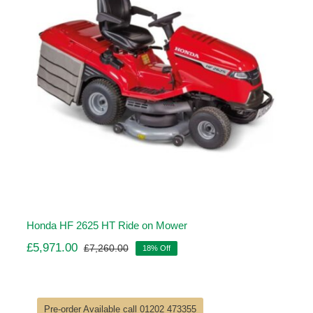
Honda HF 2625 HT Ride on Mower
£
5,971.00
£
7,260.00
18% Off
Original
Current
price
price
was:
is:
£7,260.00.
£5,971.00.
Pre-order Available call 01202 473355