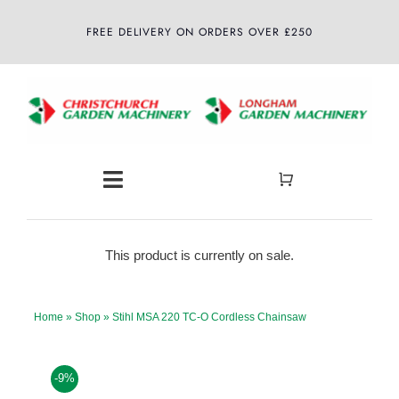
Skip
FREE DELIVERY ON ORDERS OVER £250
to
content
Toggle
Navigation
Home
This product is currently on sale.
About
Home
»
Shop
»
Stihl MSA 220 TC-O Cordless Chainsaw
Shop
-9%
Latest News