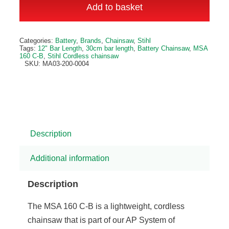
160
Add to basket
C-
B
Categories:
Battery
,
Brands
,
Chainsaw
,
Stihl
Cordless
Tags:
12" Bar Length
,
30cm bar length
,
Battery Chainsaw
,
MSA
160 C-B
,
Stihl Cordless chainsaw
Chainsaw
SKU:
MA03-200-0004
quantity
Description
Additional information
Description
The MSA 160 C-B is a lightweight, cordless
chainsaw that is part of our AP System of