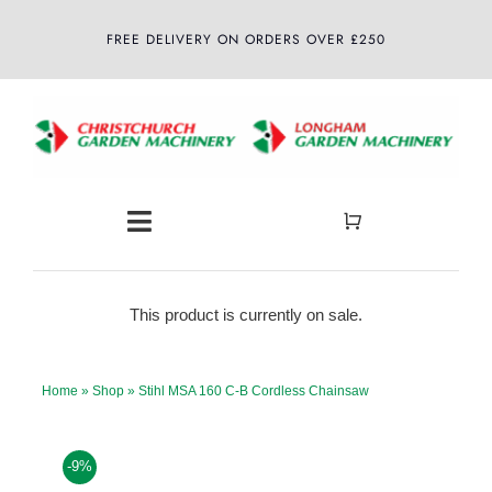
Skip
FREE DELIVERY ON ORDERS OVER £250
to
content
Toggle
Navigation
Home
This product is currently on sale.
About
Home
»
Shop
»
Stihl MSA 160 C-B Cordless Chainsaw
Shop
-9%
Latest News