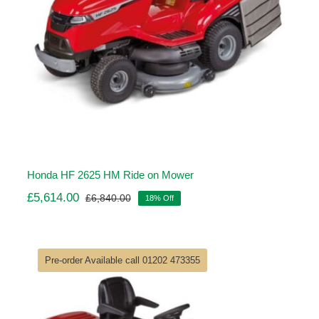
Honda HF 2625 HM Ride on Mower
£
5,614.00
£
6,840.00
18% Off
Original
Current
price
price
was:
is:
£6,840.00.
£5,614.00.
Pre-order Available call 01202 473355