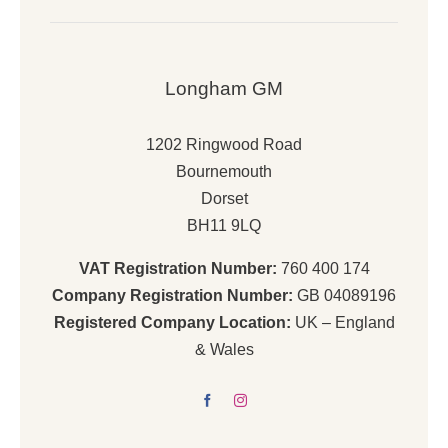
Longham GM
1202 Ringwood Road
Bournemouth
Dorset
BH11 9LQ
VAT Registration Number:
760 400 174
Company Registration Number:
GB 04089196
Registered Company Location:
UK – England
& Wales