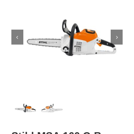
Contact Us