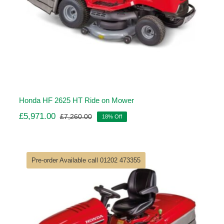
Honda HF 2625 HT Ride on Mower
£
5,971.00
£
7,260.00
18% Off
Original
Current
price
price
was:
is:
£7,260.00.
£5,971.00.
Pre-order Available call 01202 473355