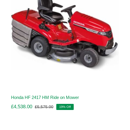
Honda HF 2417 HM Ride on Mower
£
4,538.00
£
5,575.00
19% Off
Original
Current
price
price
was:
is:
£5,575.00.
£4,538.00.