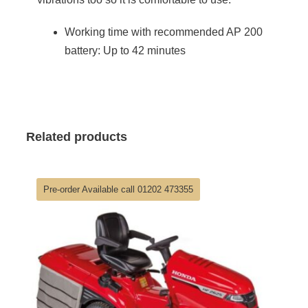
Working time with recommended AP 200
battery: Up to 42 minutes
Related products
Pre-order Available call 01202 473355