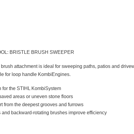
OOL: BRISTLE BRUSH SWEEPER
 brush attachment is ideal for sweeping paths, patios and drive
ble for loop handle KombiEngines.
sh for the STIHL KombiSystem
paved areas or uneven stone floors
t from the deepest grooves and furrows
es and backward-rotating brushes improve efficiency