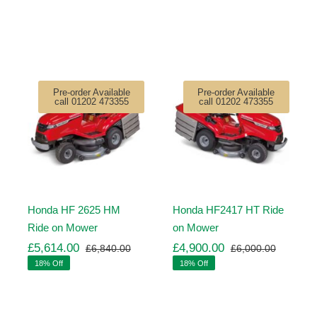
Pre-order Available
Pre-order Available
call 01202 473355
call 01202 473355
Honda HF 2625 HM
Honda HF2417 HT Ride
Ride on Mower
on Mower
£
5,614.00
£
4,900.00
£
6,840.00
£
6,000.00
ginal
rrent
Original
Current
Original
Current
18% Off
18% Off
ice
ice
price
price
price
price
s:
was:
is:
was:
is:
,260.00.
,971.00.
£6,840.00.
£5,614.00.
£6,000.
£4,900.