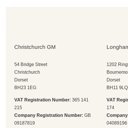
Christchurch GM
Longha
54 Bridge Street
1202 Rin
Christchurch
Bournemo
Dorset
Dorset
BH23 1EG
BH11 9LQ
VAT Registration Number:
365 141
VAT Regi
215
174
Company Registration Number:
GB
Company 
09187819
04089196