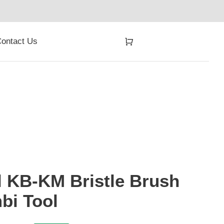
ontact Us
l KB-KM Bristle Brush
bi Tool