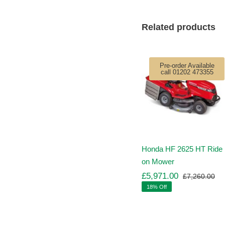
Related products
Pre-order Available
call 01202 473355
Honda HF 2625 HT Ride
on Mower
£
5,971.00
£
7,260.00
Ori
Cu
18% Off
pr
pr
wa
is:
£7
£5