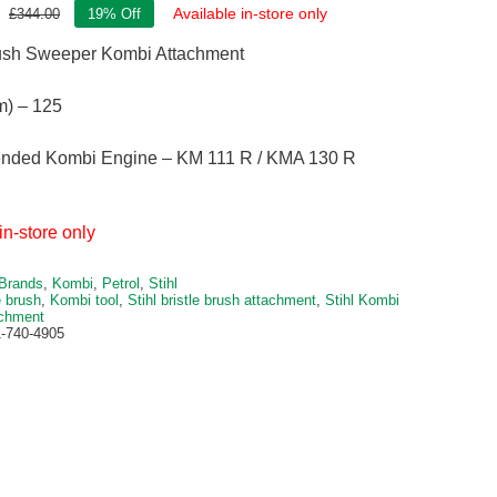
Available in-store only
£
344.00
19% Off
Original
Current
price
price
rush Sweeper Kombi Attachment
was:
is:
£344.00.
£279.00.
m) – 125
ded Kombi Engine – KM 111 R / KMA 130 R
in-store only
Brands
,
Kombi
,
Petrol
,
Stihl
e brush
,
Kombi tool
,
Stihl bristle brush attachment
,
Stihl Kombi
achment
-740-4905