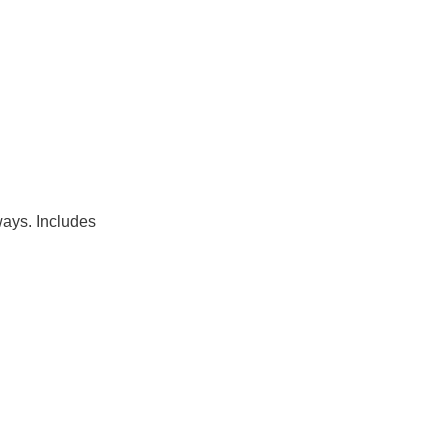
ways. Includes