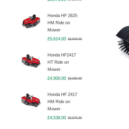
Original
Current
price
price
was:
is:
Honda HF 2625
£7,260.00.
£5,971.00.
HM Ride on
Mower
£
5,614.00
£
6,840.00
Original
Current
price
price
was:
is:
Honda HF2417
£6,840.00.
£5,614.00.
HT Ride on
Mower
£
4,900.00
£
6,000.00
Original
Current
price
price
was:
is:
Honda HF 2417
£6,000.00.
£4,900.00.
HM Ride on
Mower
£
4,538.00
£
5,575.00
Original
Current
price
price