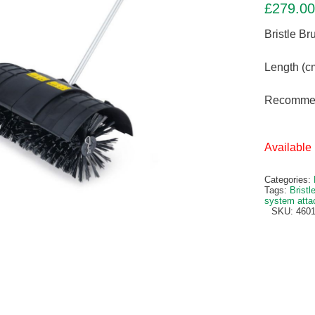
£
279.00
Bristle B
Length (c
Recommen
Available 
Categories:
Tags:
Bristl
system att
SKU:
4601