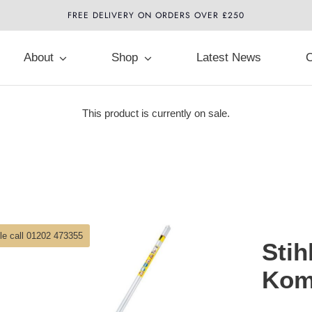
FREE DELIVERY ON ORDERS OVER £250
About
Shop
Latest News
C
This product is currently on sale.
ble call 01202 473355
Stih
Kom