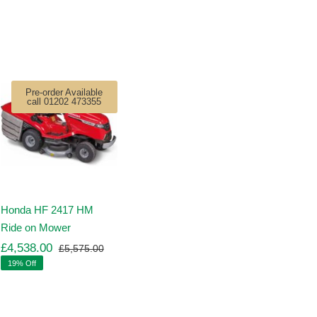
Pre-order Available
call 01202 473355
Honda HF 2417 HM
Ride on Mower
£
4,538.00
£
5,575.00
Original
Current
19% Off
price
price
was:
is:
00.
00.
£5,575.00.
£4,538.00.