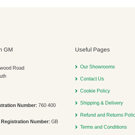
m GM
Useful Pages
Our Showrooms
gwood Road
uth
Contact Us
Cookie Policy
Shipping & Delivery
stration Number:
760 400
Refund and Returns Poli
Registration Number:
GB
Terms and Conditions