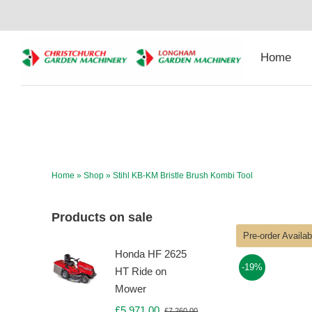
Skip
to
content
Home
Home
»
Shop
»
Stihl KB-KM Bristle Brush Kombi Tool
Products on sale
Pre-order Availa
Honda HF 2625
-19%
HT Ride on
Mower
£
5,971.00
£
7,260.00