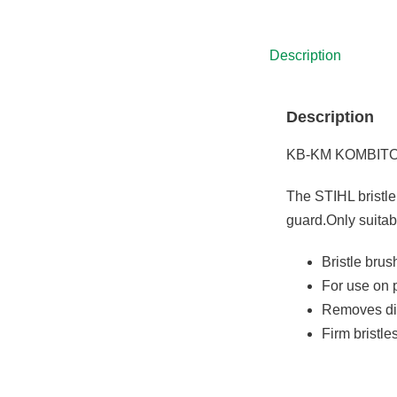
was:
is:
£5,575.00.
£4,538.00.
Description
Description
KB-KM KOMBIT
The STIHL bristle
guard.Only suita
Bristle bru
For use on 
Removes dir
Firm bristl