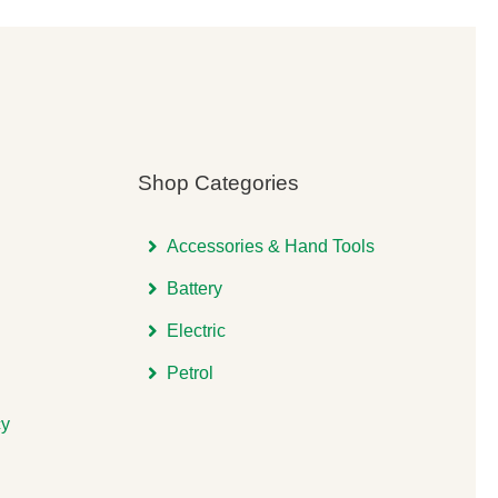
Shop Categories
Accessories & Hand Tools
Battery
Electric
Petrol
cy