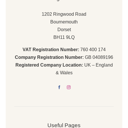
1202 Ringwood Road
Bournemouth
Dorset
BH11 9LQ
VAT Registration Number:
760 400 174
Company Registration Number:
GB 04089196
Registered Company Location:
UK – England
& Wales
Useful Pages