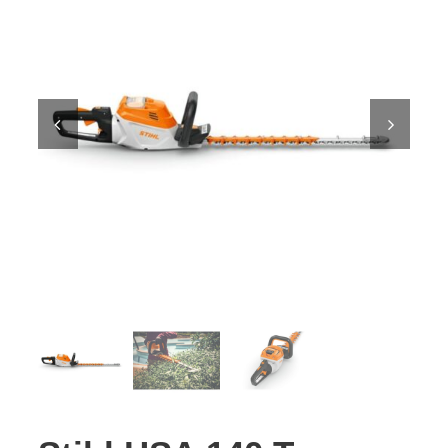
Contact Us