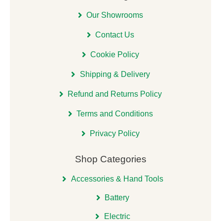
Our Showrooms
Contact Us
Cookie Policy
Shipping & Delivery
Refund and Returns Policy
Terms and Conditions
Privacy Policy
Shop Categories
Accessories & Hand Tools
Battery
Electric