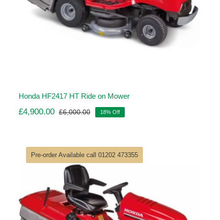
Honda HF2417 HT Ride on Mower
£
4,900.00
£
6,000.00
18% Off
Original
Current
price
price
was:
is:
£6,000.00.
£4,900.00.
Pre-order Available call 01202 473355