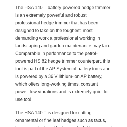
The HSA 140 T battery-powered hedge trimmer
is an extremely powerful and robust
professional hedge trimmer that has been
designed to take on the toughest, most
demanding work a professional working in
landscaping and garden maintenance may face.
Comparable in performance to the petrol-
powered HS 82 hedge trimmer counterpart, this
tool is part of the AP System of battery tools and
is powered by a 36 V lithium-ion AP battery,
which offers long-working times, constant
power, low vibrations and is extremely quiet to
use too!
The HSA 140 T is designed for cutting
ornamental or fine leaf hedges such as taxus,