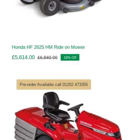
Honda HF 2625 HM Ride on Mower
£
5,614.00
£
6,840.00
18% Off
Original
Current
price
price
was:
is:
£6,840.00.
£5,614.00.
Pre-order Available call 01202 473355