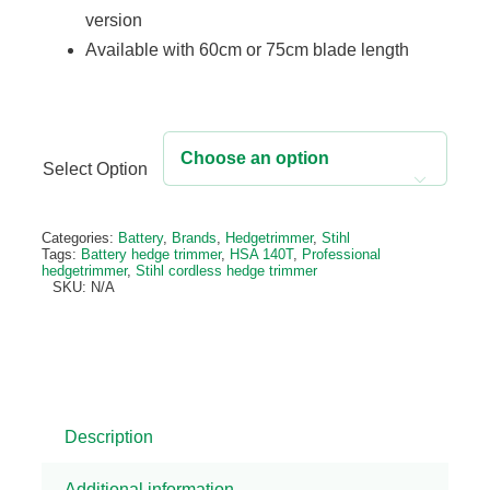
version
Available with 60cm or 75cm blade length
Select Option

Alternative:
Categories:
Battery
,
Brands
,
Hedgetrimmer
,
Stihl
Tags:
Battery hedge trimmer
,
HSA 140T
,
Professional
hedgetrimmer
,
Stihl cordless hedge trimmer
SKU:
N/A
Description
Additional information