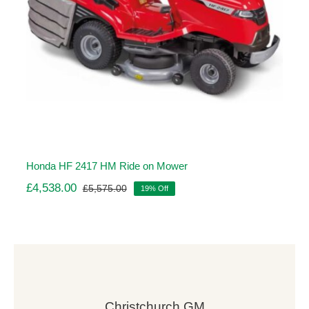
Honda HF 2417 HM Ride on Mower
£
4,538.00
£
5,575.00
19% Off
Original
Current
price
price
was:
is:
£5,575.00.
£4,538.00.
Christchurch GM