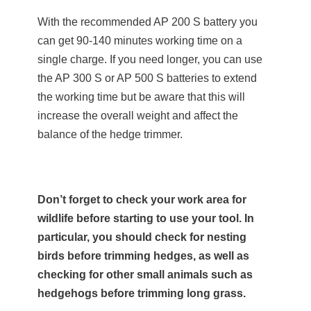
With the recommended AP 200 S battery you
can get 90-140 minutes working time on a
single charge. If you need longer, you can use
the AP 300 S or AP 500 S batteries to extend
the working time but be aware that this will
increase the overall weight and affect the
balance of the hedge trimmer.
Don’t forget to check your work area for
wildlife before starting to use your tool. In
particular, you should check for nesting
birds before trimming hedges, as well as
checking for other small animals such as
hedgehogs before trimming long grass.