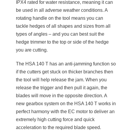
IPX4 rated for water resistance, meaning it can
be used in all adverse weather conditions. A
rotating handle on the tool means you can
tackle hedges of all shapes and sizes from all
types of angles – and you can best suit the
hedge trimmer to the top or side of the hedge
you are cutting.
The HSA 140 T has an anti-jamming function so
if the cutters get stuck on thicker branches then
the tool will help release the jam. When you
release the trigger and then pull it again, the
blades will move in the opposite direction. A
new gearbox system on the HSA 140 T works in
perfect harmony with the EC motor to deliver an
extremely high cutting force and quick
acceleration to the required blade speed.