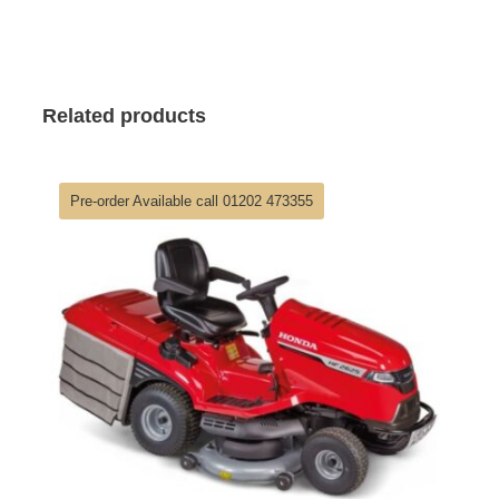
Related products
Pre-order Available call 01202 473355