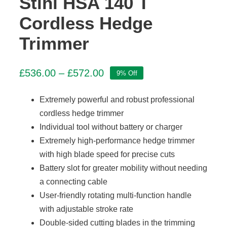
Stihl HSA 140 T
Cordless Hedge
Trimmer
Price
£
536.00
–
£
572.00
9% Off
range:
£536.00
Extremely powerful and robust professional
through
cordless hedge trimmer
£572.00
Individual tool without battery or charger
Extremely high-performance hedge trimmer
with high blade speed for precise cuts
Battery slot for greater mobility without needing
a connecting cable
User-friendly rotating multi-function handle
with adjustable stroke rate
Double-sided cutting blades in the trimming