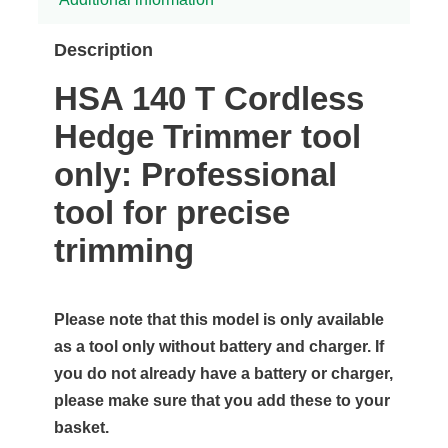
Description
HSA 140 T Cordless
Hedge Trimmer tool
only: Professional
tool for precise
trimming
Please note that this model is only available
as a tool only without battery and charger. If
you do not already have a battery or charger,
please make sure that you add these to your
basket.