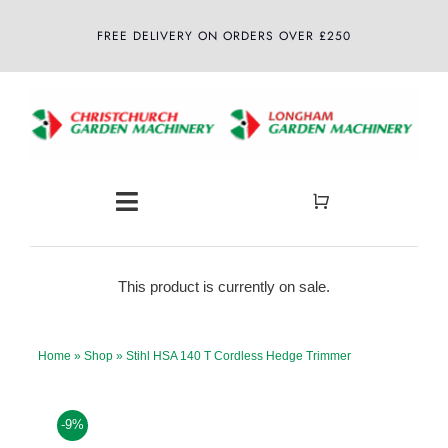
Skip
FREE DELIVERY ON ORDERS OVER £250
to
content
Toggle
Navigation
Home
This product is currently on sale.
About
Home
»
Shop
»
Stihl HSA 140 T Cordless Hedge Trimmer
Shop
-9%
Latest News