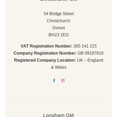
54 Bridge Street
Christchurch
Dorset
BH23 1EG
VAT Registration Number:
365 141 215
Company Registration Number:
GB 09187819
Registered Company Location:
UK – England
& Wales
Longham GM