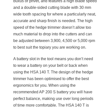
buxus or privet, and features a high blade speed
and a double-sided cutting blade with 30 mm
wide tooth spacing for where a particularly neat,
accurate and sharp finish is needed. The high
speed of the hedge trimmer doesn’t allow too
much material to drop into the cutters and can
be adjusted between 3,900, 4,500 or 5,000 rpm
to best suit the topiary you are working on.
A battery slot in the tool means you don’t need
to wear a battery on your belt or back when
using the HSA 140 T. The design of the hedge
trimmer has been optimised to offer the best
ergonomics for you. When using the
recommended AP 200 S battery you will have
perfect balance, making use over long periods
of time more comfortable. The HSA 140 T is