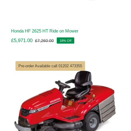
Honda HF 2625 HT Ride on Mower
£
5,971.00
£
7,260.00
18% Off
Original
Current
price
price
was:
is:
£7,260.00.
£5,971.00.
Pre-order Available call 01202 473355