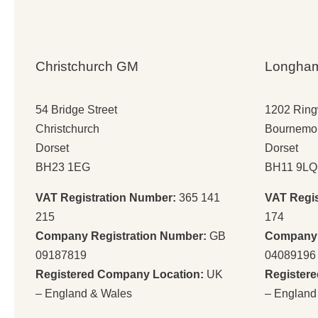
Christchurch GM
Longha
54 Bridge Street
1202 Rin
Christchurch
Bournemo
Dorset
Dorset
BH23 1EG
BH11 9LQ
VAT Registration Number:
365 141
VAT Regi
215
174
Company Registration Number:
GB
Company 
09187819
04089196
Registered Company Location:
UK
Register
– England & Wales
– England