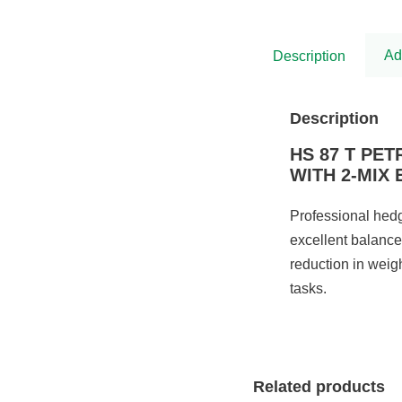
was:
is:
£5,575.00.
£4,538.00.
Ad
Description
Description
HS 87 T PE
WITH 2-MIX
Professional hedg
excellent balance
reduction in weig
tasks.
Related products