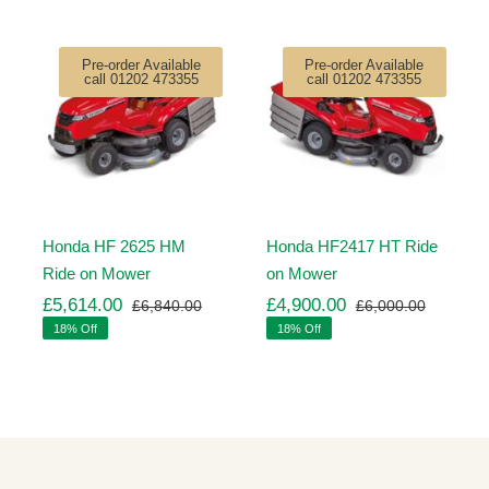
Pre-order Available
Pre-order Available
call 01202 473355
call 01202 473355
Honda HF 2625 HM
Honda HF2417 HT Ride
Ride on Mower
on Mower
£
5,614.00
£
4,900.00
£
6,840.00
£
6,000.00
ginal
rrent
Original
Current
Original
Current
18% Off
18% Off
ice
ice
price
price
price
price
s:
was:
is:
was:
is:
,260.00.
,971.00.
£6,840.00.
£5,614.00.
£6,000.
£4,900.