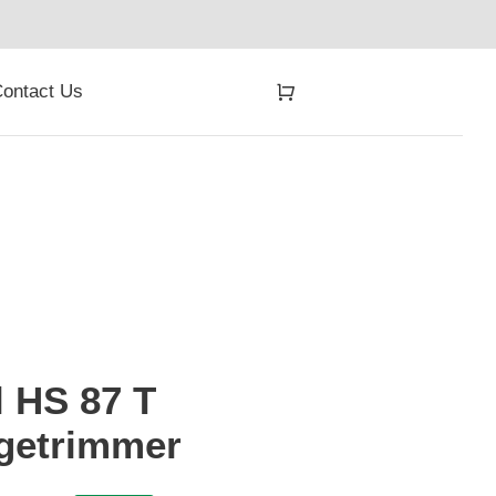
ontact Us
l HS 87 T
getrimmer