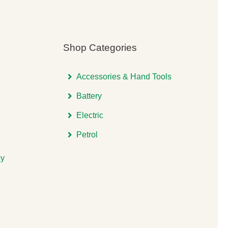
Shop Categories
Accessories & Hand Tools
Battery
Electric
Petrol
cy