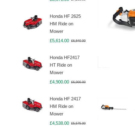
Original
Current
price
price
was:
is:
Honda HF 2625
£7,260.00.
£5,971.00.
HM Ride on
Mower
£
5,614.00
£
6,840.00
Original
Current
price
price
was:
is:
Honda HF2417
£6,840.00.
£5,614.00.
HT Ride on
Mower
£
4,900.00
£
6,000.00
Original
Current
price
price
was:
is:
Honda HF 2417
£6,000.00.
£4,900.00.
HM Ride on
Mower
£
4,538.00
£
5,575.00
Original
Current
price
price