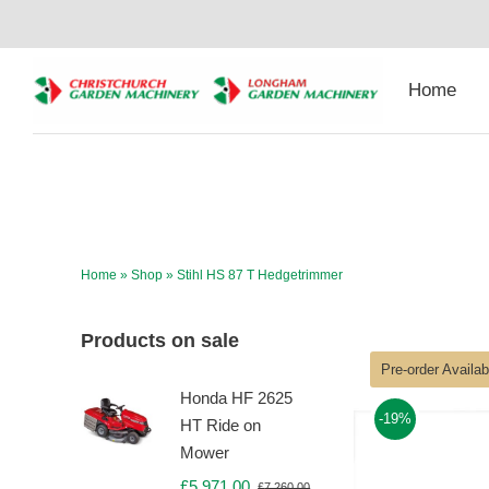
Skip
to
content
Home
Home
»
Shop
»
Stihl HS 87 T Hedgetrimmer
Products on sale
Pre-order Availa
Honda HF 2625
-19%
HT Ride on
Mower
£
5,971.00
£
7,260.00