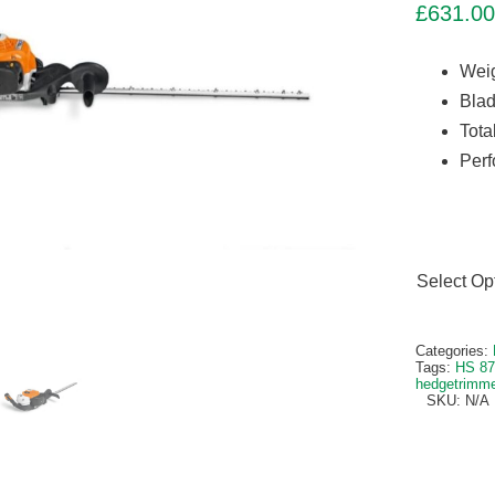
£
631.00
Weig
Blad
Tota
Perf
Select Op
Alternativ
Categories:
Tags:
HS 87
hedgetrimm
SKU:
N/A