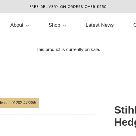
FREE DELIVERY ON ORDERS OVER £250
About
Shop
Latest News
C
This product is currently on sale.
ble call 01202 473355
Stih
Hed