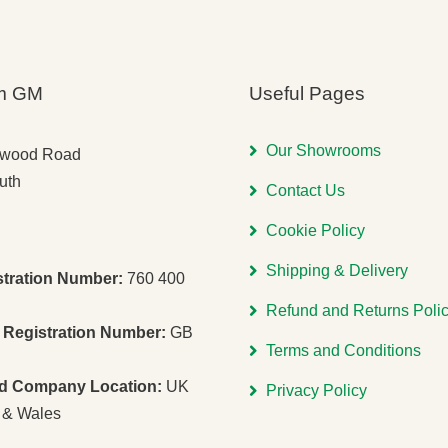
m GM
Useful Pages
Our Showrooms
gwood Road
uth
Contact Us
Cookie Policy
Shipping & Delivery
stration Number:
760 400
Refund and Returns Poli
Registration Number:
GB
Terms and Conditions
ed Company Location:
UK
Privacy Policy
 & Wales