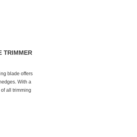
E TRIMMER
ng blade offers
 hedges. With a
of all trimming