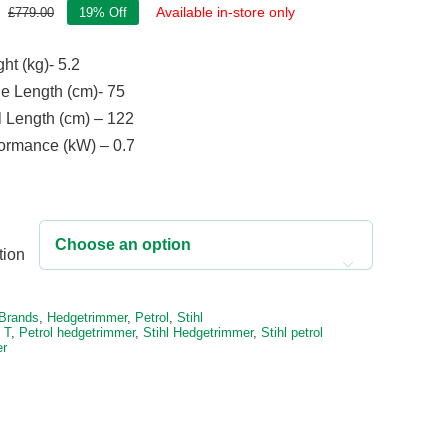
Available in-store only
£
779.00
19% Off
Original
Current
price
price
ht (kg)- 5.2
was:
is:
£779.00.
£631.00.
e Length (cm)- 75
l Length (cm) – 122
ormance (kW) – 0.7
tion

e:
Brands
,
Hedgetrimmer
,
Petrol
,
Stihl
 T
,
Petrol hedgetrimmer
,
Stihl Hedgetrimmer
,
Stihl petrol
er