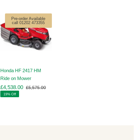
Pre-order Available
call 01202 473355
Honda HF 2417 HM
Ride on Mower
£
4,538.00
£
5,575.00
Original
Current
19% Off
price
price
was:
is:
00.
00.
£5,575.00.
£4,538.00.