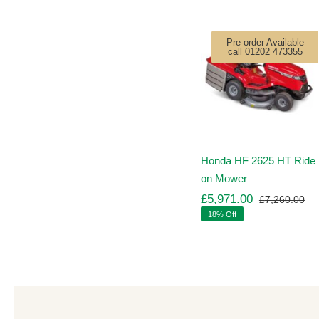
Pre-order Available
call 01202 473355
Honda HF 2625 HT Ride
on Mower
£
5,971.00
£
7,260.00
Ori
Cu
18% Off
pr
pr
wa
is:
£7
£5