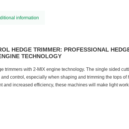
ditional information
TROL HEDGE TRIMMER: PROFESSIONAL HEDG
 ENGINE TECHNOLOGY
e trimmers with 2-MIX engine technology. The single sided cutti
 and control, especially when shaping and trimming the tops of
ht and increased efficiency, these machines will make light work 