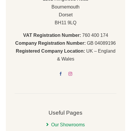
Bournemouth
Dorset
BH11 9LQ
VAT Registration Number:
760 400 174
Company Registration Number:
GB 04089196
Registered Company Location:
UK – England
& Wales
Useful Pages
Our Showrooms