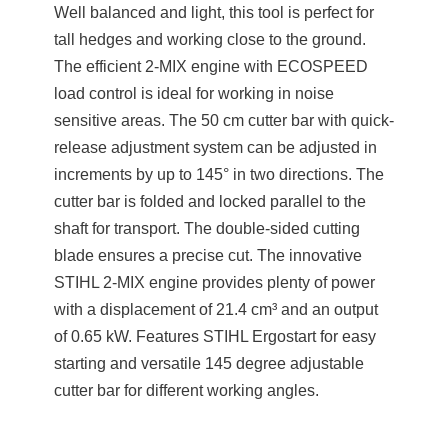
Well balanced and light, this tool is perfect for
tall hedges and working close to the ground.
The efficient 2-MIX engine with ECOSPEED
load control is ideal for working in noise
sensitive areas. The 50 cm cutter bar with quick-
release adjustment system can be adjusted in
increments by up to 145° in two directions. The
cutter bar is folded and locked parallel to the
shaft for transport. The double-sided cutting
blade ensures a precise cut. The innovative
STIHL 2-MIX engine provides plenty of power
with a displacement of 21.4 cm³ and an output
of 0.65 kW. Features STIHL Ergostart for easy
starting and versatile 145 degree adjustable
cutter bar for different working angles.