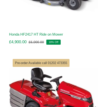
Honda HF2417 HT Ride on Mower
£
4,900.00
£
6,000.00
18% Off
Original
Current
price
price
was:
is:
£6,000.00.
£4,900.00.
Pre-order Available call 01202 473355