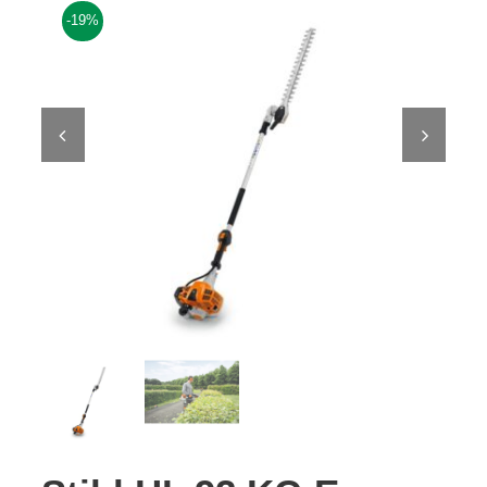
-19%
Contact Us