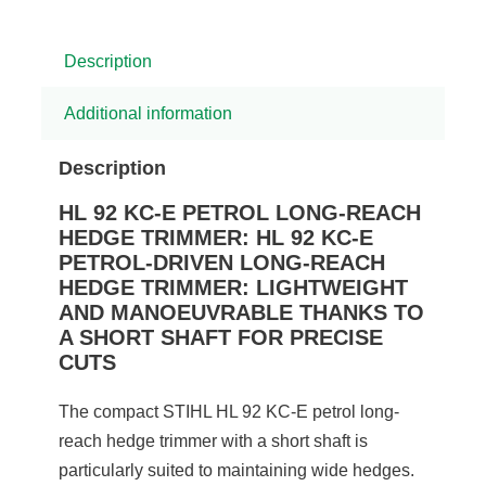
Description
Additional information
Description
HL 92 KC-E PETROL LONG-REACH
HEDGE TRIMMER: HL 92 KC-E
PETROL-DRIVEN LONG-REACH
HEDGE TRIMMER: LIGHTWEIGHT
AND MANOEUVRABLE THANKS TO
A SHORT SHAFT FOR PRECISE
CUTS
The compact STIHL HL 92 KC-E petrol long-
reach hedge trimmer with a short shaft is
particularly suited to maintaining wide hedges.