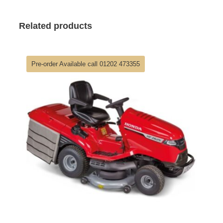
Related products
Pre-order Available call 01202 473355