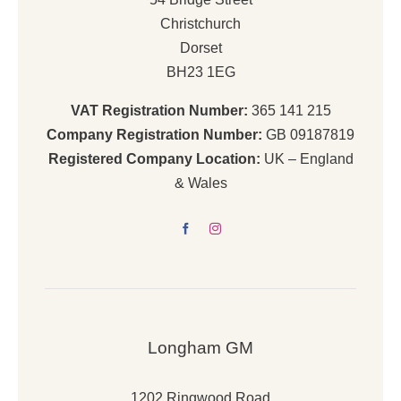
Christchurch
Dorset
BH23 1EG
VAT Registration Number:
365 141 215
Company Registration Number:
GB 09187819
Registered Company Location:
UK – England
& Wales
Longham GM
1202 Ringwood Road