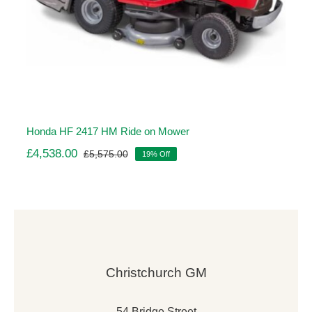
Honda HF 2417 HM Ride on Mower
£
4,538.00
£
5,575.00
19% Off
Original
Current
price
price
was:
is:
£5,575.00.
£4,538.00.
Christchurch GM
54 Bridge Street