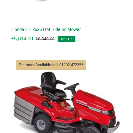
Honda HF 2625 HM Ride on Mower
£
5,614.00
£
6,840.00
18% Off
Original
Current
price
price
was:
is:
£6,840.00.
£5,614.00.
Pre-order Available call 01202 473355