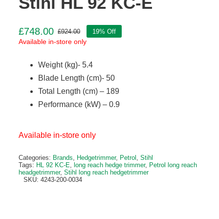
Stihl HL 92 KC-E
£
748.00
£
924.00
19% Off
Original
Current
Available in-store only
price
price
was:
is:
Weight (kg)- 5.4
£924.00.
£748.00.
Blade Length (cm)- 50
Total Length (cm) – 189
Performance (kW) – 0.9
Available in-store only
Categories:
Brands
,
Hedgetrimmer
,
Petrol
,
Stihl
Tags:
HL 92 KC-E
,
long reach hedge trimmer
,
Petrol long reach
headgetrimmer
,
Stihl long reach hedgetrimmer
SKU:
4243-200-0034