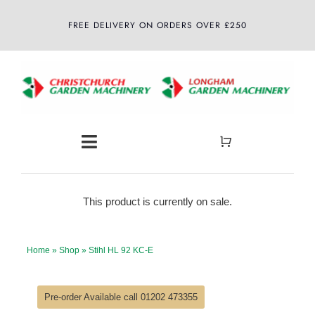
Skip
FREE DELIVERY ON ORDERS OVER £250
to
content
Toggle
Navigation
Home
This product is currently on sale.
About
Home
»
Shop
»
Stihl HL 92 KC-E
Shop
Pre-order Available call 01202 473355
Latest News