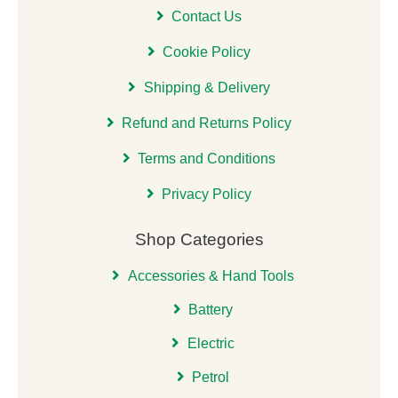
Contact Us
Cookie Policy
Shipping & Delivery
Refund and Returns Policy
Terms and Conditions
Privacy Policy
Shop Categories
Accessories & Hand Tools
Battery
Electric
Petrol