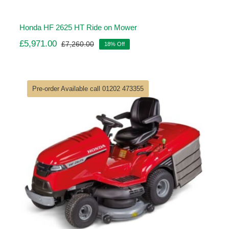
Honda HF 2625 HT Ride on Mower
£
5,971.00
£
7,260.00
18% Off
Original
Current
price
price
was:
is:
£7,260.00.
£5,971.00.
Pre-order Available call 01202 473355