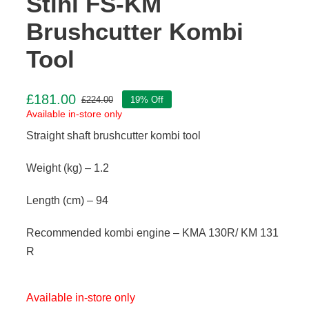
Stihl FS-KM
Brushcutter Kombi
Tool
£
181.00
£
224.00
19% Off
Original
Current
Available in-store only
price
price
Straight shaft brushcutter kombi tool
was:
is:
£224.00.
£181.00.
Weight (kg) – 1.2
Length (cm) – 94
Recommended kombi engine – KMA 130R/ KM 131
R
Available in-store only