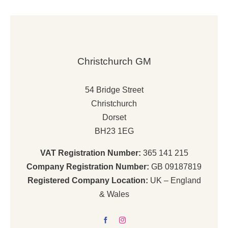
£5,575.00.
£4,538.00.
Christchurch GM
54 Bridge Street
Christchurch
Dorset
BH23 1EG
VAT Registration Number:
365 141 215
Company Registration Number:
GB 09187819
Registered Company Location:
UK – England
& Wales