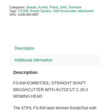
Categories:
Brands
,
Kombi
,
Petrol
,
Stihl
,
Strimmer
Tags:
FS-KM
,
Kombi System
,
Stihl brushcutter attachment
SKU:
4180-200-0687
Description
Additional information
Description
FS-KM KOMBITOOL: STRAIGHT SHAFT
BRUSHCUTTER WITH AUTOCUT C 26-2
MOWING HEAD
The STIHL FS-KM lawn trimmer KombiTool with