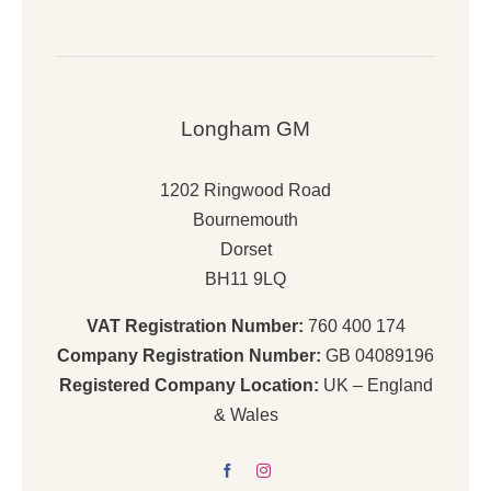
Longham GM
1202 Ringwood Road
Bournemouth
Dorset
BH11 9LQ
VAT Registration Number:
760 400 174
Company Registration Number:
GB 04089196
Registered Company Location:
UK – England
& Wales