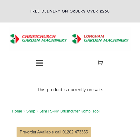
Skip
FREE DELIVERY ON ORDERS OVER £250
to
content
Toggle
Navigation
Home
This product is currently on sale.
About
Home
»
Shop
»
Stihl FS-KM Brushcutter Kombi Tool
Shop
Pre-order Available call 01202 473355
Latest News