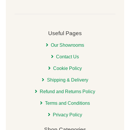
Useful Pages
Our Showrooms
Contact Us
Cookie Policy
Shipping & Delivery
Refund and Returns Policy
Terms and Conditions
Privacy Policy
Shop Categories