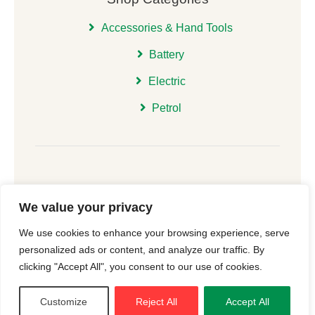
Accessories & Hand Tools
Battery
Electric
Petrol
We value your privacy
© 2026 | All Rights Reserved Christchurch Garden
We use cookies to enhance your browsing experience, serve
Machinery |
Cookie Consent
| Website
New Forest
personalized ads or content, and analyze our traffic. By
Online
clicking "Accept All", you consent to our use of cookies.
Customize
Reject All
Accept All