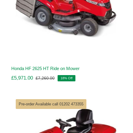
Honda HF 2625 HT Ride on Mower
£
5,971.00
£
7,260.00
18% Off
Original
Current
price
price
was:
is:
£7,260.00.
£5,971.00.
Pre-order Available call 01202 473355