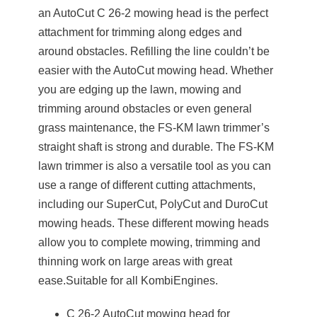
an AutoCut C 26-2 mowing head is the perfect
attachment for trimming along edges and
around obstacles. Refilling the line couldn’t be
easier with the AutoCut mowing head. Whether
you are edging up the lawn, mowing and
trimming around obstacles or even general
grass maintenance, the FS-KM lawn trimmer’s
straight shaft is strong and durable. The FS-KM
lawn trimmer is also a versatile tool as you can
use a range of different cutting attachments,
including our SuperCut, PolyCut and DuroCut
mowing heads. These different mowing heads
allow you to complete mowing, trimming and
thinning work on large areas with great
ease.Suitable for all KombiEngines.
C 26-2 AutoCut mowing head for