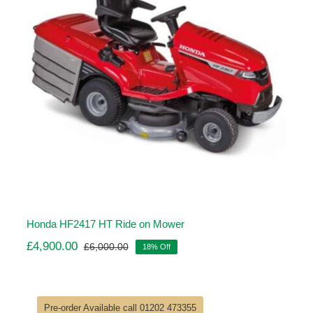
Honda HF2417 HT Ride on Mower
£
4,900.00
£
6,000.00
18% Off
Original
Current
price
price
was:
is:
£6,000.00.
£4,900.00.
Pre-order Available call 01202 473355