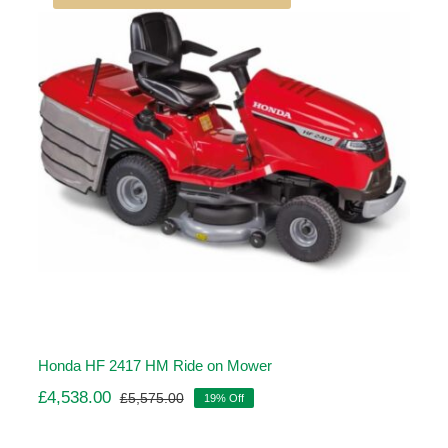
Honda HF 2417 HM Ride on Mower
£
4,538.00
£
5,575.00
19% Off
Original
Current
price
price
was:
is: