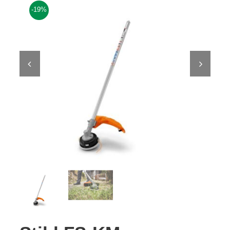
-19%
Contact Us