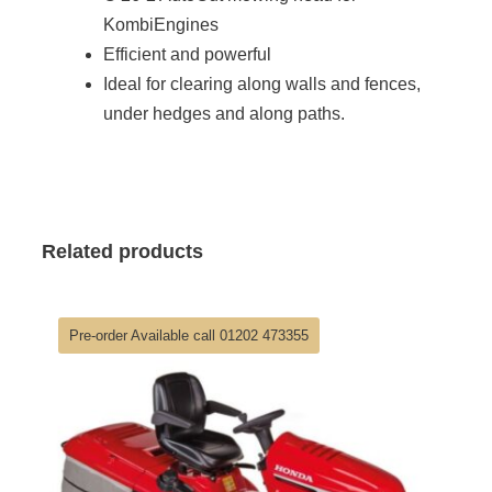
KombiEngines
Efficient and powerful
Ideal for clearing along walls and fences,
under hedges and along paths.
Related products
Pre-order Available call 01202 473355