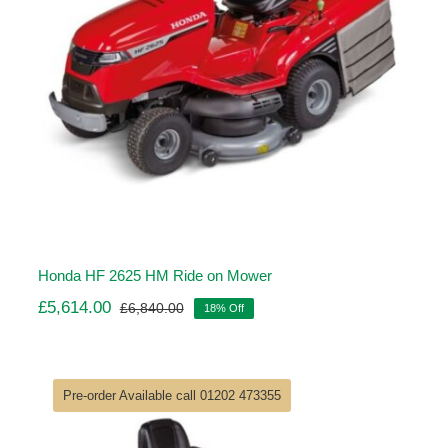
Honda HF 2625 HM Ride on Mower
£
5,614.00
£
6,840.00
18% Off
Original
Current
price
price
was:
is:
£6,840.00.
£5,614.00.
Pre-order Available call 01202 473355