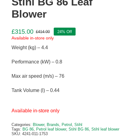
Stihl BG 86 Leaf
Blower
£
315.00
£
414.00
24% Off
Original
Current
Available in-store only
price
price
Weight (kg) – 4.4
was:
is:
£414.00.
£315.00.
Performance (kW) – 0.8
Max air speed (m/s) – 76
Tank Volume (l) – 0.44
Available in-store only
Categories:
Blower
,
Brands
,
Petrol
,
Stihl
Tags:
BG 86
,
Petrol leaf blower
,
Stihl BG 86
,
Stihl leaf blower
SKU:
4241-011-1753