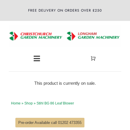
Skip
FREE DELIVERY ON ORDERS OVER £250
to
content
Toggle
Navigation
Home
This product is currently on sale.
About
Home
»
Shop
»
Stihl BG 86 Leaf Blower
Shop
Pre-order Available call 01202 473355
Latest News