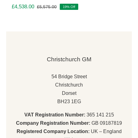
£
4,538.00
£
5,575.00
19% Off
Original
Current
price
price
was:
is:
£5,575.00.
£4,538.00.
Christchurch GM
54 Bridge Street
Christchurch
Dorset
BH23 1EG
VAT Registration Number:
365 141 215
Company Registration Number:
GB 09187819
Registered Company Location:
UK – England