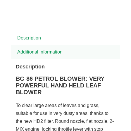
Description
Additional information
Description
BG 86 PETROL BLOWER: VERY
POWERFUL HAND HELD LEAF
BLOWER
To clear large areas of leaves and grass,
suitable for use in very dusty areas, thanks to
the new HD2 filter. Round nozzle, flat nozzle, 2-
MIX engine, locking throttle lever with stop