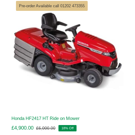
£6,840.00.
£5,614.00.
Pre-order Available call 01202 473355
Honda HF2417 HT Ride on Mower
£
4,900.00
£
6,000.00
18% Off
Original
Current