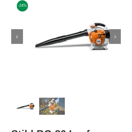
-24%
Contact Us