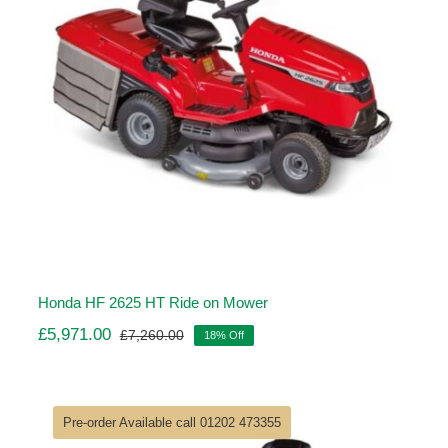
Honda HF 2625 HT Ride on Mower
£
5,971.00
£
7,260.00
18% Off
Original
Current
price
price
was:
is:
£7,260.00.
£5,971.00.
Pre-order Available call 01202 473355