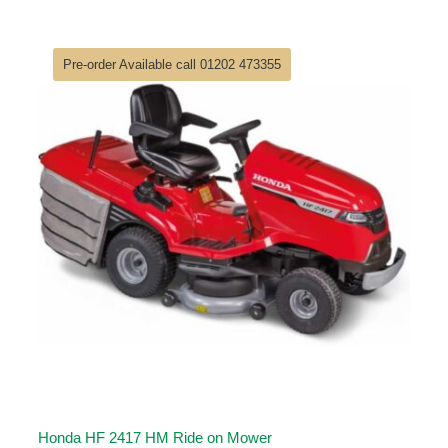
price
price
was:
is:
£6,000.00.
£4,900.00.
Pre-order Available call 01202 473355
Honda HF 2417 HM Ride on Mower