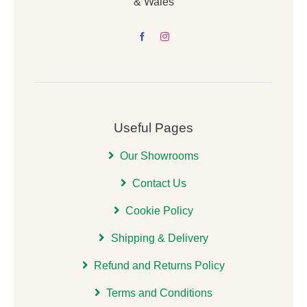
& Wales
Useful Pages
Our Showrooms
Contact Us
Cookie Policy
Shipping & Delivery
Refund and Returns Policy
Terms and Conditions