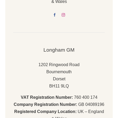
& Wales
Longham GM
1202 Ringwood Road
Bournemouth
Dorset
BH11 9LQ
VAT Registration Number:
760 400 174
Company Registration Number:
GB 04089196
Registered Company Location:
UK – England