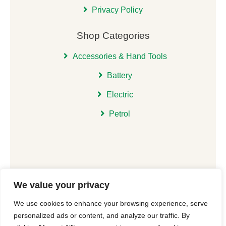
Privacy Policy
Shop Categories
Accessories & Hand Tools
Battery
Electric
Petrol
We value your privacy
© 2026 | All Rights Reserved Christchurch Garden
We use cookies to enhance your browsing experience, serve
Machinery |
Cookie Consent
| Website
New Forest
personalized ads or content, and analyze our traffic. By
Online