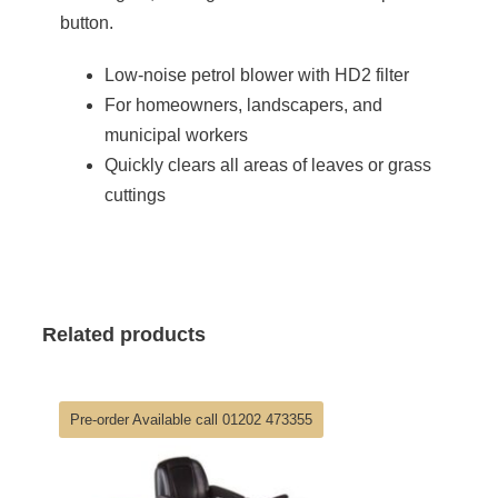
button.
Low-noise petrol blower with HD2 filter
For homeowners, landscapers, and
municipal workers
Quickly clears all areas of leaves or grass
cuttings
Related products
Pre-order Available call 01202 473355