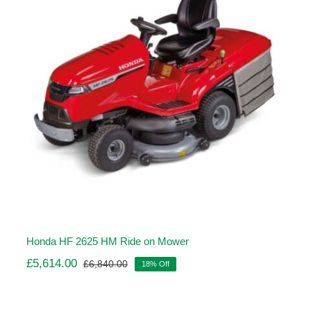
Honda HF 2625 HM Ride on Mower
£
5,614.00
£
6,840.00
18% Off
Original
Current
price
price
was:
is: