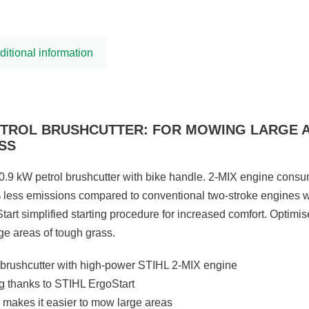
ditional information
PETROL BRUSHCUTTER: FOR MOWING LARGE 
SS
0.9 kW petrol brushcutter with bike handle. 2-MIX engine cons
 less emissions compared to conventional two-stroke engines w
tart simplified starting procedure for increased comfort. Optimi
rge areas of tough grass.
brushcutter with high-power STIHL 2-MIX engine
ng thanks to STIHL ErgoStart
 makes it easier to mow large areas