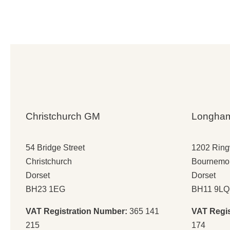
wa
is:
£7
£5
Christchurch GM
Longha
54 Bridge Street
1202 Rin
Christchurch
Bournemo
Dorset
Dorset
BH23 1EG
BH11 9LQ
VAT Registration Number:
365 141
VAT Regi
215
174