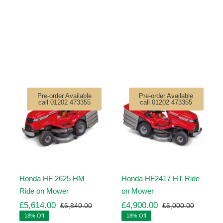
Pre-order Available
Pre-order Available
call 01202 473355
call 01202 473355
Honda HF 2625 HM
Honda HF2417 HT Ride
Ride on Mower
on Mower
£
5,614.00
£
4,900.00
£
6,840.00
£
6,000.00
ginal
rrent
Original
Current
Original
Current
18% Off
18% Off
ice
ice
price
price
price
price