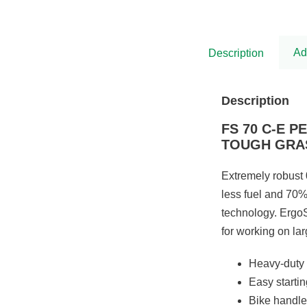
was:
is:
£5,575.00.
£4,538.00.
Ad
Description
Description
FS 70 C-E 
TOUGH GRA
Extremely robust 
less fuel and 70%
technology. ErgoS
for working on la
Heavy-duty 
Easy starti
Bike handle