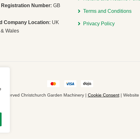
Registration Number:
GB
Terms and Conditions
ed Company Location:
UK
Privacy Policy
 & Wales
e
ts Reserved Christchurch Garden Machinery |
Cookie Consent
| Websit