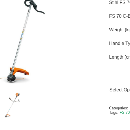
Stihl FS 
FS 70 C-
Weight (kg
Handle Ty
Length (c
Select Op
Alternativ
Categories:
Tags:
FS 70