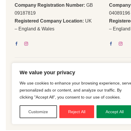
Company Registration Number:
GB
Company 
09187819
04089196
Registered Company Location:
UK
Register
– England & Wales
– England
We value your privacy
We use cookies to enhance your browsing experience, serv
© 2026 | All Righ
personalized ads or content, and analyze our traffic. By
clicking "Accept All", you consent to our use of cookies.
Customize
Reject All
Accept All