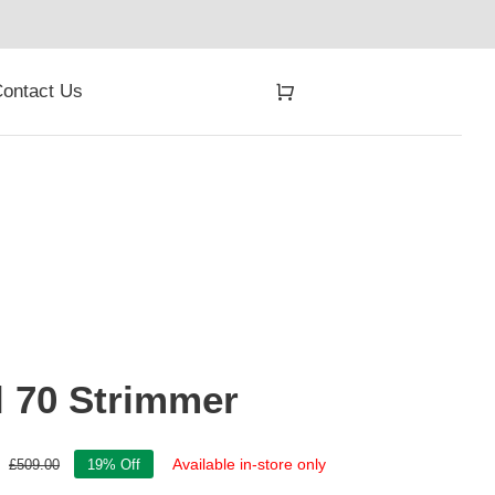
ontact Us
l 70 Strimmer
Available in-store only
£
509.00
19% Off
Original
Current