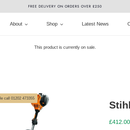
FREE DELIVERY ON ORDERS OVER £250
About
Shop
Latest News
C
This product is currently on sale.
ble call 01202 473355
Stih
£
412.00