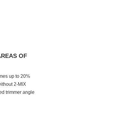
AREAS OF
umes up to 20%
ithout 2-MIX
sed trimmer angle