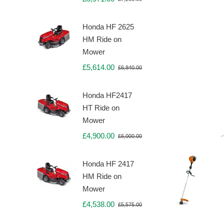
Original
Current
price
price
was:
is:
Honda HF 2625
£7,260.00.
£5,971.00.
HM Ride on
Mower
£
5,614.00
£
6,840.00
Original
Current
price
price
was:
is:
Honda HF2417
£6,840.00.
£5,614.00.
HT Ride on
Mower
£
4,900.00
£
6,000.00
Original
Current
price
price
was:
is:
Honda HF 2417
£6,000.00.
£4,900.00.
HM Ride on
Mower
£
4,538.00
£
5,575.00
Original
Current
price
price