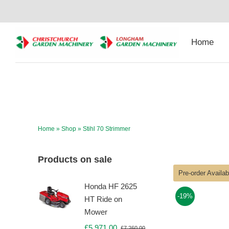
Skip
to
content
Home
Home
»
Shop
»
Stihl 70 Strimmer
Products on sale
Pre-order Availa
Honda HF 2625
-19%
HT Ride on
Mower
£
5,971.00
£
7,260.00