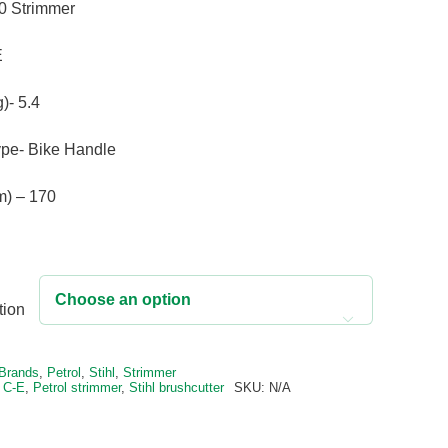
price
price
70 Strimmer
was:
is:
£509.00.
£412.00.
E
)- 5.4
pe- Bike Handle
m) – 170
tion

e:
Brands
,
Petrol
,
Stihl
,
Strimmer
 C-E
,
Petrol strimmer
,
Stihl brushcutter
SKU:
N/A