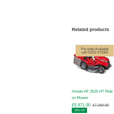
Related products
Pre-order Available
call 01202 473355
Honda HF 2625 HT Ride
on Mower
£
5,971.00
£
7,260.00
Ori
Cu
18% Off
pr
pr