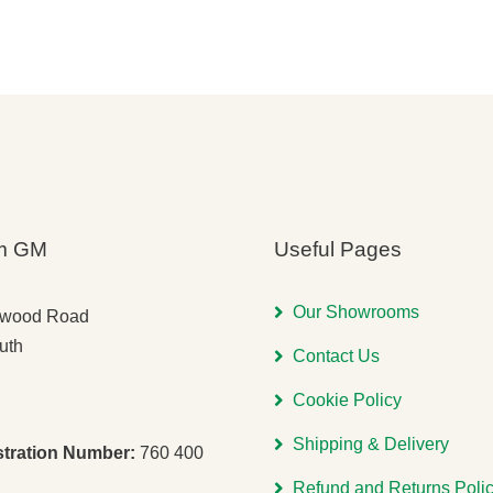
s:
was:
is:
was:
is:
,260.00.
,971.00.
£6,840.00.
£5,614.00.
£6,000.
£4,900.
m GM
Useful Pages
Our Showrooms
gwood Road
uth
Contact Us
Cookie Policy
Shipping & Delivery
stration Number:
760 400
Refund and Returns Poli