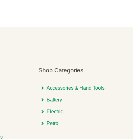
was:
is:
00.
00.
£5,575.00.
£4,538.00.
Shop Categories
Accessories & Hand Tools
Battery
Electric
Petrol
cy