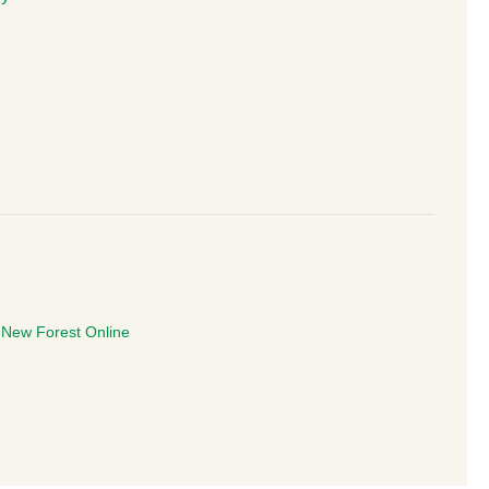
e
New Forest Online