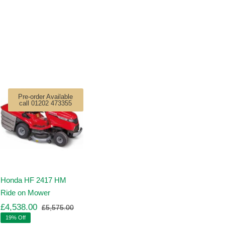
Pre-order Available
call 01202 473355
Honda HF 2417 HM
Ride on Mower
£
4,538.00
£
5,575.00
Original
Current
19% Off
price
price