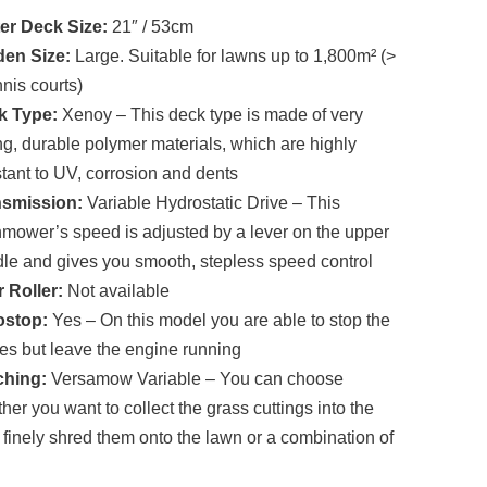
price
price
er Deck Size:
21″ / 53cm
was:
is:
£1,680.00.
£1,353.00.
den Size:
Large. Suitable for lawns up to 1,800m² (>
nnis courts)
k Type:
Xenoy – This deck type is made of very
ng, durable polymer materials, which are highly
stant to UV, corrosion and dents
nsmission:
Variable Hydrostatic Drive – This
mower’s speed is adjusted by a lever on the upper
le and gives you smooth, stepless speed control
 Roller:
Not available
ostop:
Yes – On this model you are able to stop the
es but leave the engine running
ching:
Versamow Variable – You can choose
her you want to collect the grass cuttings into the
 finely shred them onto the lawn or a combination of