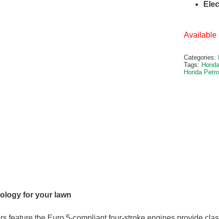
Elec
Available 
Categories:
Tags:
Honda
Honda Petr
logy for your lawn
 feature the Euro 5-compliant four-stroke engines provide cla