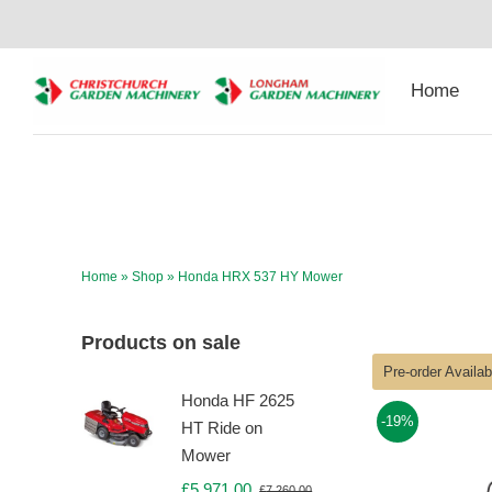
Skip
to
content
Home
Home
»
Shop
»
Honda HRX 537 HY Mower
Products on sale
Pre-order Availa
Honda HF 2625
-19%
HT Ride on
Mower
£
5,971.00
£
7,260.00