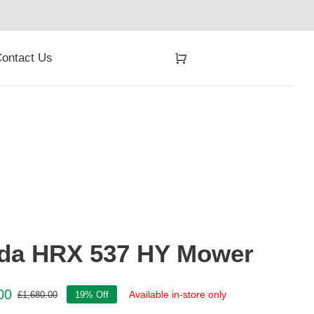
ontact Us
da HRX 537 HY Mower
00
Available in-store only
£
1,680.00
19% Off
Original
Current