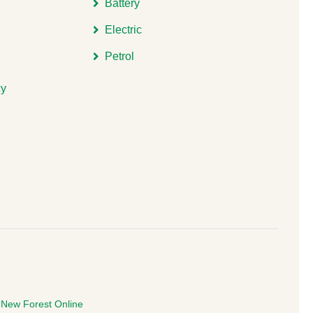
Battery
Electric
Petrol
cy
e
New Forest Online