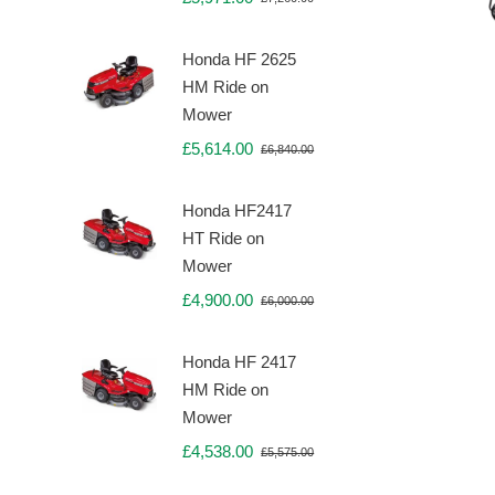
Original
Current
price
price
was:
is:
Honda HF 2625
£7,260.00.
£5,971.00.
HM Ride on
Mower
£
5,614.00
£
6,840.00
Original
Current
price
price
was:
is:
Honda HF2417
£6,840.00.
£5,614.00.
HT Ride on
Mower
£
4,900.00
£
6,000.00
Original
Current
price
price
was:
is:
Honda HF 2417
£6,000.00.
£4,900.00.
HM Ride on
Mower
£
4,538.00
£
5,575.00
Original
Current
price
price