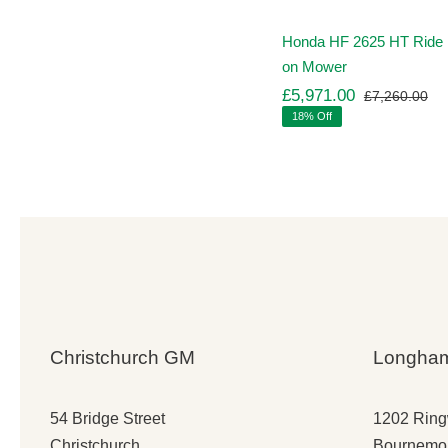
Honda HF 2625 HT Ride
on Mower
£
5,971.00
£
7,260.00
Ori
Cu
18% Off
pr
pr
wa
is:
£7
£5
Christchurch GM
Longha
54 Bridge Street
1202 Rin
Christchurch
Bournemo