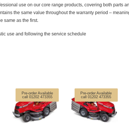
essional use on our core range products, covering both parts a
ntains the same value throughout the warranty period – meaning
he same as the first.
tic use and following the service schedule
Pre-order Available
Pre-order Available
call 01202 473355
call 01202 473355