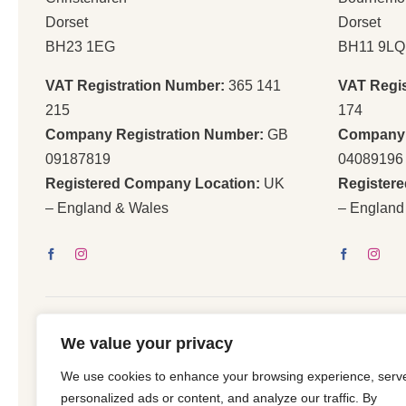
Dorset
Dorset
BH23 1EG
BH11 9LQ
VAT Registration Number:
365 141
VAT Regi
215
174
Company Registration Number:
GB
Company 
09187819
04089196
Registered Company Location:
UK
Register
– England & Wales
– England
We value your privacy
We use cookies to enhance your browsing experience, serv
© 2026 | All Righ
personalized ads or content, and analyze our traffic. By