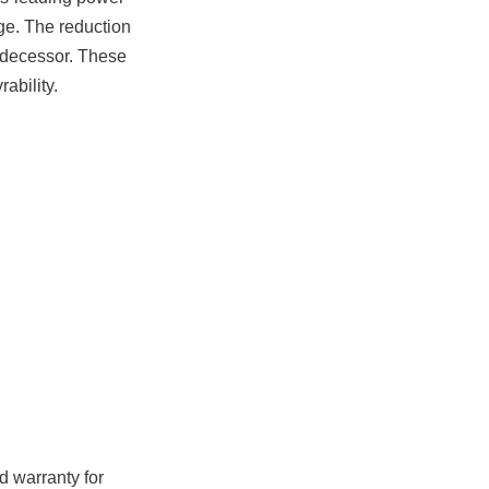
age. The reduction
redecessor. These
ability.
id warranty for