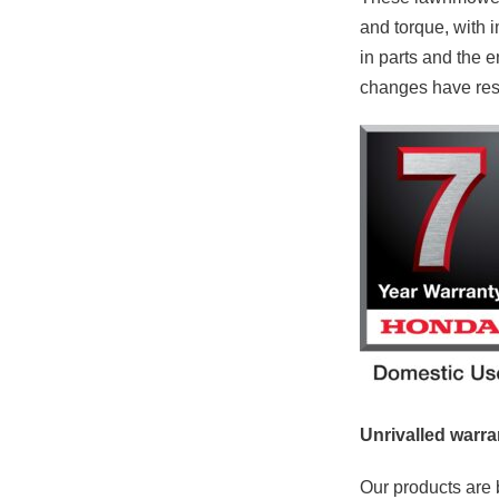
and torque, with i
in parts and the 
changes have resul
Unrivalled warra
Our products are b