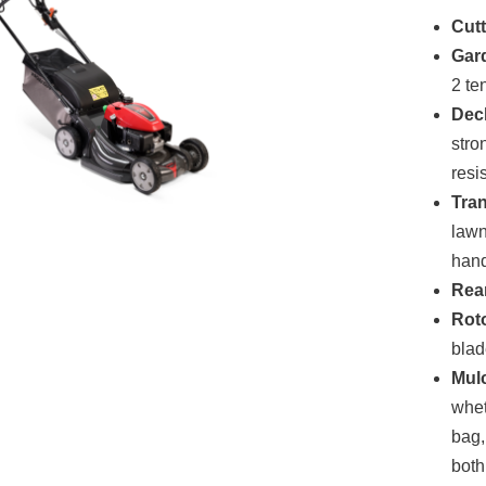
Cutt
Gar
2 te
Dec
stro
resi
Tra
lawn
hand
Rear
Rot
blad
Mul
whet
bag,
both