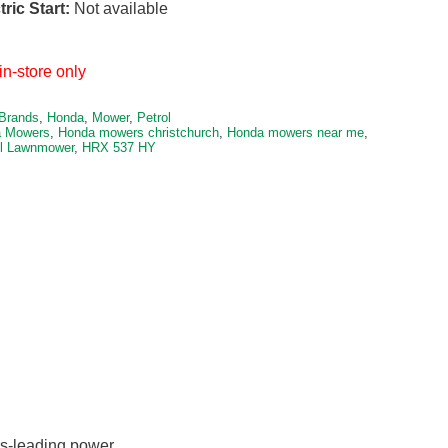
tric Start:
Not available
in-store only
Brands
,
Honda
,
Mower
,
Petrol
 Mowers
,
Honda mowers christchurch
,
Honda mowers near me
,
ol Lawnmower
,
HRX 537 HY
ss-leading power