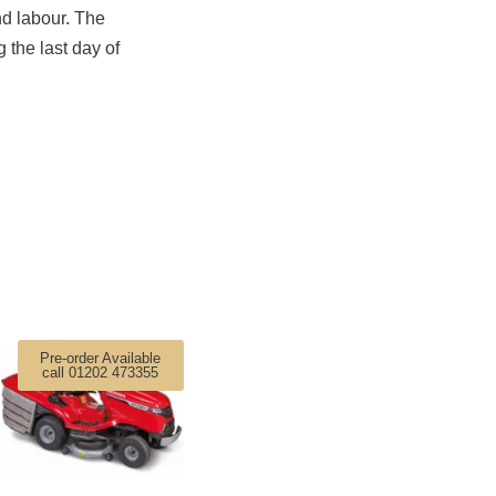
nd labour. The
 the last day of
Pre-order Available
call 01202 473355