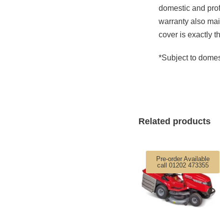
domestic and prof
warranty also mai
cover is exactly t
*Subject to domes
Related products
Pre-order Available
call 01202 473355