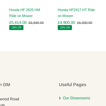
Honda HF 2625 HM
Honda HF2417 HT Ride
Ride on Mower
on Mower
£
5,614.00
£
4,900.00
£
6,840.00
£
6,000.00
ginal
rrent
Original
Current
Original
Current
18% Off
18% Off
ice
ice
price
price
price
price
s:
was:
is:
was:
is:
,260.00.
,971.00.
£6,840.00.
£5,614.00.
£6,000.
£4,900.
m GM
Useful Pages
Our Showrooms
gwood Road
uth