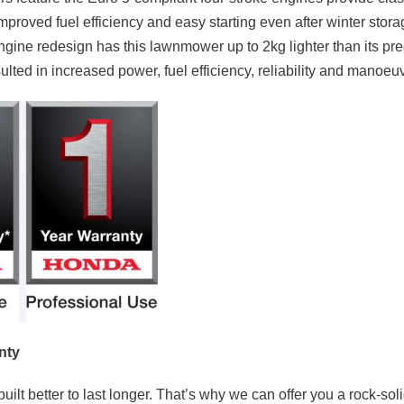
mproved fuel efficiency and easy starting even after winter stor
engine redesign has this lawnmower up to 2kg lighter than its p
ted in increased power, fuel efficiency, reliability and manoeuvr
nty
uilt better to last longer. That’s why we can offer you a rock-sol