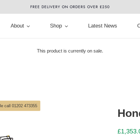
FREE DELIVERY ON ORDERS OVER £250
About
Shop
Latest News
C
This product is currently on sale.
ble call 01202 473355
Hon
£
1,353.