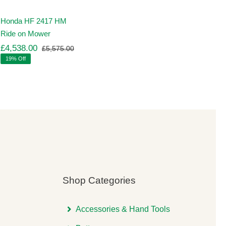
Honda HF 2417 HM
Ride on Mower
£
4,538.00
£
5,575.00
Original
Current
19% Off
price
price
was:
is:
00.
00.
£5,575.00.
£4,538.00.
Shop Categories
Accessories & Hand Tools