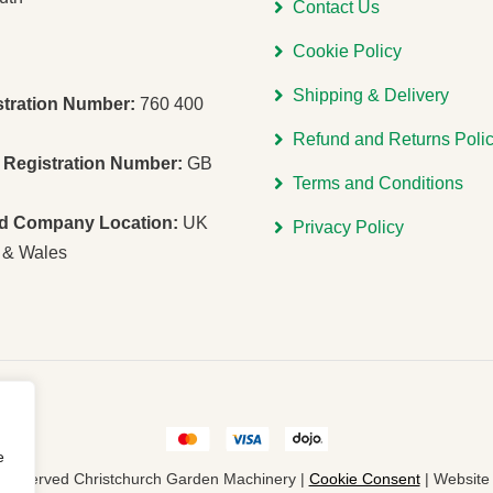
Contact Us
Cookie Policy
Shipping & Delivery
stration Number:
760 400
Refund and Returns Poli
Registration Number:
GB
Terms and Conditions
ed Company Location:
UK
Privacy Policy
 & Wales
e
ts Reserved Christchurch Garden Machinery |
Cookie Consent
| Websit