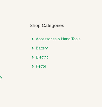
Shop Categories
Accessories & Hand Tools
Battery
Electric
Petrol
cy