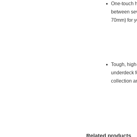
One-touch h
between sev
70mm) for y
Tough, hig
underdeck f
collection 
Related products