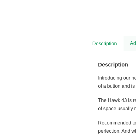
was:
is:
£5,575.00.
£4,538.00.
Ad
Description
Description
Introducing our 
of a button and i
The Hawk 43 is re
of space usually 
Recommended to b
perfection. And w