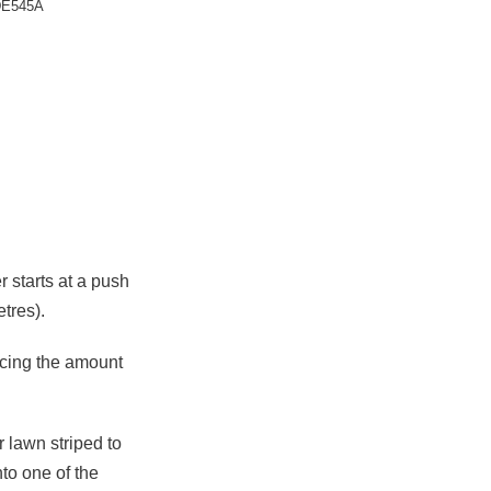
E545A
quantity
starts at a push
tres).
ucing the amount
 lawn striped to
to one of the