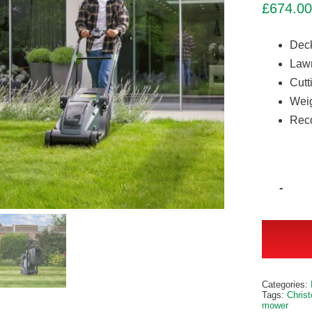
£
674.00
Deck
Lawn
Cutt
Weig
Reco
Alternativ
Categories:
Tags:
Chris
mower