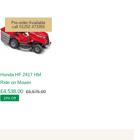
Pre-order Available
call 01202 473355
Honda HF 2417 HM
Ride on Mower
£
4,538.00
£
5,575.00
Original
Current
19% Off
price
price
was:
is:
00.
00.
£5,575.00.
£4,538.00.