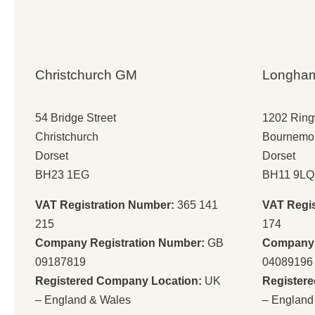
Christchurch GM
Longha
54 Bridge Street
1202 Rin
Christchurch
Bournemo
Dorset
Dorset
BH23 1EG
BH11 9LQ
VAT Registration Number:
365 141
VAT Regi
215
174
Company Registration Number:
GB
Company 
09187819
04089196
Registered Company Location:
UK
Register
– England & Wales
– England