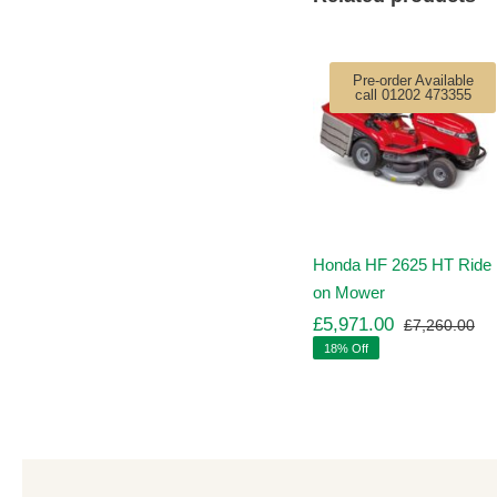
Pre-order Available
call 01202 473355
Honda HF 2625 HT Ride
on Mower
£
5,971.00
£
7,260.00
Ori
Cu
18% Off
pr
pr
wa
is:
£7
£5