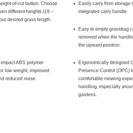
eight-of-cut button. Choose
Easily carry from storage 
en different heights (19 –
integrated carry handle
our desired grass length.
Easy to empty grassbag c
removed when the handleb
the upward position.
h-impact ABS polymer
Ergonomically designed 
or low weight, improved
Presence Control (OPC) le
and reduced noise.
comfortable mowing exper
handling, especially arou
gardens.