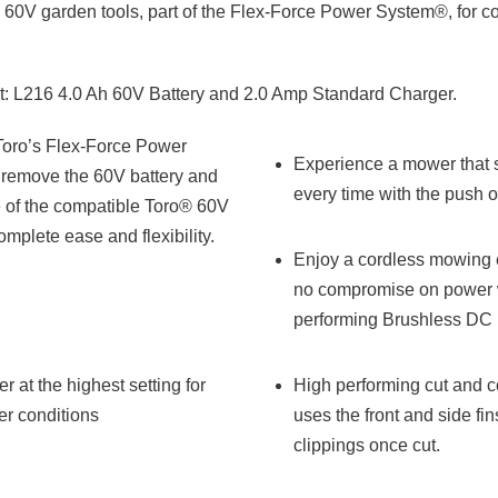
 60V garden tools, part of the Flex-Force Power System®, for 
 L216 4.0 Ah 60V Battery and 2.0 Amp Standard Charger.
Toro’s Flex-Force Power
Experience a mower that sta
remove the 60V battery and
every time with the push o
ne of the compatible Toro® 60V
omplete ease and flexibility.
Enjoy a cordless mowing 
no compromise on power w
performing Brushless DC 
r at the highest setting for
High performing cut and c
er conditions
uses the front and side fi
clippings once cut.