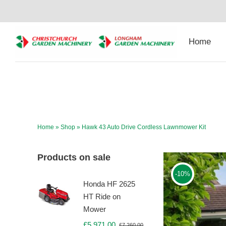
Skip
to
content
Home
Home
»
Shop
»
Hawk 43 Auto Drive Cordless Lawnmower Kit
Products on sale
-10%
Honda HF 2625
HT Ride on
Mower
£
5,971.00
£
7,260.00