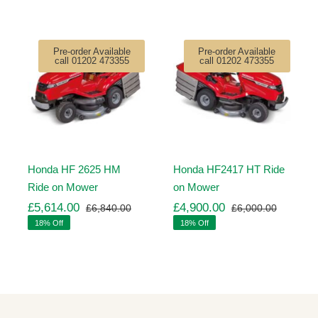
Pre-order Available
Pre-order Available
call 01202 473355
call 01202 473355
Honda HF 2625 HM
Honda HF2417 HT Ride
Ride on Mower
on Mower
£
5,614.00
£
4,900.00
£
6,840.00
£
6,000.00
ginal
rrent
Original
Current
Original
Current
18% Off
18% Off
ice
ice
price
price
price
price
s:
was:
is:
was:
is:
,260.00.
,971.00.
£6,840.00.
£5,614.00.
£6,000.
£4,900.