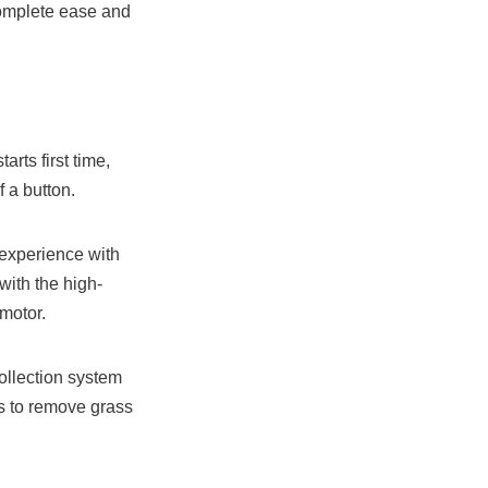
complete ease and
rts first time,
f a button.
experience with
ith the high-
motor.
ollection system
ns to remove grass