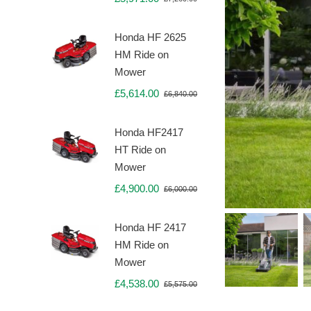
Original
Current
price
price
was:
is:
Honda HF 2625
£7,260.00.
£5,971.00.
HM Ride on
Mower
£
5,614.00
£
6,840.00
Original
Current
price
price
was:
is:
Honda HF2417
£6,840.00.
£5,614.00.
HT Ride on
Mower
£
4,900.00
£
6,000.00
Original
Current
price
price
was:
is:
Honda HF 2417
£6,000.00.
£4,900.00.
HM Ride on
Mower
£
4,538.00
£
5,575.00
Original
Current
price
price