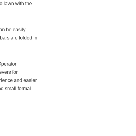
to lawn with the
an be easily
ars are folded in
Operator
vers for
ience and easier
nd small formal