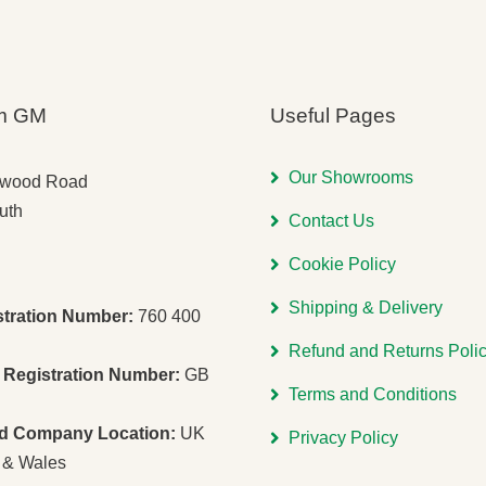
m GM
Useful Pages
Our Showrooms
gwood Road
uth
Contact Us
Cookie Policy
Shipping & Delivery
stration Number:
760 400
Refund and Returns Poli
Registration Number:
GB
Terms and Conditions
ed Company Location:
UK
Privacy Policy
 & Wales