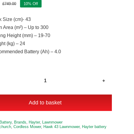
£
749.00
10% Off
Original
Current
price
price
 Size (cm)- 43
was:
is:
£749.00.
£674.00.
 Area (m²) – Up to 300
ing Height (mm) – 19-70
ht (kg) – 24
mmended Battery (Ah) – 4.0
Hawk
43
Auto
Add to basket
Drive
Cordless
e:
Battery
,
Brands
,
Hayter
,
Lawnmower
Lawnmower
tchurch
,
Cordless Mower
,
Hawk 43 Lawnmower
,
Hayter battery
Kit