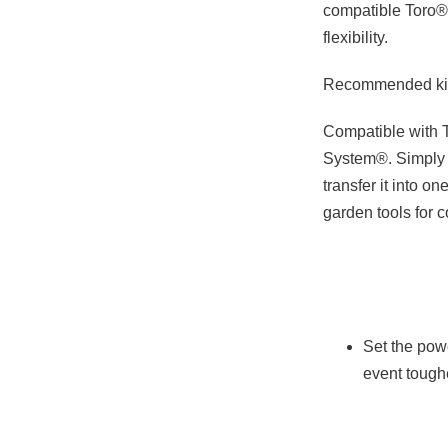
compatible Toro®
flexibility.
Recommended kit:
Compatible with 
System®. Simply 
transfer it into o
garden tools for c
Set the powe
event tough