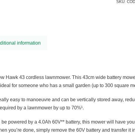
SKU:
COD
ditional information
new Hawk 43 cordless lawnmower. This 43cm wide battery mower 
s ideal for someone who has a small garden (up to 300 square me
ally easy to manoeuvre and can be vertically stored away, red
required by a lawnmower by up to 70%¹.
e powered by a 4.0Ah 60V** battery, this mower will have your
hen you’re done, simply remove the 60V battery and transfer it in