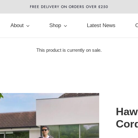
FREE DELIVERY ON ORDERS OVER £250
About
Shop
Latest News
C
This product is currently on sale.
Hawk
Cor