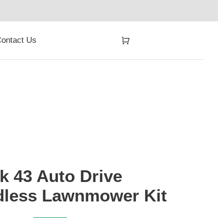
ontact Us
 43 Auto Drive
dless Lawnmower Kit