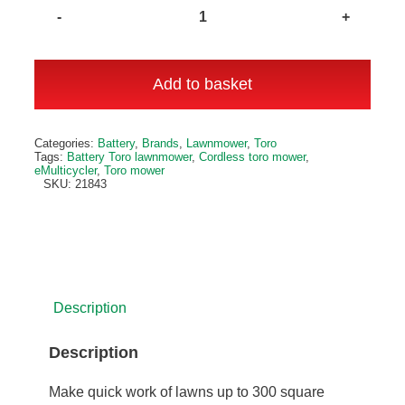
eMulticycler
eL43PST
43cm
Add to basket
Lawnmower
quantity
Alternative:
Categories:
Battery
,
Brands
,
Lawnmower
,
Toro
Tags:
Battery Toro lawnmower
,
Cordless toro mower
,
eMulticycler
,
Toro mower
SKU:
21843
Description
Description
Make quick work of lawns up to 300 square