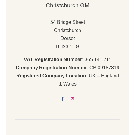
Christchurch GM
54 Bridge Street
Christchurch
Dorset
BH23 1EG
VAT Registration Number:
365 141 215
Company Registration Number:
GB 09187819
Registered Company Location:
UK – England
& Wales