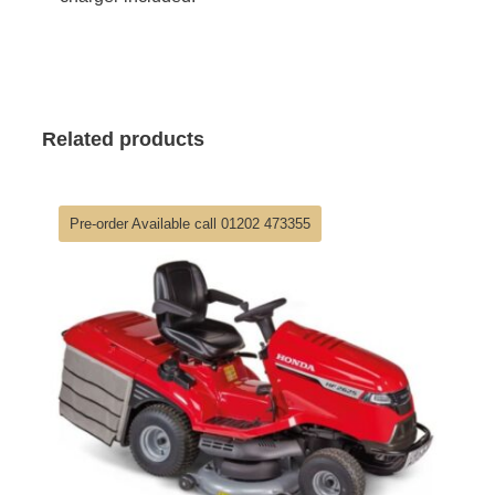
Related products
Pre-order Available call 01202 473355