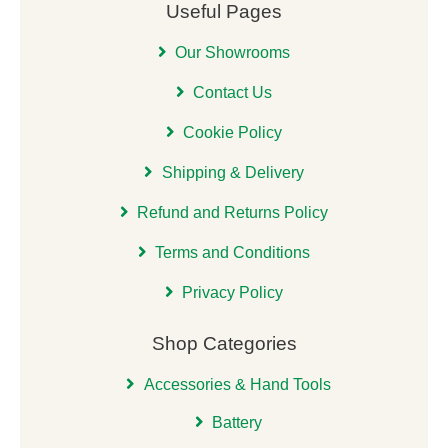
Useful Pages
Our Showrooms
Contact Us
Cookie Policy
Shipping & Delivery
Refund and Returns Policy
Terms and Conditions
Privacy Policy
Shop Categories
Accessories & Hand Tools
Battery