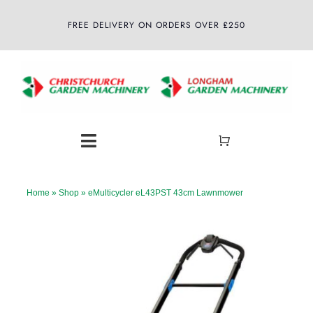
Skip
FREE DELIVERY ON ORDERS OVER £250
to
content
Toggle
Navigation
Home
Home
»
Shop
»
eMulticycler eL43PST 43cm Lawnmower
About
Shop
Latest News