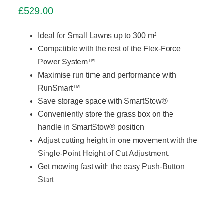
£
529.00
Ideal for Small Lawns up to 300 m²
Compatible with the rest of the Flex-Force
Power System™
Maximise run time and performance with
RunSmart™
Save storage space with SmartStow®
Conveniently store the grass box on the
handle in SmartStow® position
Adjust cutting height in one movement with the
Single-Point Height of Cut Adjustment.
Get mowing fast with the easy Push-Button
Start