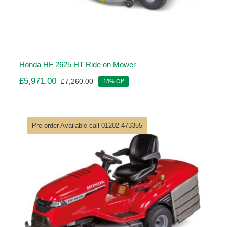
Honda HF 2625 HT Ride on Mower
£
5,971.00
£
7,260.00
18% Off
Original
Current
price
price
was:
is:
£7,260.00.
£5,971.00.
Pre-order Available call 01202 473355