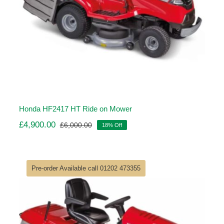
Honda HF2417 HT Ride on Mower
£
4,900.00
£
6,000.00
18% Off
Original
Current
price
price
was:
is:
£6,000.00.
£4,900.00.
Pre-order Available call 01202 473355