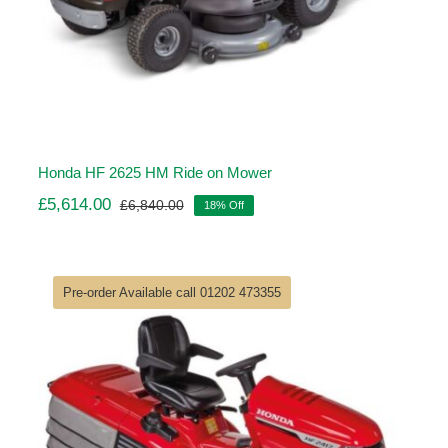
Honda HF 2625 HM Ride on Mower
£
5,614.00
£
6,840.00
18% Off
Original
Current
price
price
was:
is:
£6,840.00.
£5,614.00.
Pre-order Available call 01202 473355