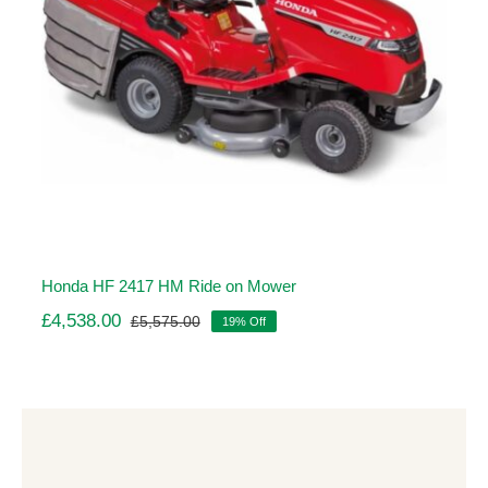
Honda HF 2417 HM Ride on Mower
£
4,538.00
£
5,575.00
19% Off
Original
Current
price
price
was:
is:
£5,575.00.
£4,538.00.