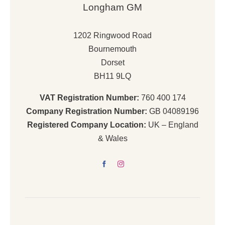
Longham GM
1202 Ringwood Road
Bournemouth
Dorset
BH11 9LQ
VAT Registration Number:
760 400 174
Company Registration Number:
GB 04089196
Registered Company Location:
UK – England
& Wales