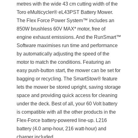
metres with the wide 43 cm cutting width of the
Toro eMulticycler® eL43PST Battery Mower.
The Flex Force Power System™ includes an
850W brushless 60V MAX* motor, free of
engine exhaust emissions. And the RunSmart™
Software maximises run time and performance
by automatically adjusting the speed of the
motor to match the conditions. Featuring an
easy push-button start, the mower can be set for
bagging or recycling. The SmartStow® feature
lets the mower be stored upright, saving storage
space and providing quick access for cleaning
under the deck. Best of all, your 60 Volt battery
is compatible with all the other products in the
Flex-Force battery-powered line-up. L216
battery (4.0 amp-hour, 216 watt-hour) and
charger included.