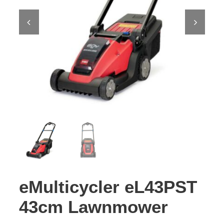
Contact Us
eMulticycler eL43PST
43cm Lawnmower