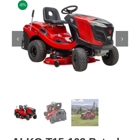
-6%
Contact Us