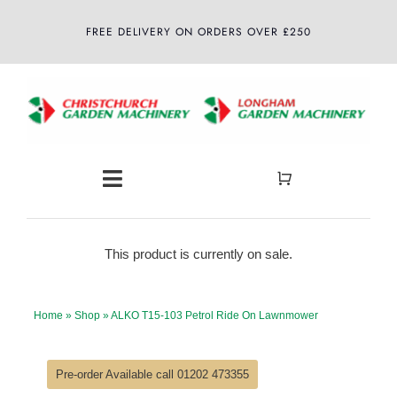
Skip
FREE DELIVERY ON ORDERS OVER £250
to
content
Toggle
Navigation
Home
This product is currently on sale.
About
Home
»
Shop
»
ALKO T15-103 Petrol Ride On Lawnmower
Shop
Pre-order Available call 01202 473355
Latest News