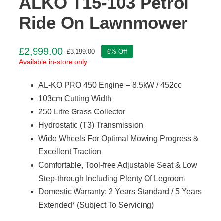
ALKO T15-103 Petrol
Ride On Lawnmower
£
2,999.00
£
3,199.00
6% Off
Original
Current
Available in-store only
price
price
was:
is:
AL-KO PRO 450 Engine – 8.5kW / 452cc
£3,199.00.
£2,999.00.
103cm Cutting Width
250 Litre Grass Collector
Hydrostatic (T3) Transmission
Wide Wheels For Optimal Mowing Progress &
Excellent Traction
Comfortable, Tool-free Adjustable Seat & Low
Step-through Including Plenty Of Legroom
Domestic Warranty: 2 Years Standard / 5 Years
Extended* (Subject To Servicing)