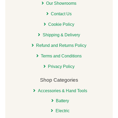
Our Showrooms
Contact Us
Cookie Policy
Shipping & Delivery
Refund and Returns Policy
Terms and Conditions
Privacy Policy
Shop Categories
Accessories & Hand Tools
Battery
Electric