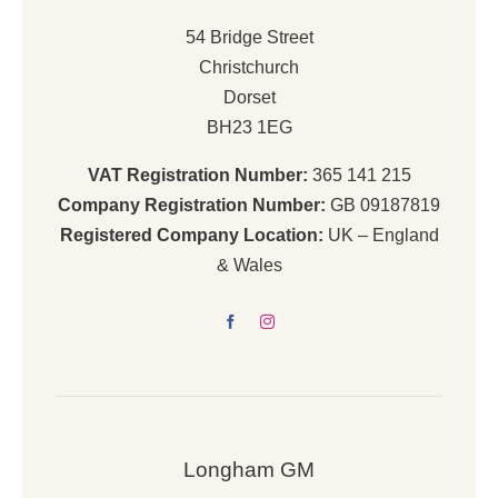
54 Bridge Street
Christchurch
Dorset
BH23 1EG
VAT Registration Number:
365 141 215
Company Registration Number:
GB 09187819
Registered Company Location:
UK – England
& Wales
Longham GM