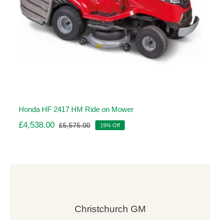
Honda HF 2417 HM Ride on Mower
£
4,538.00
£
5,575.00
19% Off
Original
Current
price
price
was:
is:
£5,575.00.
£4,538.00.
Christchurch GM