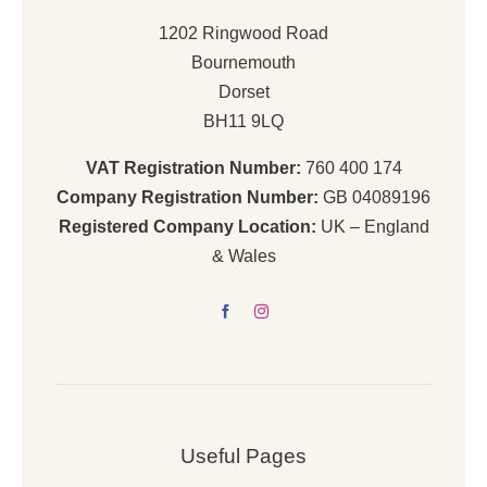
1202 Ringwood Road
Bournemouth
Dorset
BH11 9LQ
VAT Registration Number:
760 400 174
Company Registration Number:
GB 04089196
Registered Company Location:
UK – England
& Wales
Useful Pages