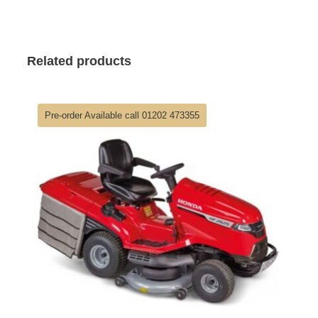
Related products
Pre-order Available call 01202 473355