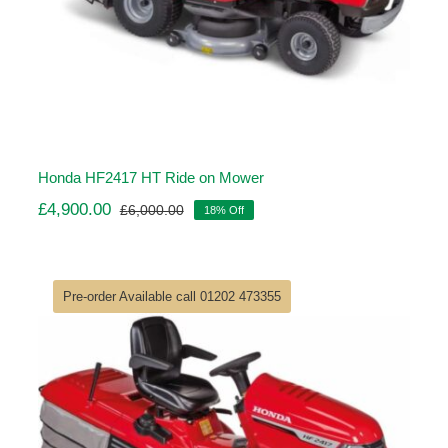
Honda HF2417 HT Ride on Mower
£
4,900.00
£
6,000.00
18% Off
Original
Current
price
price
was:
is:
£6,000.00.
£4,900.00.
Pre-order Available call 01202 473355