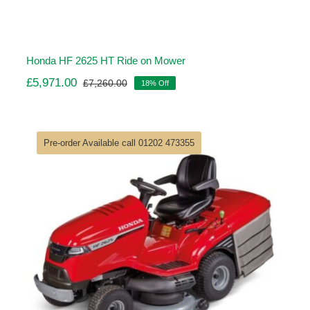
Honda HF 2625 HT Ride on Mower
£
5,971.00
£
7,260.00
18% Off
Original
Current
price
price
was:
is:
£7,260.00.
£5,971.00.
Pre-order Available call 01202 473355