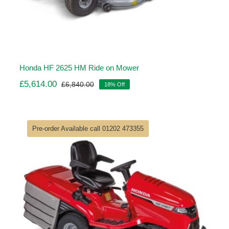
Honda HF 2625 HM Ride on Mower
£
5,614.00
£
6,840.00
18% Off
Original
Current
price
price
was:
is:
£6,840.00.
£5,614.00.
Pre-order Available call 01202 473355