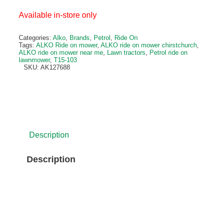
Available in-store only
Categories:
Alko
,
Brands
,
Petrol
,
Ride On
Tags:
ALKO Ride on mower
,
ALKO ride on mower chirstchurch
,
ALKO ride on mower near me
,
Lawn tractors
,
Petrol ride on
lawnmower
,
T15-103
SKU:
AK127688
Description
Description
In a new design – solo® by AL-KO petrol lawn 
The new generation of our Comfort pro lawn tractors sh
an innovative design. Quality and longevity are guarante