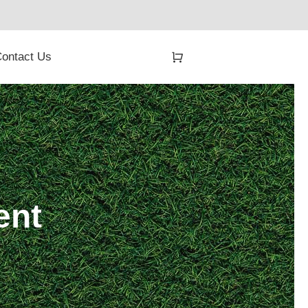
ontact Us
ent