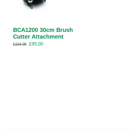
BCA1200 30cm Brush
Cutter Attachment
Original
Current
£
95.00
£
104.00
price
price
was:
is:
£104.00.
£95.00.