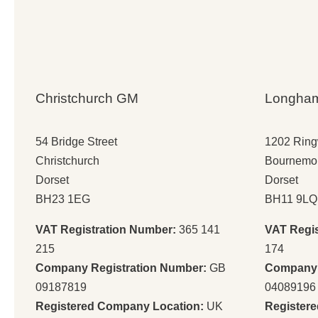
Christchurch GM
Longha
54 Bridge Street
1202 Rin
Christchurch
Bournemo
Dorset
Dorset
BH23 1EG
BH11 9LQ
VAT Registration Number:
365 141
VAT Regi
215
174
Company Registration Number:
GB
Company 
09187819
04089196
Registered Company Location:
UK
Register