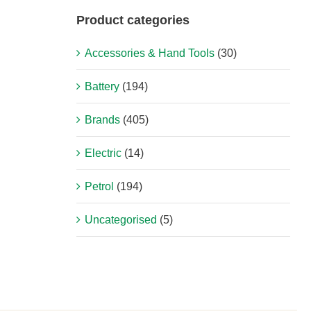
Product categories
Accessories & Hand Tools
(30)
Battery
(194)
Brands
(405)
Electric
(14)
Petrol
(194)
Uncategorised
(5)