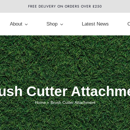
FREE DELIVERY ON ORDERS OVER £250
About
Shop
Latest News
C
ush Cutter Attachm
Home
»
Brush Cutter Attachment