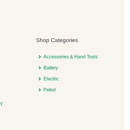
Shop Categories
Accessories & Hand Tools
Battery
Electric
Petrol
cy