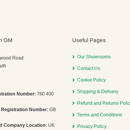
m GM
Useful Pages
Our Showrooms
gwood Road
uth
Contact Us
Cookie Policy
Shipping & Delivery
stration Number:
760 400
Refund and Returns Poli
Registration Number:
GB
Terms and Conditions
ed Company Location:
UK
Privacy Policy