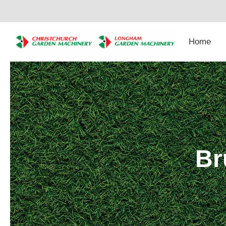
Skip
to
content
Home
Br