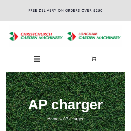
Skip
FREE DELIVERY ON ORDERS OVER £250
to
content
Toggle
Navigation
Home
About
AP charger
Shop
Home
»
AP charger
Latest News