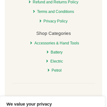
Refund and Returns Policy
Terms and Conditions
Privacy Policy
Shop Categories
Accessories & Hand Tools
Battery
Electric
Petrol
We value your privacy