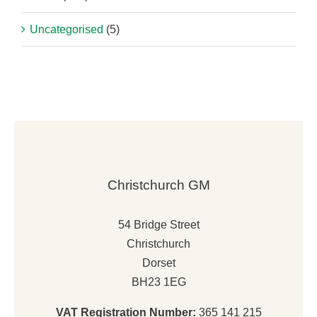
Uncategorised
(5)
Christchurch GM
54 Bridge Street
Christchurch
Dorset
BH23 1EG
VAT Registration Number:
365 141 215