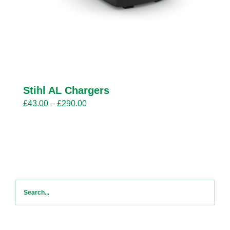
Stihl AL Chargers
Price
£
43.00
–
£
290.00
range:
£43.00
through
£290.00