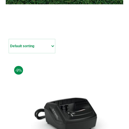
Contact Us
-9%