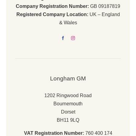
Company Registration Number:
GB 09187819
Registered Company Location:
UK – England
& Wales
Longham GM
1202 Ringwood Road
Bournemouth
Dorset
BH11 9LQ
VAT Registration Number:
760 400 174