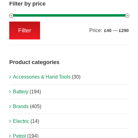
Filter by price
Filter
Price:
—
£40
£290
Min
Max
price
price
Product categories
Accessories & Hand Tools
(30)
Battery
(194)
Brands
(405)
Electric
(14)
Petrol
(194)