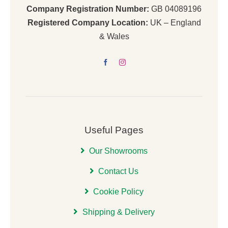
Company Registration Number:
GB 04089196
Registered Company Location:
UK – England
& Wales
Useful Pages
Our Showrooms
Contact Us
Cookie Policy
Shipping & Delivery