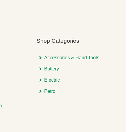
Shop Categories
Accessories & Hand Tools
Battery
Electric
Petrol
cy