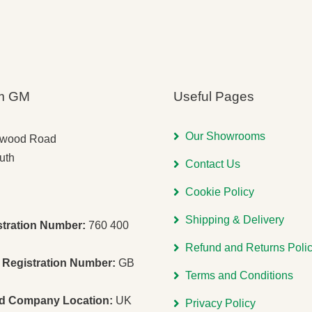
m GM
Useful Pages
Our Showrooms
gwood Road
uth
Contact Us
Cookie Policy
Shipping & Delivery
stration Number:
760 400
Refund and Returns Poli
Registration Number:
GB
Terms and Conditions
ed Company Location:
UK
Privacy Policy