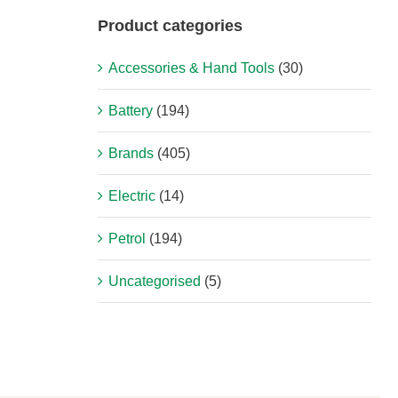
Product categories
Accessories & Hand Tools
(30)
Battery
(194)
Brands
(405)
Electric
(14)
Petrol
(194)
Uncategorised
(5)