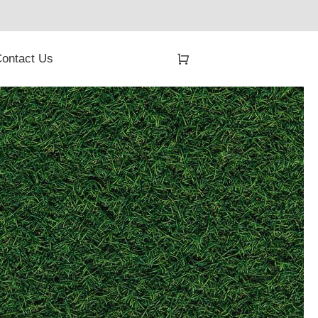
ontact Us