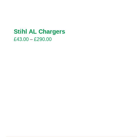
Stihl AL Chargers
Price
£
43.00
–
£
290.00
range:
£43.00
through
£290.00