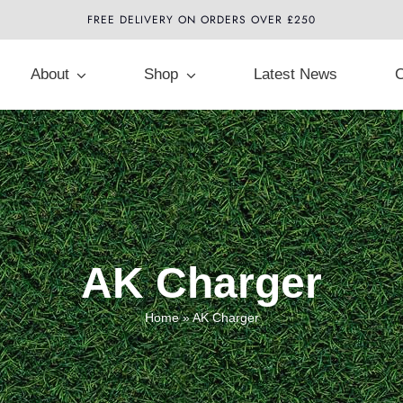
FREE DELIVERY ON ORDERS OVER £250
About
Shop
Latest News
C
AK Charger
Home
»
AK Charger