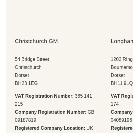
Christchurch GM
Longha
54 Bridge Street
1202 Rin
Christchurch
Bournemo
Dorset
Dorset
BH23 1EG
BH11 9LQ
VAT Registration Number:
365 141
VAT Regi
215
174
Company Registration Number:
GB
Company 
09187819
04089196
Registered Company Location:
UK
Register