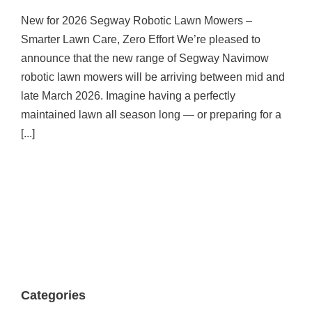
New For 2026! Segway Robot Mower
Range!
New for 2026 Segway Robotic Lawn Mowers –
Announcement
News
Smarter Lawn Care, Zero Effort We’re pleased to
announce that the new range of Segway Navimow
robotic lawn mowers will be arriving between mid and
late March 2026. Imagine having a perfectly
maintained lawn all season long — or preparing for a
[...]
Categories