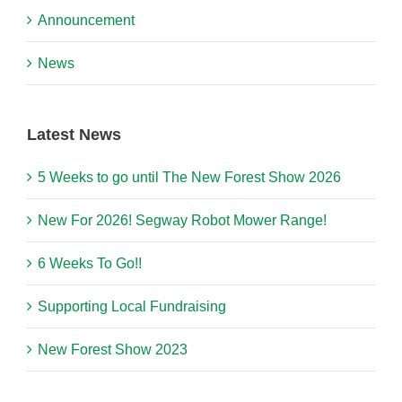
Announcement
News
Latest News
5 Weeks to go until The New Forest Show 2026
New For 2026! Segway Robot Mower Range!
6 Weeks To Go!!
Supporting Local Fundraising
New Forest Show 2023