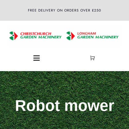
Skip
FREE DELIVERY ON ORDERS OVER £250
to
content
Toggle
Navigation
Home
About
Robot mower
Shop
Latest News