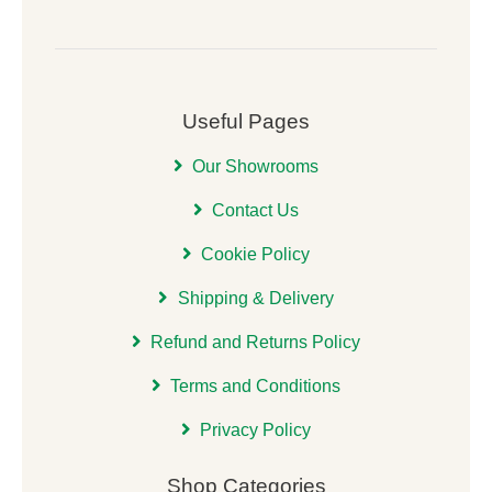
Useful Pages
Our Showrooms
Contact Us
Cookie Policy
Shipping & Delivery
Refund and Returns Policy
Terms and Conditions
Privacy Policy
Shop Categories