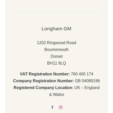
Longham GM
1202 Ringwood Road
Bournemouth
Dorset
BH11 9LQ
VAT Registration Number:
760 400 174
Company Registration Number:
GB 04089196
Registered Company Location:
UK – England
& Wales