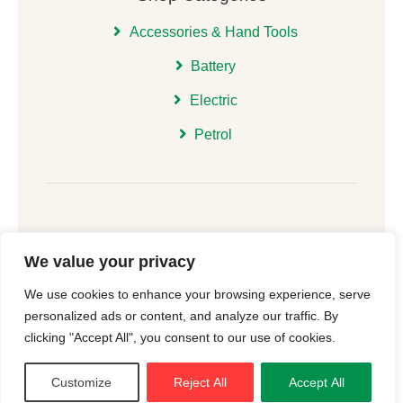
Accessories & Hand Tools
Battery
Electric
Petrol
We value your privacy
© 2026 | All Rights Reserved Christchurch Garden
We use cookies to enhance your browsing experience, serve
Machinery |
Cookie Consent
| Website
New Forest
personalized ads or content, and analyze our traffic. By
Online
clicking "Accept All", you consent to our use of cookies.
Customize
Reject All
Accept All