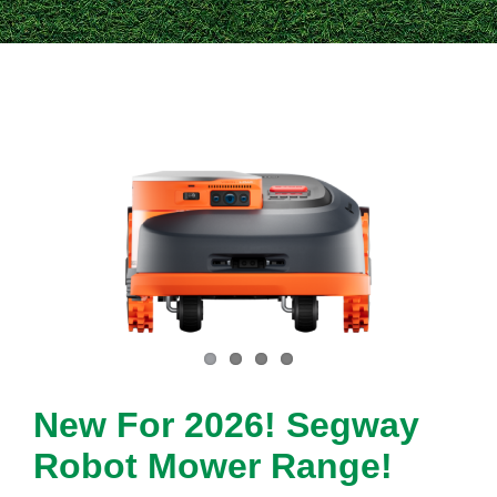
Contact Us
New For 2026! Segway
Robot Mower Range!