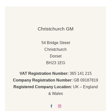
Christchurch GM
54 Bridge Street
Christchurch
Dorset
BH23 1EG
VAT Registration Number:
365 141 215
Company Registration Number:
GB 09187819
Registered Company Location:
UK – England
& Wales