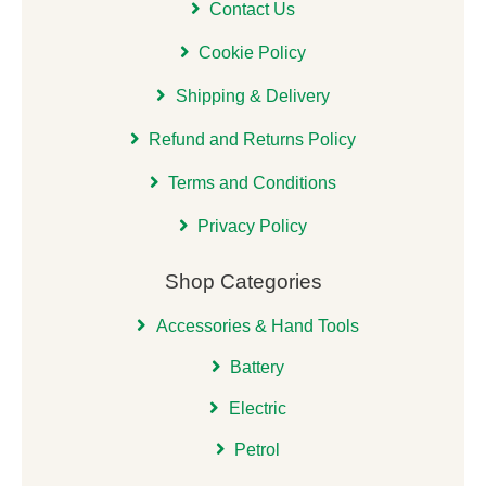
Contact Us
Cookie Policy
Shipping & Delivery
Refund and Returns Policy
Terms and Conditions
Privacy Policy
Shop Categories
Accessories & Hand Tools
Battery
Electric
Petrol