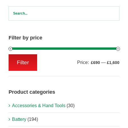
Filter by price
Filter
Price:
—
£690
£1,600
Min
Max
price
price
Product categories
Accessories & Hand Tools
(30)
Battery
(194)