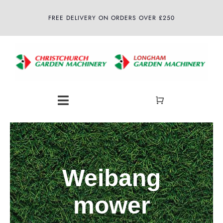
Skip
FREE DELIVERY ON ORDERS OVER £250
to
content
Toggle
Navigation
Home
About
Weibang
Shop
mower
Latest News