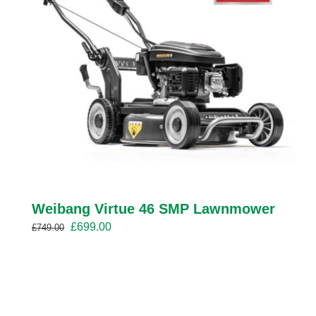
Weibang Virtue 46 SMP Lawnmower
Original
Current
£
699.00
£
749.00
price
price
was:
is:
£749.00.
£699.00.