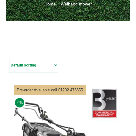
Home
»
Weibang mower
Contact Us
Pre-order Available call 01202 473355
-9%