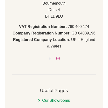
Bournemouth
Dorset
BH11 9LQ
VAT Registration Number:
760 400 174
Company Registration Number:
GB 04089196
Registered Company Location:
UK – England
& Wales
Useful Pages
Our Showrooms