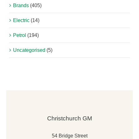
Brands
(405)
Electric
(14)
Petrol
(194)
Uncategorised
(5)
Christchurch GM
54 Bridge Street