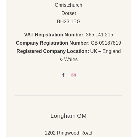
Christchurch
Dorset
BH23 1EG
VAT Registration Number:
365 141 215
Company Registration Number:
GB 09187819
Registered Company Location:
UK – England
& Wales
Longham GM
1202 Ringwood Road