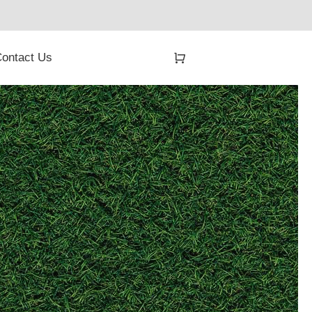
ontact Us