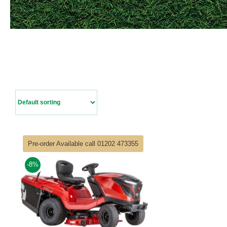
Pre-order Available call 01202 473355
-8%