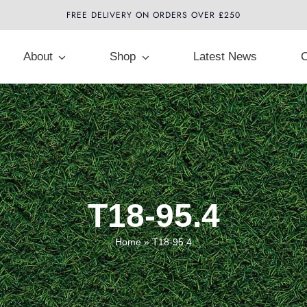
FREE DELIVERY ON ORDERS OVER £250
About
Shop
Latest News
C
T18-95.4
Home
»
T18-95.4