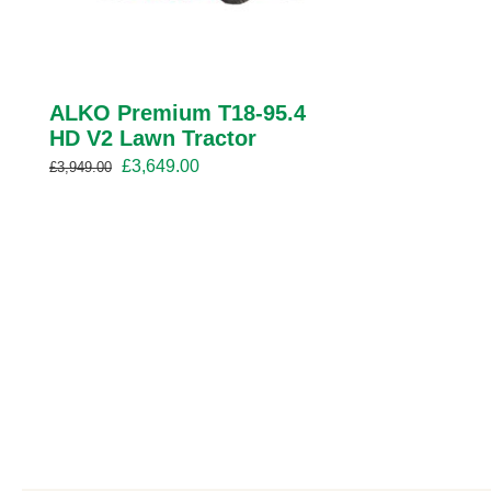
ALKO Premium T18-95.4
HD V2 Lawn Tractor
Original
Current
£
3,649.00
£
3,949.00
price
price
was:
is:
£3,949.00.
£3,649.00.