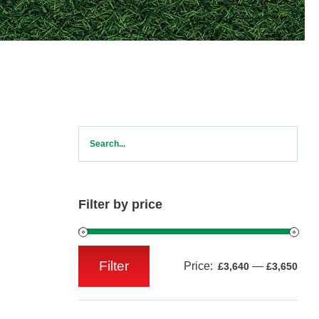
Filter by price
Filter
Price:
—
£3,640
£3,650
Min
Max
price
price