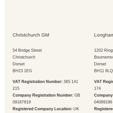
Christchurch GM
Longha
54 Bridge Street
1202 Rin
Christchurch
Bournemo
Dorset
Dorset
BH23 1EG
BH11 9LQ
VAT Registration Number:
365 141
VAT Regi
215
174
Company Registration Number:
GB
Company 
09187819
04089196
Registered Company Location:
UK
Register