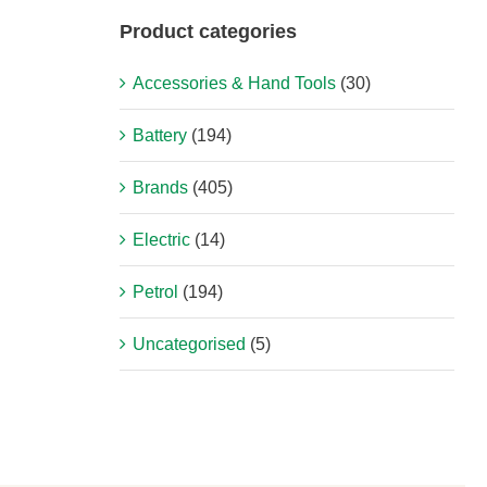
Product categories
Accessories & Hand Tools
(30)
Battery
(194)
Brands
(405)
Electric
(14)
Petrol
(194)
Uncategorised
(5)