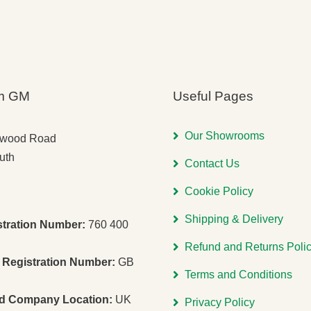
m GM
Useful Pages
Our Showrooms
gwood Road
uth
Contact Us
Cookie Policy
Shipping & Delivery
stration Number:
760 400
Refund and Returns Poli
Registration Number:
GB
Terms and Conditions
ed Company Location:
UK
Privacy Policy