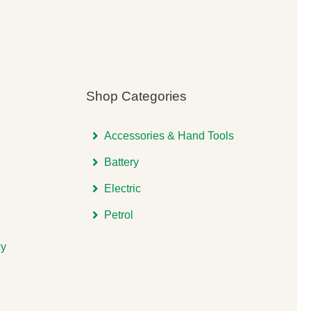
Shop Categories
Accessories & Hand Tools
Battery
Electric
Petrol
cy