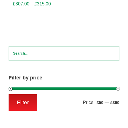
Price
£
307.00
–
£
315.00
range:
£307.00
through
£315.00
Filter by price
Filter
Price:
—
£50
£390
Min
Max
price
price