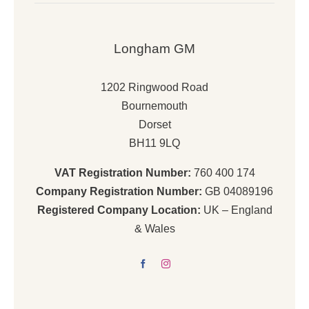
Longham GM
1202 Ringwood Road
Bournemouth
Dorset
BH11 9LQ
VAT Registration Number:
760 400 174
Company Registration Number:
GB 04089196
Registered Company Location:
UK – England
& Wales