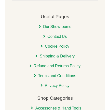
Useful Pages
Our Showrooms
Contact Us
Cookie Policy
Shipping & Delivery
Refund and Returns Policy
Terms and Conditions
Privacy Policy
Shop Categories
Accessories & Hand Tools