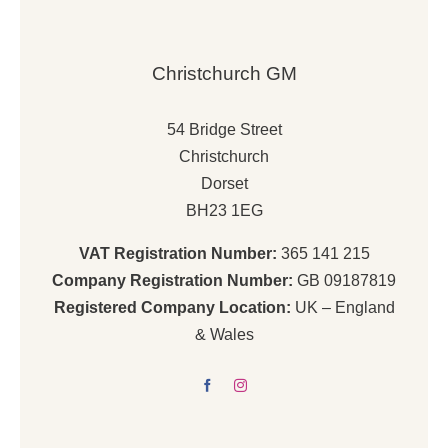
Christchurch GM
54 Bridge Street
Christchurch
Dorset
BH23 1EG
VAT Registration Number:
365 141 215
Company Registration Number:
GB 09187819
Registered Company Location:
UK – England
& Wales