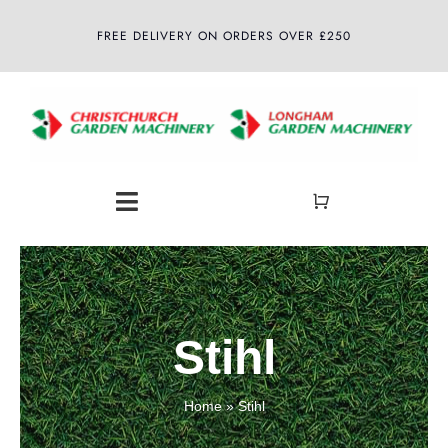
Skip
FREE DELIVERY ON ORDERS OVER £250
to
content
Toggle
Navigation
Home
About
Stihl
Shop
Home
»
Stihl
Latest News