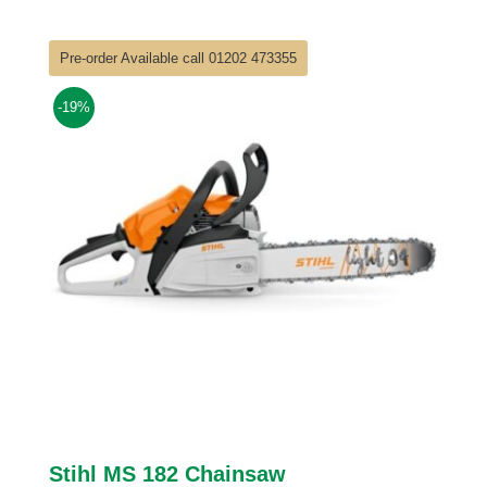
£90.00
through
Pre-order Available call 01202 473355
£124.00
-19%
Stihl MS 182 Chainsaw