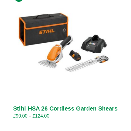
Stihl HSA 26 Cordless Garden Shears
Price
£
90.00
–
£
124.00
range: