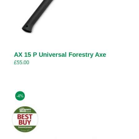
AX 15 P Universal Forestry Axe
£
55.00
-4%