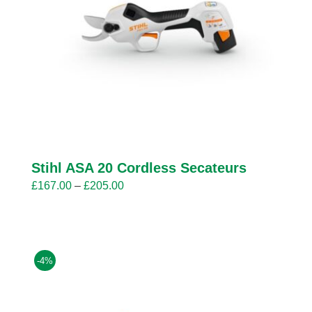
Stihl ASA 20 Cordless Secateurs
Price
£
167.00
–
£
205.00
range:
£167.00
through
£205.00
-4%