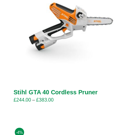
Stihl GTA 40 Cordless Pruner
Price
£
244.00
–
£
383.00
range:
£244.00
through
£383.00
-4%