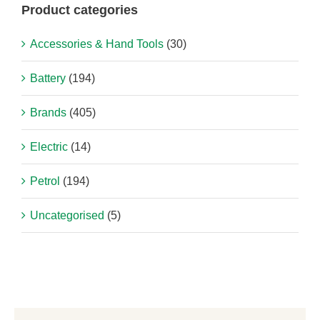
Product categories
Accessories & Hand Tools
(30)
Battery
(194)
Brands
(405)
Electric
(14)
Petrol
(194)
Uncategorised
(5)