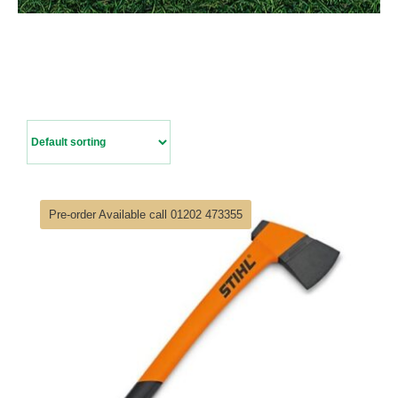
Contact Us
Pre-order Available call 01202 473355