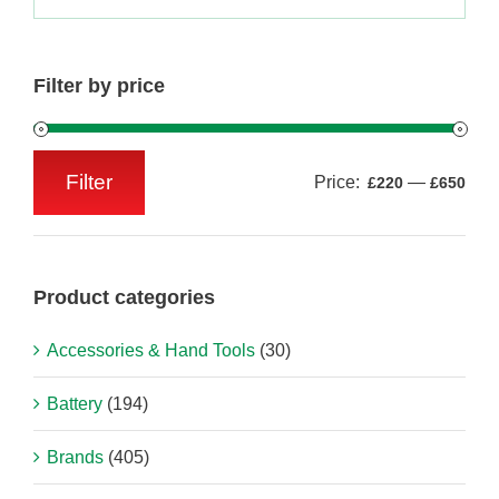
Filter by price
Filter
Price:
—
£220
£650
Min
Max
price
price
Product categories
Accessories & Hand Tools
(30)
Battery
(194)
Brands
(405)