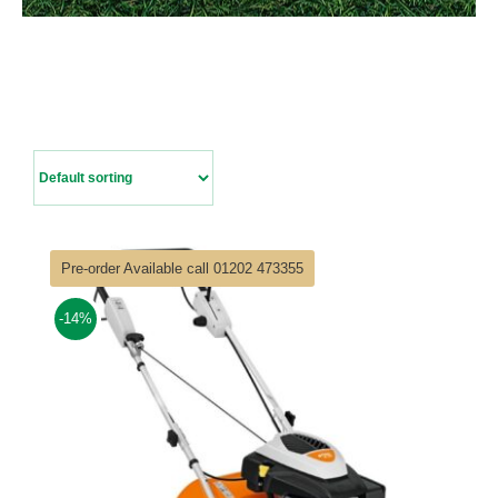
Contact Us
Pre-order Available call 01202 473355
-14%