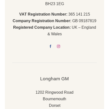
BH23 1EG
VAT Registration Number:
365 141 215
Company Registration Number:
GB 09187819
Registered Company Location:
UK – England
& Wales
Longham GM
1202 Ringwood Road
Bournemouth
Dorset