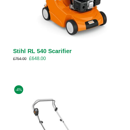
Stihl RL 540 Scarifier
Original
Current
£
648.00
£
754.00
price
price
was:
is:
£754.00.
£648.00.
-4%