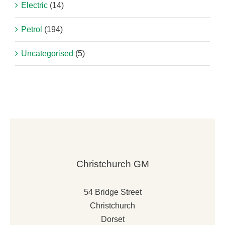
Electric
(14)
Petrol
(194)
Uncategorised
(5)
Christchurch GM
54 Bridge Street
Christchurch
Dorset