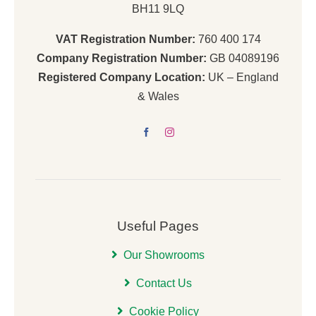
BH11 9LQ
VAT Registration Number:
760 400 174
Company Registration Number:
GB 04089196
Registered Company Location:
UK – England
& Wales
Useful Pages
Our Showrooms
Contact Us
Cookie Policy