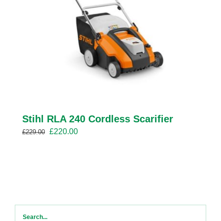
Stihl RLA 240 Cordless Scarifier
Original
Current
£
220.00
£
229.00
price
price
was:
is:
£229.00.
£220.00.