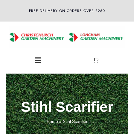
Skip
FREE DELIVERY ON ORDERS OVER £250
to
content
Toggle
Navigation
Home
About
Stihl Scarifier
Shop
Home
»
Stihl Scarifier
Latest News