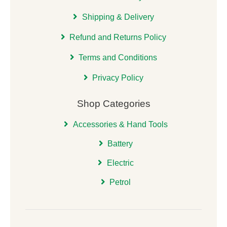
Shipping & Delivery
Refund and Returns Policy
Terms and Conditions
Privacy Policy
Shop Categories
Accessories & Hand Tools
Battery
Electric
Petrol