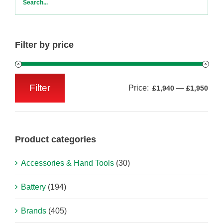
Filter by price
Filter
Price:
—
£1,940
£1,950
Min
Max
price
price
Product categories
Accessories & Hand Tools
(30)
Battery
(194)
Brands
(405)