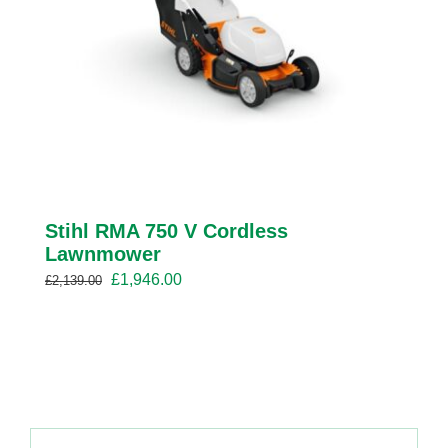
Stihl RMA 750 V Cordless
Lawnmower
Original
Current
£
1,946.00
£
2,139.00
price
price
was:
is:
£2,139.00.
£1,946.00.