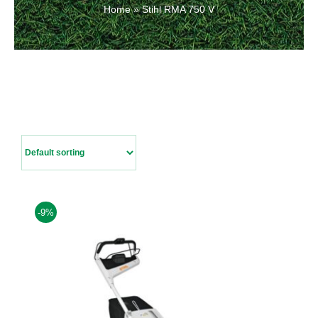
Home
»
Stihl RMA 750 V
Contact Us
-9%