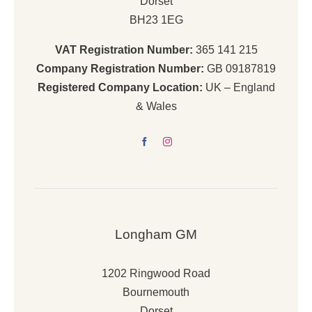
Dorset
BH23 1EG
VAT Registration Number:
365 141 215
Company Registration Number:
GB 09187819
Registered Company Location:
UK – England
& Wales
Longham GM
1202 Ringwood Road
Bournemouth
Dorset