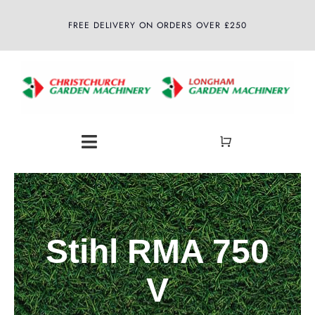
Skip
FREE DELIVERY ON ORDERS OVER £250
to
content
Toggle
Navigation
Home
About
Stihl RMA 750
Shop
V
Latest News