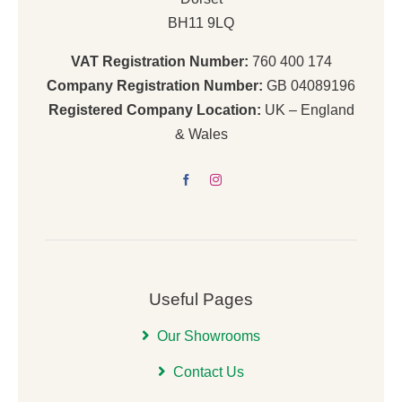
BH11 9LQ
VAT Registration Number:
760 400 174
Company Registration Number:
GB 04089196
Registered Company Location:
UK – England
& Wales
Useful Pages
Our Showrooms
Contact Us