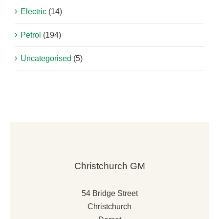
Electric
(14)
Petrol
(194)
Uncategorised
(5)
Christchurch GM
54 Bridge Street
Christchurch