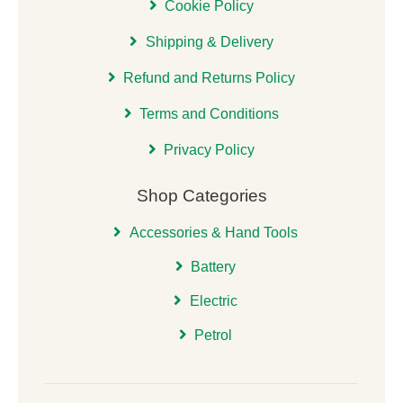
Cookie Policy
Shipping & Delivery
Refund and Returns Policy
Terms and Conditions
Privacy Policy
Shop Categories
Accessories & Hand Tools
Battery
Electric
Petrol