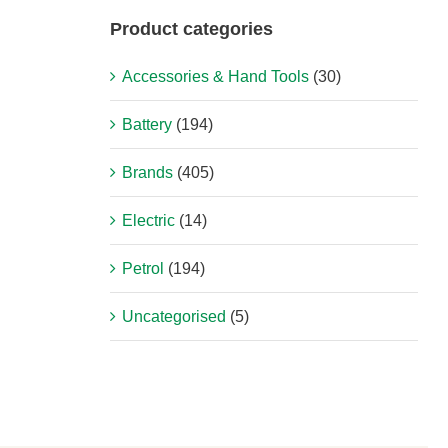
Product categories
Accessories & Hand Tools
(30)
Battery
(194)
Brands
(405)
Electric
(14)
Petrol
(194)
Uncategorised
(5)