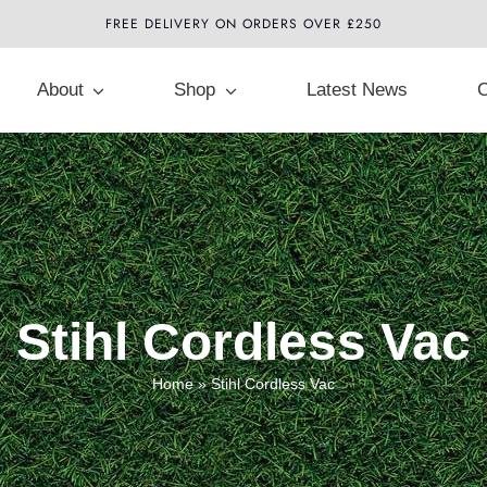
FREE DELIVERY ON ORDERS OVER £250
About
Shop
Latest News
C
Stihl Cordless Vac
Home
»
Stihl Cordless Vac