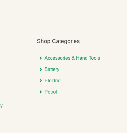
Shop Categories
Accessories & Hand Tools
Battery
Electric
Petrol
cy