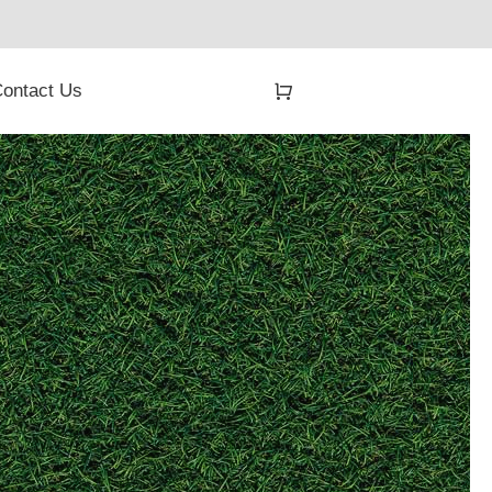
ontact Us