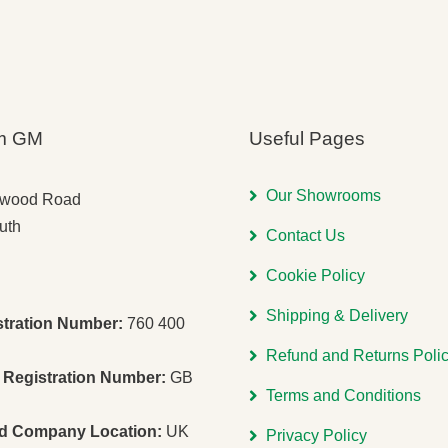
m GM
Useful Pages
Our Showrooms
gwood Road
uth
Contact Us
Cookie Policy
Shipping & Delivery
stration Number:
760 400
Refund and Returns Poli
Registration Number:
GB
Terms and Conditions
ed Company Location:
UK
Privacy Policy