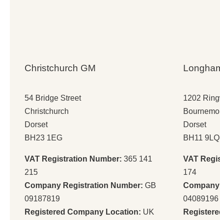
Christchurch GM
Longha
54 Bridge Street
1202 Rin
Christchurch
Bournemo
Dorset
Dorset
BH23 1EG
BH11 9LQ
VAT Registration Number:
365 141
VAT Regi
215
174
Company Registration Number:
GB
Company 
09187819
04089196
Registered Company Location:
UK
Register