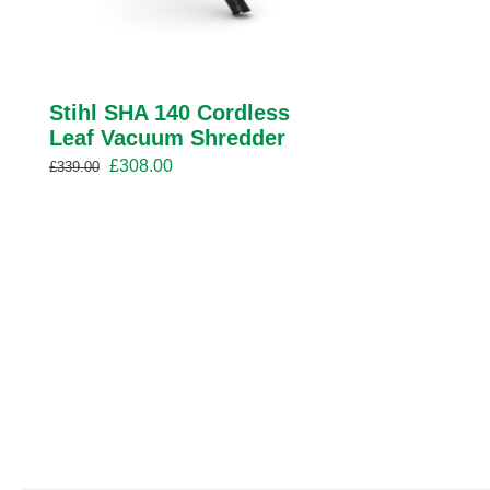
Stihl SHA 140 Cordless
Leaf Vacuum Shredder
Original
Current
£
308.00
£
339.00
price
price
was:
is:
£339.00.
£308.00.