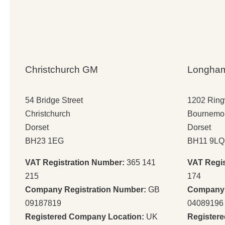
Christchurch GM
Longha
54 Bridge Street
1202 Rin
Christchurch
Bournemo
Dorset
Dorset
BH23 1EG
BH11 9LQ
VAT Registration Number:
365 141
VAT Regi
215
174
Company Registration Number:
GB
Company 
09187819
04089196
Registered Company Location:
UK
Register