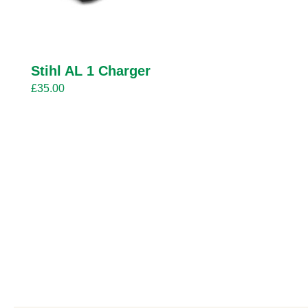
Stihl AL 1 Charger
£
35.00