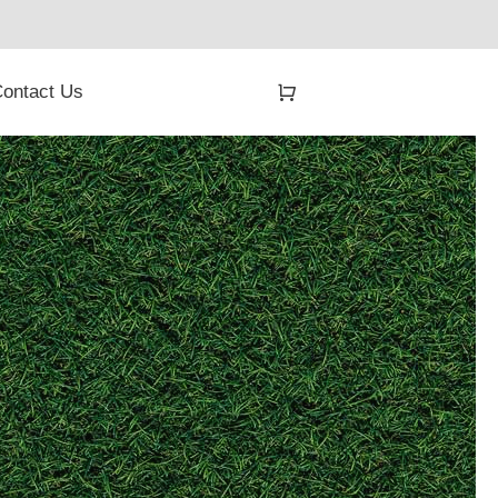
ontact Us