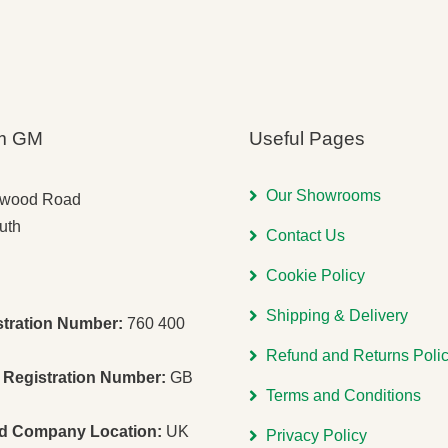
m GM
Useful Pages
Our Showrooms
gwood Road
uth
Contact Us
Cookie Policy
Shipping & Delivery
stration Number:
760 400
Refund and Returns Poli
Registration Number:
GB
Terms and Conditions
ed Company Location:
UK
Privacy Policy