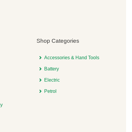
Shop Categories
Accessories & Hand Tools
Battery
Electric
Petrol
cy