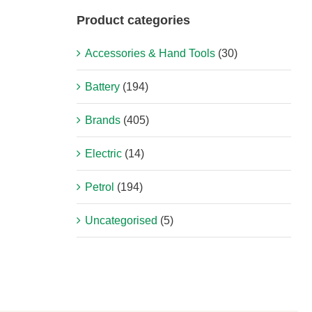
Product categories
Accessories & Hand Tools
(30)
Battery
(194)
Brands
(405)
Electric
(14)
Petrol
(194)
Uncategorised
(5)