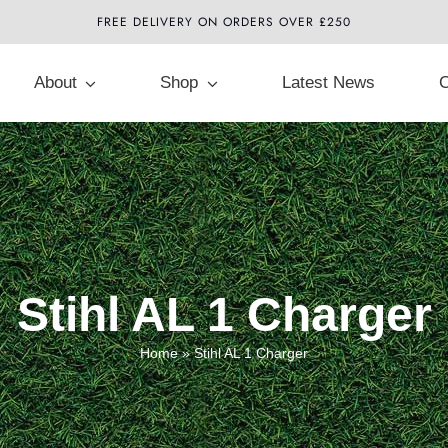
FREE DELIVERY ON ORDERS OVER £250
About
Shop
Latest News
C
Stihl AL 1 Charger
Home
»
Stihl AL 1 Charger