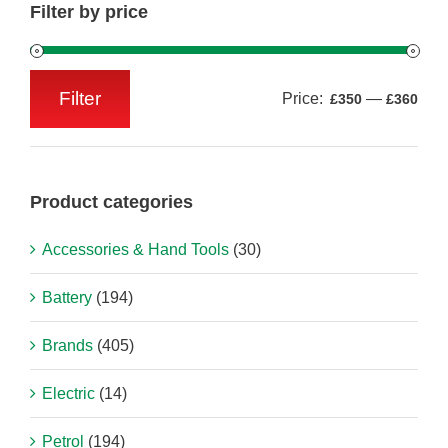
Filter by price
Filter
Price:
—
£350
£360
Min
Max
price
price
Product categories
Accessories & Hand Tools
(30)
Battery
(194)
Brands
(405)
Electric
(14)
Petrol
(194)