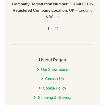
Company Registration Number:
GB 04089196
Registered Company Location:
UK – England
& Wales
Useful Pages
Our Showrooms
Contact Us
Cookie Policy
Shipping & Delivery