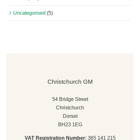
Uncategorised
(5)
Christchurch GM
54 Bridge Street
Christchurch
Dorset
BH23 1EG
VAT Registration Number:
365 141 215