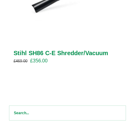
Stihl SH86 C-E Shredder/Vacuum
Original
Current
£
356.00
£
469.00
price
price
was:
is:
£469.00.
£356.00.