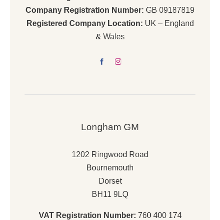
Company Registration Number:
GB 09187819
Registered Company Location:
UK – England
& Wales
Longham GM
1202 Ringwood Road
Bournemouth
Dorset
BH11 9LQ
VAT Registration Number:
760 400 174