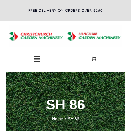
Skip
FREE DELIVERY ON ORDERS OVER £250
to
content
Toggle
Navigation
Home
About
SH 86
Shop
Home
»
SH 86
Latest News