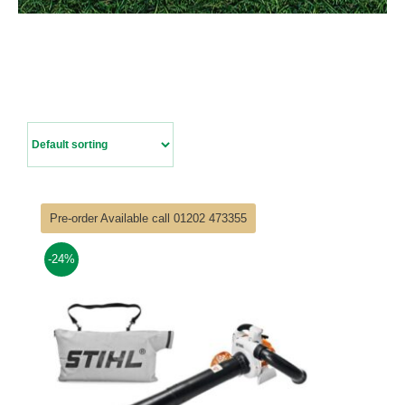
Contact Us
Pre-order Available call 01202 473355
-24%