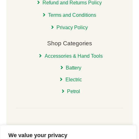
Refund and Returns Policy
Terms and Conditions
Privacy Policy
Shop Categories
Accessories & Hand Tools
Battery
Electric
Petrol
We value your privacy