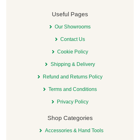
Useful Pages
Our Showrooms
Contact Us
Cookie Policy
Shipping & Delivery
Refund and Returns Policy
Terms and Conditions
Privacy Policy
Shop Categories
Accessories & Hand Tools