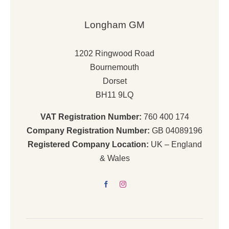
Longham GM
1202 Ringwood Road
Bournemouth
Dorset
BH11 9LQ
VAT Registration Number:
760 400 174
Company Registration Number:
GB 04089196
Registered Company Location:
UK – England
& Wales