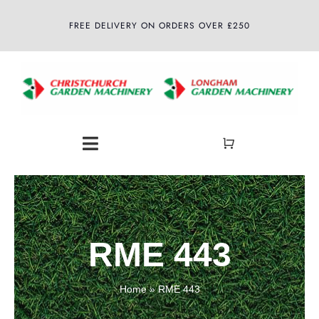
Skip
FREE DELIVERY ON ORDERS OVER £250
to
content
Toggle
Navigation
Home
About
RME 443
Shop
Home
»
RME 443
Latest News