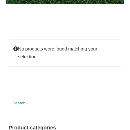
Contact Us
No products were found matching your
selection.
Product categories