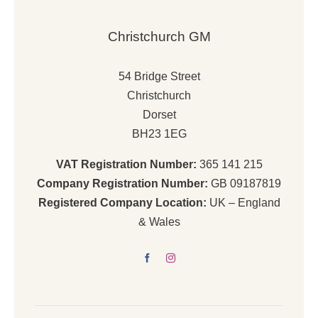
Christchurch GM
54 Bridge Street
Christchurch
Dorset
BH23 1EG
VAT Registration Number:
365 141 215
Company Registration Number:
GB 09187819
Registered Company Location:
UK – England
& Wales