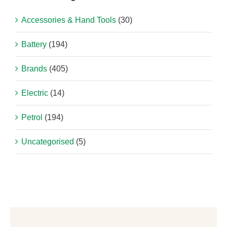
Accessories & Hand Tools
(30)
Battery
(194)
Brands
(405)
Electric
(14)
Petrol
(194)
Uncategorised
(5)