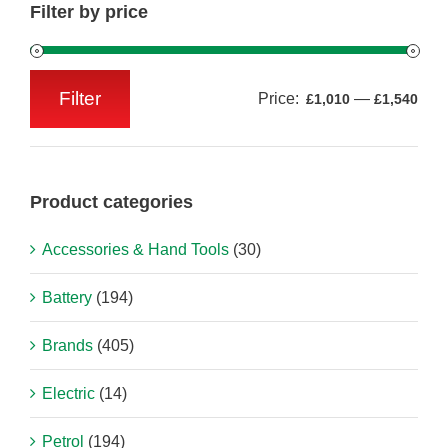
Filter by price
Filter
Price:
—
£1,010
£1,540
Min
Max
price
price
Product categories
Accessories & Hand Tools
(30)
Battery
(194)
Brands
(405)
Electric
(14)
Petrol
(194)