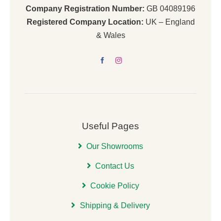
Company Registration Number:
GB 04089196
Registered Company Location:
UK – England
& Wales
Useful Pages
Our Showrooms
Contact Us
Cookie Policy
Shipping & Delivery