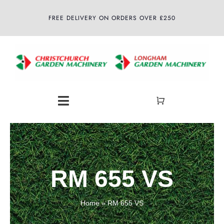
Skip
FREE DELIVERY ON ORDERS OVER £250
to
content
Toggle
Navigation
Home
About
RM 655 VS
Shop
Home
»
RM 655 VS
Latest News