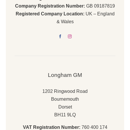
Company Registration Number:
GB 09187819
Registered Company Location:
UK – England
& Wales
Longham GM
1202 Ringwood Road
Bournemouth
Dorset
BH11 9LQ
VAT Registration Number:
760 400 174