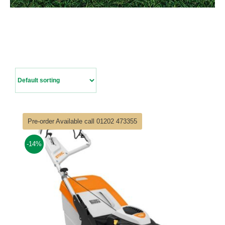
Contact Us
Pre-order Available call 01202 473355
-14%