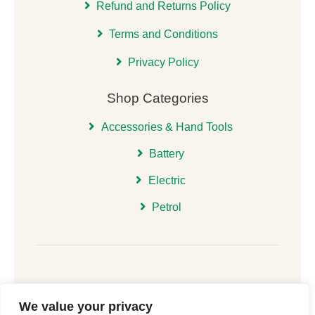
Refund and Returns Policy
Terms and Conditions
Privacy Policy
Shop Categories
Accessories & Hand Tools
Battery
Electric
Petrol
We value your privacy