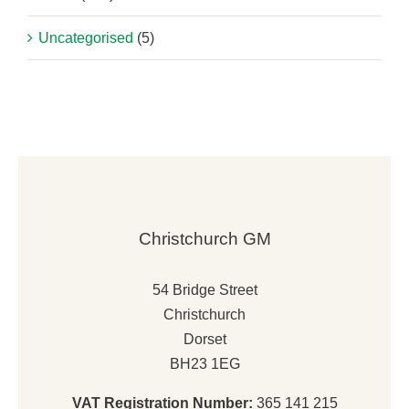
Uncategorised
(5)
Christchurch GM
54 Bridge Street
Christchurch
Dorset
BH23 1EG
VAT Registration Number:
365 141 215