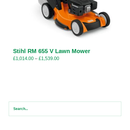
Stihl RM 655 V Lawn Mower
Price
£
1,014.00
–
£
1,539.00
range:
£1,014.00
through
£1,539.00