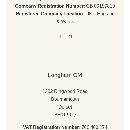
Company Registration Number:
GB 09187819
Registered Company Location:
UK – England
& Wales
Longham GM
1202 Ringwood Road
Bournemouth
Dorset
BH11 9LQ
VAT Registration Number:
760 400 174