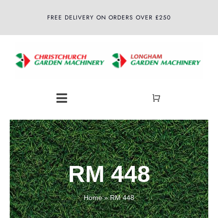
Skip
FREE DELIVERY ON ORDERS OVER £250
to
content
Toggle
Navigation
Home
About
RM 448
Shop
Home
»
RM 448
Latest News