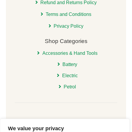
Refund and Returns Policy
Terms and Conditions
Privacy Policy
Shop Categories
Accessories & Hand Tools
Battery
Electric
Petrol
We value your privacy