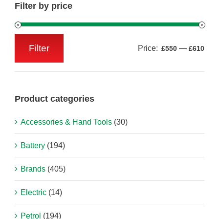
Filter by price
Filter
Price:
—
£550
£610
Min
Max
price
price
Product categories
Accessories & Hand Tools
(30)
Battery
(194)
Brands
(405)
Electric
(14)
Petrol
(194)