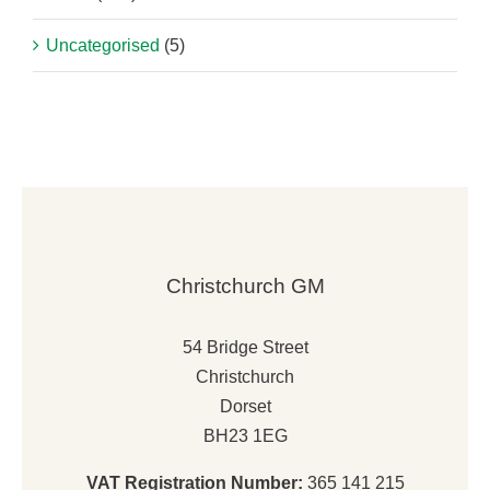
Uncategorised
(5)
Christchurch GM
54 Bridge Street
Christchurch
Dorset
BH23 1EG
VAT Registration Number:
365 141 215