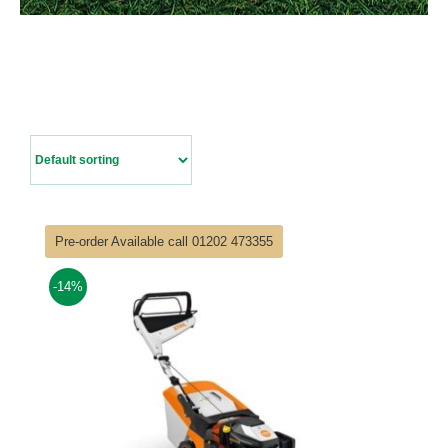
Contact Us
Pre-order Available call 01202 473355
-14%