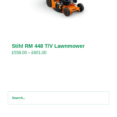
Stihl RM 448 T/V Lawnmower
Price
£
558.00
–
£
601.00
range:
£558.00
through
£601.00