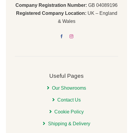
Company Registration Number:
GB 04089196
Registered Company Location:
UK – England
& Wales
Useful Pages
Our Showrooms
Contact Us
Cookie Policy
Shipping & Delivery