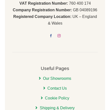
VAT Registration Number:
760 400 174
Company Registration Number:
GB 04089196
Registered Company Location:
UK – England
& Wales
Useful Pages
Our Showrooms
Contact Us
Cookie Policy
Shipping & Delivery