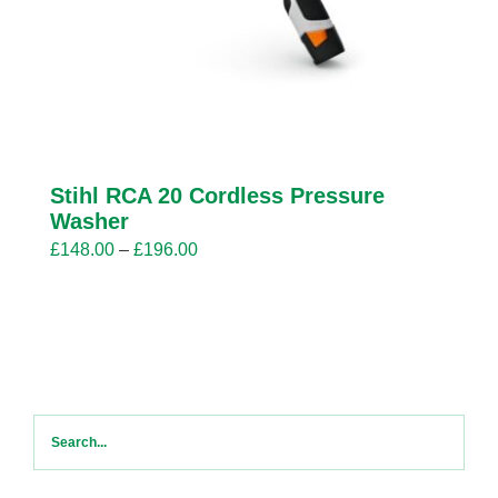
Stihl RCA 20 Cordless Pressure
Washer
Price
£
148.00
–
£
196.00
range:
£148.00
through
£196.00