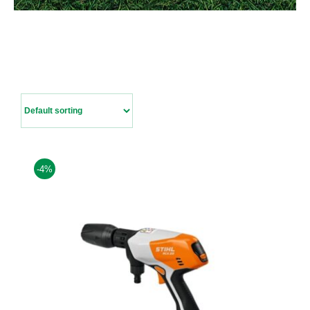
Contact Us
-4%