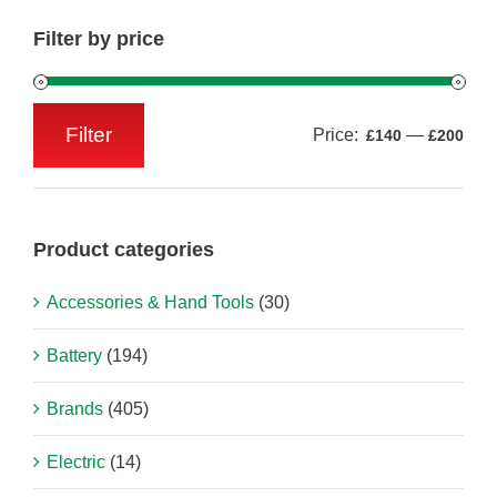
Filter by price
Filter
Price:
—
£140
£200
Min
Max
price
price
Product categories
Accessories & Hand Tools
(30)
Battery
(194)
Brands
(405)
Electric
(14)