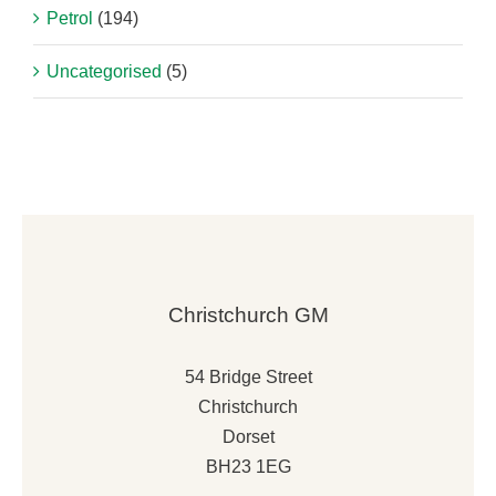
Petrol
(194)
Uncategorised
(5)
Christchurch GM
54 Bridge Street
Christchurch
Dorset
BH23 1EG