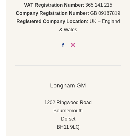
VAT Registration Number:
365 141 215
Company Registration Number:
GB 09187819
Registered Company Location:
UK – England
& Wales
Longham GM
1202 Ringwood Road
Bournemouth
Dorset
BH11 9LQ