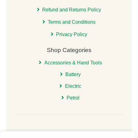
Refund and Returns Policy
Terms and Conditions
Privacy Policy
Shop Categories
Accessories & Hand Tools
Battery
Electric
Petrol