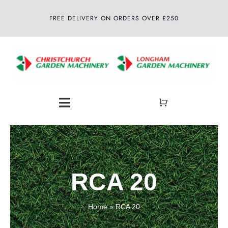
Skip
FREE DELIVERY ON ORDERS OVER £250
to
content
Toggle
Navigation
Home
About
RCA 20
Shop
Home
»
RCA 20
Latest News