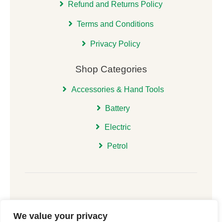
Refund and Returns Policy
Terms and Conditions
Privacy Policy
Shop Categories
Accessories & Hand Tools
Battery
Electric
Petrol
We value your privacy