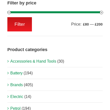
Filter by price
Filter
Price:
—
£80
£200
Min
Max
price
price
Product categories
Accessories & Hand Tools
(30)
Battery
(194)
Brands
(405)
Electric
(14)
Petrol
(194)