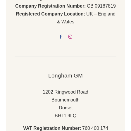
Company Registration Number:
GB 09187819
Registered Company Location:
UK – England
& Wales
Longham GM
1202 Ringwood Road
Bournemouth
Dorset
BH11 9LQ
VAT Registration Number:
760 400 174