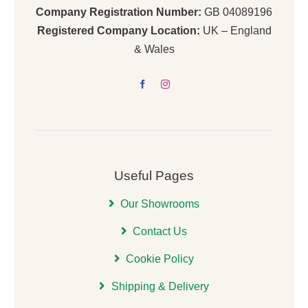
Company Registration Number:
GB 04089196
Registered Company Location:
UK – England
& Wales
Useful Pages
Our Showrooms
Contact Us
Cookie Policy
Shipping & Delivery