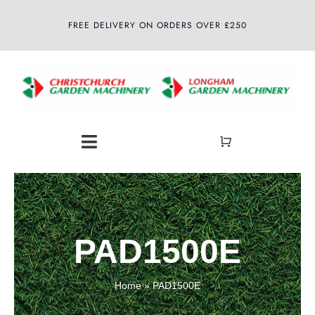
Skip
FREE DELIVERY ON ORDERS OVER £250
to
content
Toggle
Navigation
Home
About
PAD1500E
Shop
Home
»
PAD1500E
Latest News