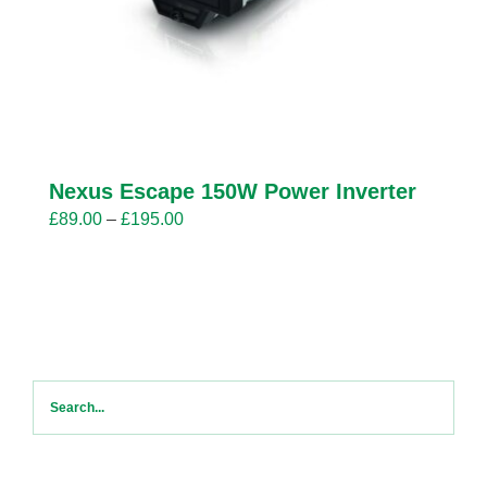
Nexus Escape 150W Power Inverter
Price
£
89.00
–
£
195.00
range:
£89.00
through
£195.00