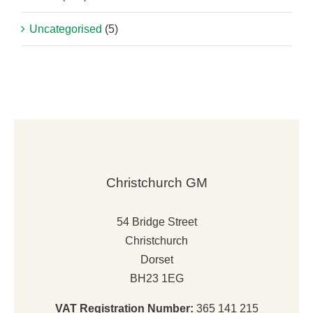
Uncategorised
(5)
Christchurch GM
54 Bridge Street
Christchurch
Dorset
BH23 1EG
VAT Registration Number:
365 141 215