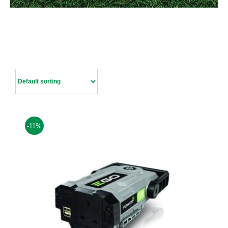
Contact Us
-11%