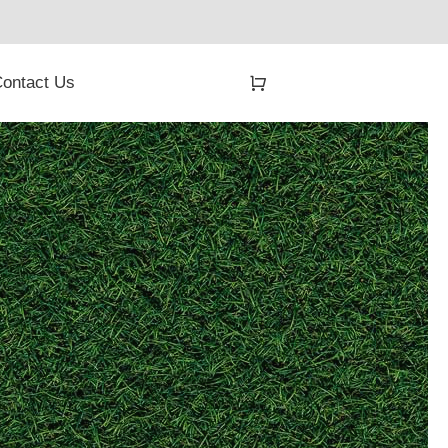
ontact Us