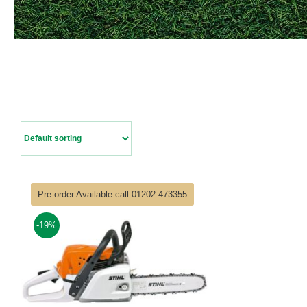
Pre-order Available call 01202 473355
-19%