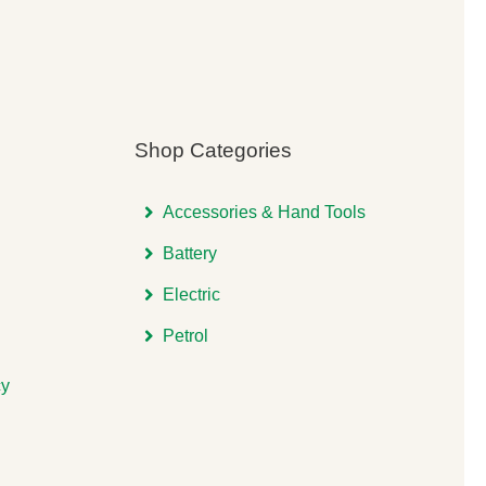
Shop Categories
Accessories & Hand Tools
Battery
Electric
Petrol
cy