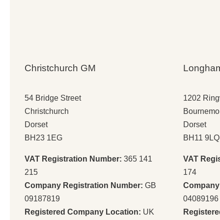
Christchurch GM
Longha
54 Bridge Street
1202 Rin
Christchurch
Bournemo
Dorset
Dorset
BH23 1EG
BH11 9LQ
VAT Registration Number:
365 141
VAT Regi
215
174
Company Registration Number:
GB
Company 
09187819
04089196
Registered Company Location:
UK
Register