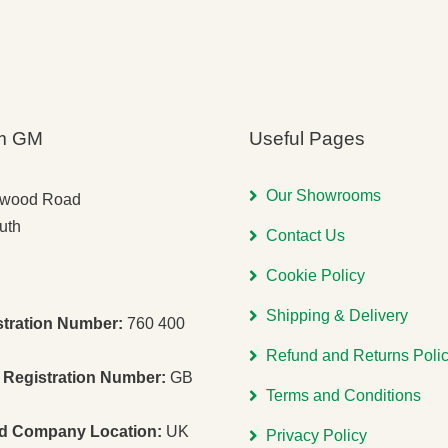
m GM
Useful Pages
Our Showrooms
gwood Road
uth
Contact Us
Cookie Policy
Shipping & Delivery
stration Number:
760 400
Refund and Returns Poli
Registration Number:
GB
Terms and Conditions
ed Company Location:
UK
Privacy Policy