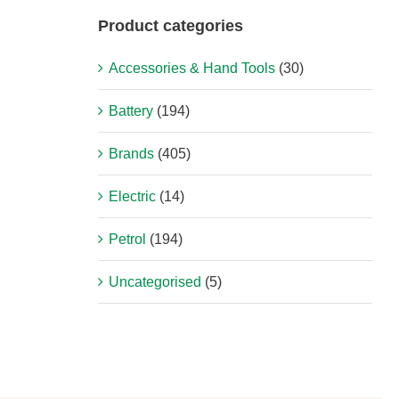
Product categories
Accessories & Hand Tools
(30)
Battery
(194)
Brands
(405)
Electric
(14)
Petrol
(194)
Uncategorised
(5)