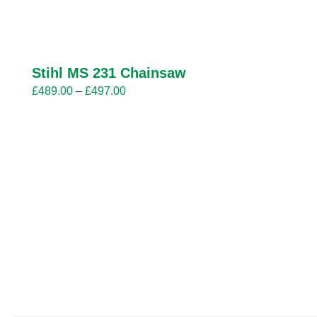
Stihl MS 231 Chainsaw
Price
£
489.00
–
£
497.00
range:
£489.00
through
£497.00