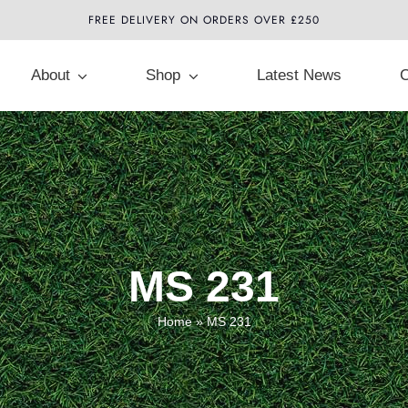
FREE DELIVERY ON ORDERS OVER £250
About
Shop
Latest News
C
MS 231
Home
»
MS 231