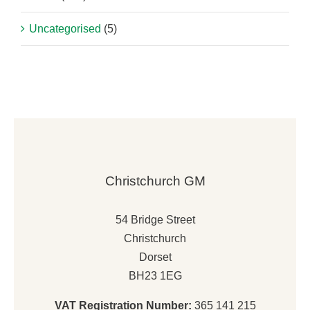
Uncategorised
(5)
Christchurch GM
54 Bridge Street
Christchurch
Dorset
BH23 1EG
VAT Registration Number:
365 141 215