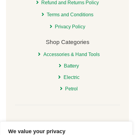
Refund and Returns Policy
Terms and Conditions
Privacy Policy
Shop Categories
Accessories & Hand Tools
Battery
Electric
Petrol
We value your privacy