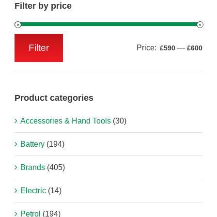
Filter by price
Filter
Price:
—
£590
£600
Min
Max
price
price
Product categories
Accessories & Hand Tools
(30)
Battery
(194)
Brands
(405)
Electric
(14)
Petrol
(194)