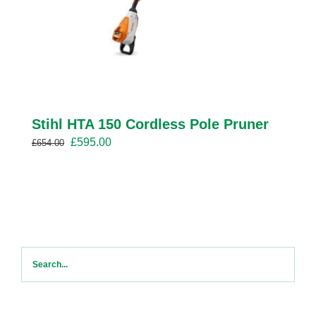
Stihl HTA 150 Cordless Pole Pruner
Original
Current
£
595.00
£
654.00
price
price
was:
is:
£654.00.
£595.00.