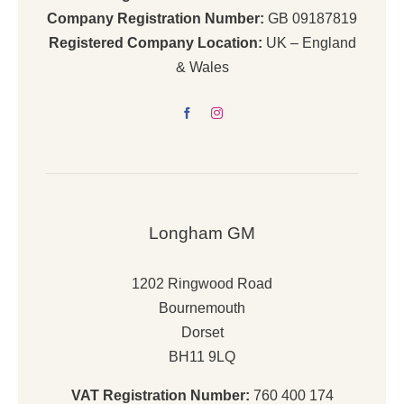
Company Registration Number:
GB 09187819
Registered Company Location:
UK – England
& Wales
Longham GM
1202 Ringwood Road
Bournemouth
Dorset
BH11 9LQ
VAT Registration Number:
760 400 174