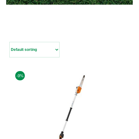
Contact Us
-9%