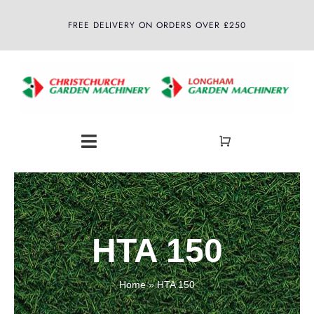
Skip
FREE DELIVERY ON ORDERS OVER £250
to
content
Toggle
Navigation
Home
About
HTA 150
Shop
Home
»
HTA 150
Latest News