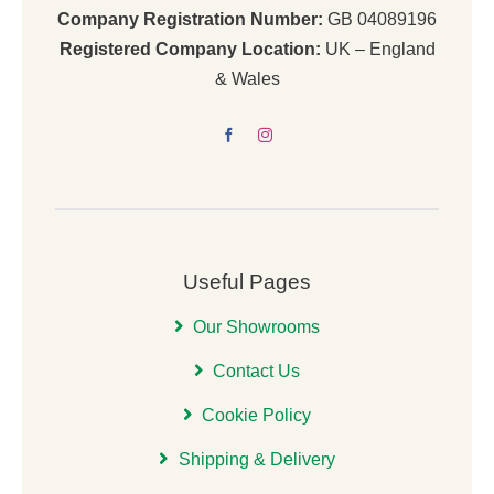
Company Registration Number:
GB 04089196
Registered Company Location:
UK – England
& Wales
Useful Pages
Our Showrooms
Contact Us
Cookie Policy
Shipping & Delivery