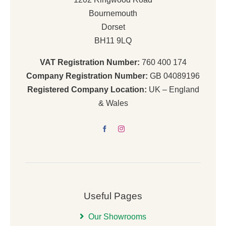
Bournemouth
Dorset
BH11 9LQ
VAT Registration Number:
760 400 174
Company Registration Number:
GB 04089196
Registered Company Location:
UK – England
& Wales
Useful Pages
Our Showrooms