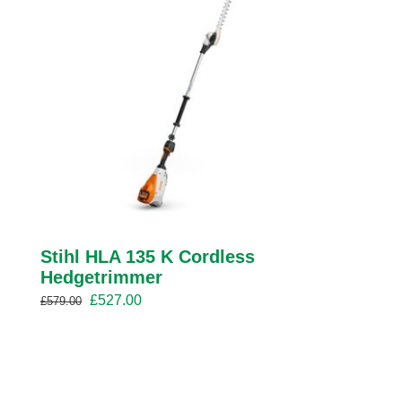
Stihl HLA 135 K Cordless
Hedgetrimmer
Original
Current
£
527.00
£
579.00
price
price
was:
is:
£579.00.
£527.00.