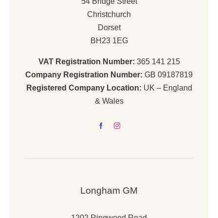
54 Bridge Street
Christchurch
Dorset
BH23 1EG
VAT Registration Number:
365 141 215
Company Registration Number:
GB 09187819
Registered Company Location:
UK – England
& Wales
Longham GM
1202 Ringwood Road