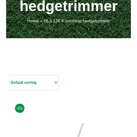
hedgetrimmer
Contact Us
Home
»
HLA 135 K cordless hedgetrimmer
-9%