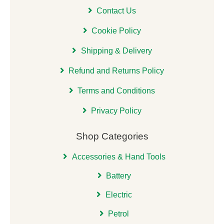
Contact Us
Cookie Policy
Shipping & Delivery
Refund and Returns Policy
Terms and Conditions
Privacy Policy
Shop Categories
Accessories & Hand Tools
Battery
Electric
Petrol