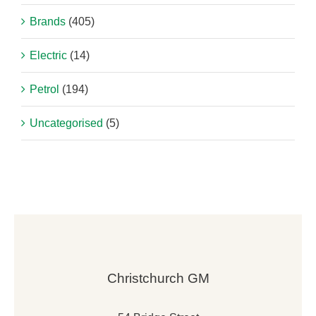
Brands
(405)
Electric
(14)
Petrol
(194)
Uncategorised
(5)
Christchurch GM