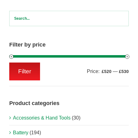
Filter by price
Filter
Price:
—
£520
£530
Min
Max
price
price
Product categories
Accessories & Hand Tools
(30)
Battery
(194)