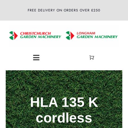
Skip
FREE DELIVERY ON ORDERS OVER £250
to
content
Toggle
Navigation
Home
About
HLA 135 K
Shop
cordless
Latest News