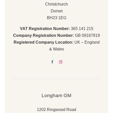
Christchurch
Dorset
BH23 1EG
VAT Registration Number:
365 141 215
Company Registration Number:
GB 09187819
Registered Company Location:
UK – England
& Wales
Longham GM
1202 Ringwood Road