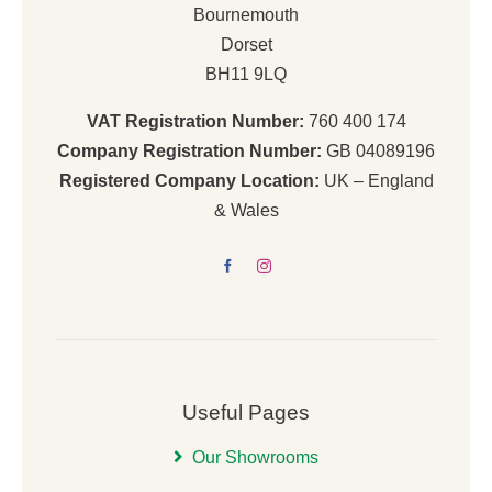
Bournemouth
Dorset
BH11 9LQ
VAT Registration Number:
760 400 174
Company Registration Number:
GB 04089196
Registered Company Location:
UK – England
& Wales
Useful Pages
Our Showrooms