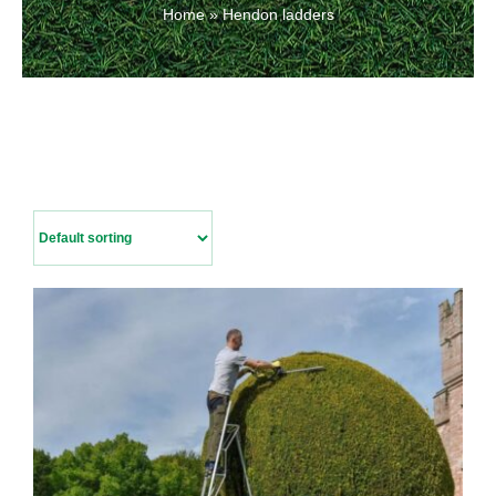
Home
»
Hendon ladders
Contact Us