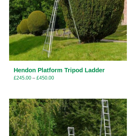
Hendon Platform Tripod Ladder
Price
£
245.00
–
£
450.00
range:
£245.00
through
£450.00