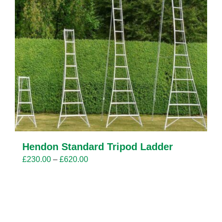
Hendon Standard Tripod Ladder
Price
£
230.00
–
£
620.00
range:
£230.00
through
£620.00