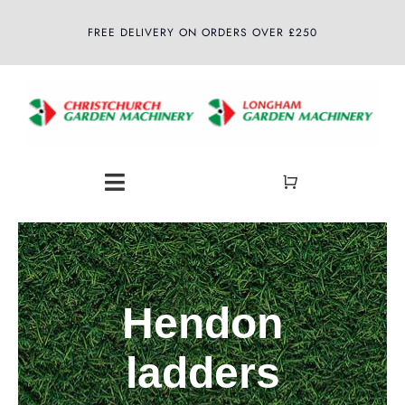
Skip
FREE DELIVERY ON ORDERS OVER £250
to
content
Toggle
Navigation
Home
About
Hendon
Shop
ladders
Latest News