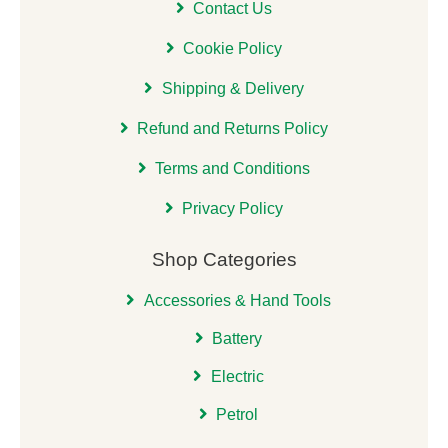
Contact Us
Cookie Policy
Shipping & Delivery
Refund and Returns Policy
Terms and Conditions
Privacy Policy
Shop Categories
Accessories & Hand Tools
Battery
Electric
Petrol