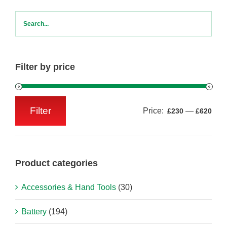
Filter by price
Filter
Price:
—
£230
£620
Min
Max
price
price
Product categories
Accessories & Hand Tools
(30)
Battery
(194)