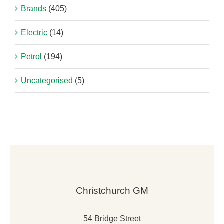
Brands
(405)
Electric
(14)
Petrol
(194)
Uncategorised
(5)
Christchurch GM
54 Bridge Street