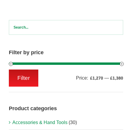
Filter by price
Filter
Price:
—
£1,270
£1,380
Min
Max
price
price
Product categories
Accessories & Hand Tools
(30)