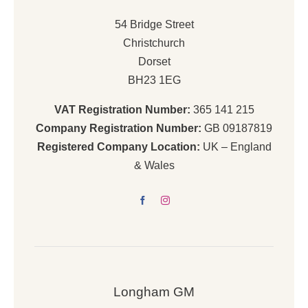
54 Bridge Street
Christchurch
Dorset
BH23 1EG
VAT Registration Number:
365 141 215
Company Registration Number:
GB 09187819
Registered Company Location:
UK – England
& Wales
Longham GM