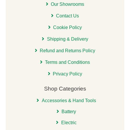
Our Showrooms
Contact Us
Cookie Policy
Shipping & Delivery
Refund and Returns Policy
Terms and Conditions
Privacy Policy
Shop Categories
Accessories & Hand Tools
Battery
Electric