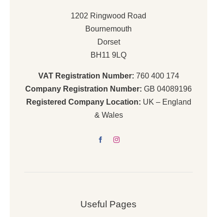
1202 Ringwood Road
Bournemouth
Dorset
BH11 9LQ
VAT Registration Number:
760 400 174
Company Registration Number:
GB 04089196
Registered Company Location:
UK – England
& Wales
Useful Pages