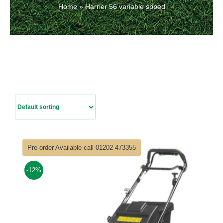
Home
»
Harrier 56 variable spped
Contact Us
Pre-order Available call 01202 473355
-12%