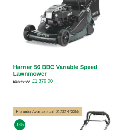
Harrier 56 BBC Variable Speed
Lawnmower
Original
Current
£
1,379.00
£
1,575.00
price
price
was:
is:
£1,575.00.
£1,379.00.
Pre-order Available call 01202 473355
-13%