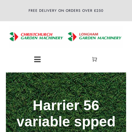
Skip
FREE DELIVERY ON ORDERS OVER £250
to
content
Toggle
Navigation
Home
About
Harrier 56
Shop
variable spped
Latest News