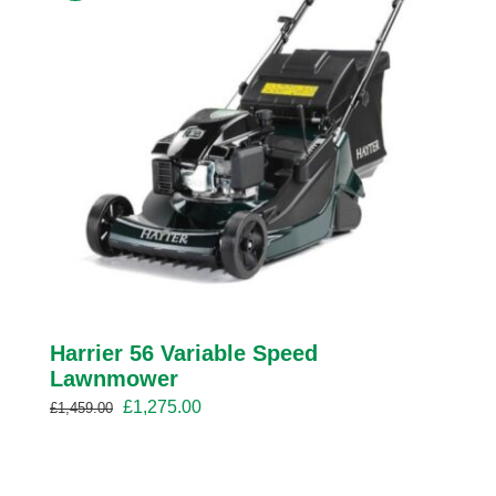
Harrier 56 Variable Speed
Lawnmower
Original
Current
£
1,275.00
£
1,459.00
price
price
was:
is:
£1,459.00.
£1,275.00.