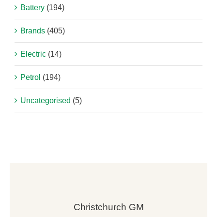
Battery
(194)
Brands
(405)
Electric
(14)
Petrol
(194)
Uncategorised
(5)
Christchurch GM