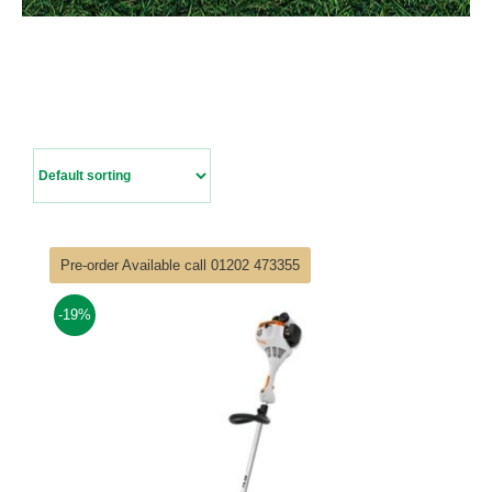
Contact Us
Pre-order Available call 01202 473355
-19%