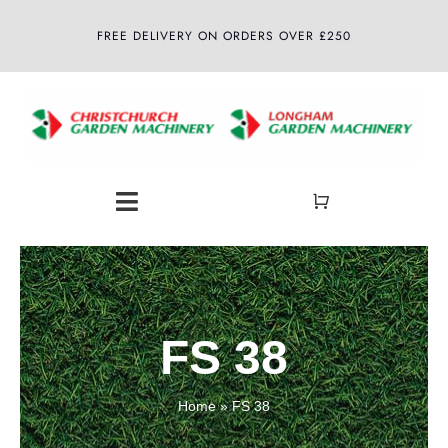
Skip
FREE DELIVERY ON ORDERS OVER £250
to
content
Toggle
Navigation
Home
About
FS 38
Shop
Home
»
FS 38
Latest News