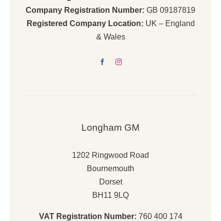
Company Registration Number:
GB 09187819
Registered Company Location:
UK – England
& Wales
Longham GM
1202 Ringwood Road
Bournemouth
Dorset
BH11 9LQ
VAT Registration Number:
760 400 174