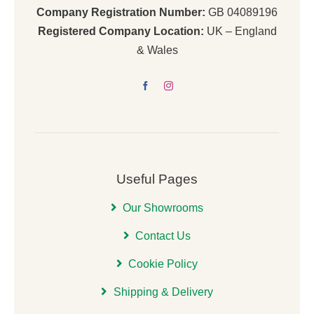
Company Registration Number:
GB 04089196
Registered Company Location:
UK – England
& Wales
Useful Pages
Our Showrooms
Contact Us
Cookie Policy
Shipping & Delivery