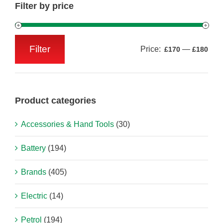
Filter by price
Filter
Price:
—
£170
£180
Min
Max
price
price
Product categories
Accessories & Hand Tools
(30)
Battery
(194)
Brands
(405)
Electric
(14)
Petrol
(194)