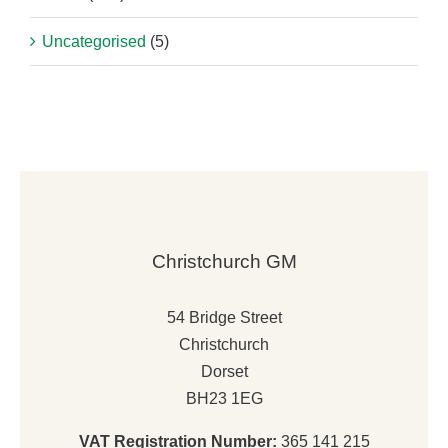
Uncategorised
(5)
Christchurch GM
54 Bridge Street
Christchurch
Dorset
BH23 1EG
VAT Registration Number:
365 141 215