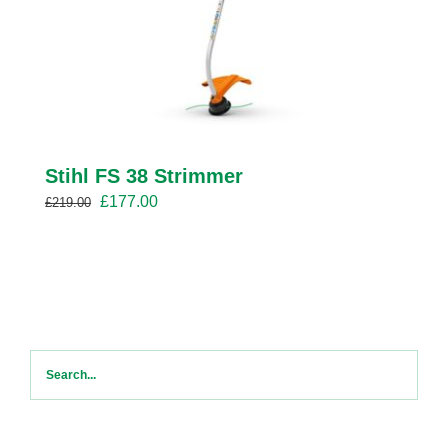
Stihl FS 38 Strimmer
Original
Current
£
177.00
£
219.00
price
price
was:
is:
£219.00.
£177.00.