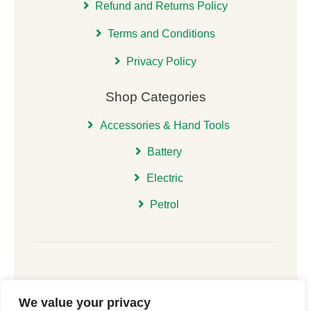
Refund and Returns Policy
Terms and Conditions
Privacy Policy
Shop Categories
Accessories & Hand Tools
Battery
Electric
Petrol
We value your privacy