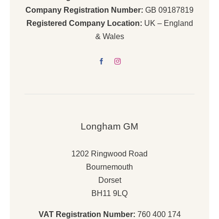
Company Registration Number:
GB 09187819
Registered Company Location:
UK – England
& Wales
Longham GM
1202 Ringwood Road
Bournemouth
Dorset
BH11 9LQ
VAT Registration Number:
760 400 174