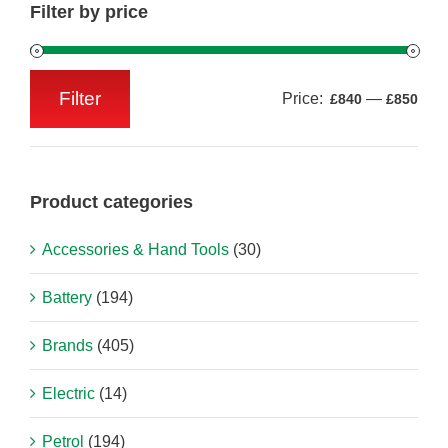
Filter by price
Filter
Price:
—
£840
£850
Min
Max
price
price
Product categories
Accessories & Hand Tools
(30)
Battery
(194)
Brands
(405)
Electric
(14)
Petrol
(194)