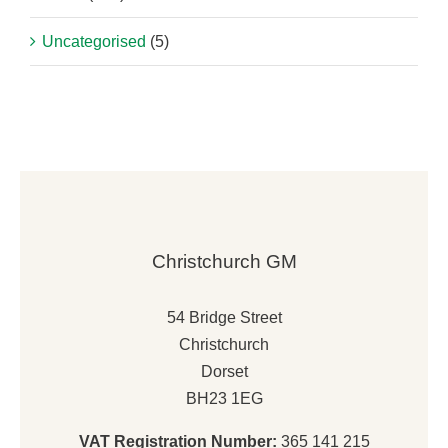
Uncategorised
(5)
Christchurch GM
54 Bridge Street
Christchurch
Dorset
BH23 1EG
VAT Registration Number:
365 141 215