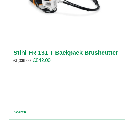
Stihl FR 131 T Backpack Brushcutter
Original
Current
£
842.00
£
1,039.00
price
price
was:
is:
£1,039.00.
£842.00.