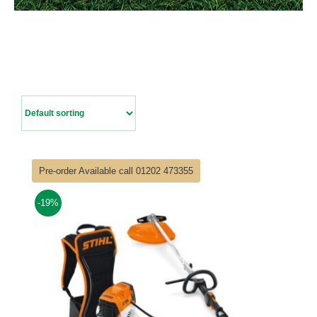
Contact Us
Pre-order Available call 01202 473355
-19%