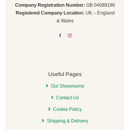
Company Registration Number:
GB 04089196
Registered Company Location:
UK – England
& Wales
Useful Pages
Our Showrooms
Contact Us
Cookie Policy
Shipping & Delivery