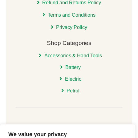
Refund and Returns Policy
Terms and Conditions
Privacy Policy
Shop Categories
Accessories & Hand Tools
Battery
Electric
Petrol
We value your privacy