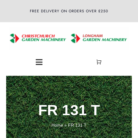
Skip
FREE DELIVERY ON ORDERS OVER £250
to
content
Toggle
Navigation
Home
About
FR 131 T
Shop
Home
»
FR 131 T
Latest News