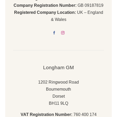
Company Registration Number:
GB 09187819
Registered Company Location:
UK – England
& Wales
Longham GM
1202 Ringwood Road
Bournemouth
Dorset
BH11 9LQ
VAT Registration Number:
760 400 174