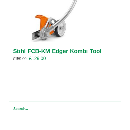
Stihl FCB-KM Edger Kombi Tool
Original
Current
£
129.00
£
159.00
price
price
was:
is:
£159.00.
£129.00.