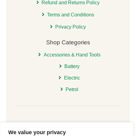
Refund and Returns Policy
Terms and Conditions
Privacy Policy
Shop Categories
Accessories & Hand Tools
Battery
Electric
Petrol
We value your privacy