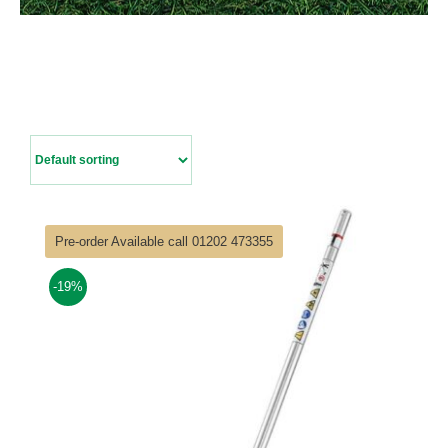
Contact Us
Pre-order Available call 01202 473355
-19%