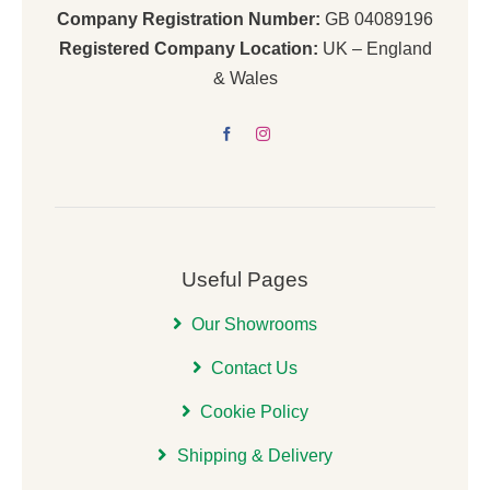
Company Registration Number:
GB 04089196
Registered Company Location:
UK – England
& Wales
Useful Pages
Our Showrooms
Contact Us
Cookie Policy
Shipping & Delivery