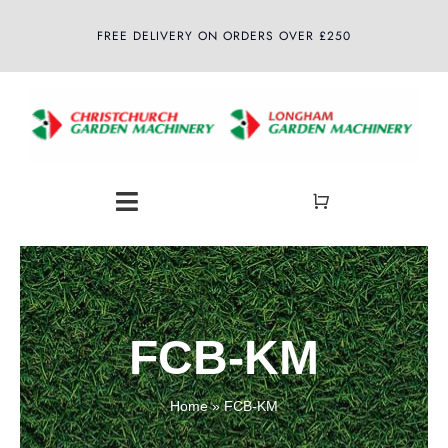
Skip
FREE DELIVERY ON ORDERS OVER £250
to
content
Toggle
Navigation
Home
About
FCB-KM
Shop
Home
»
FCB-KM
Latest News