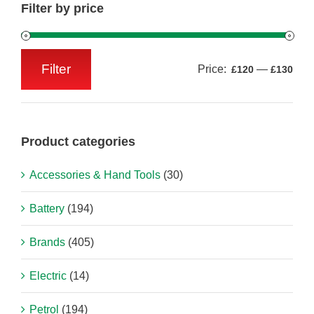
Filter by price
Filter
Price:
—
£120
£130
Min
Max
price
price
Product categories
Accessories & Hand Tools
(30)
Battery
(194)
Brands
(405)
Electric
(14)
Petrol
(194)