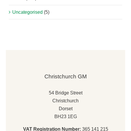
Uncategorised
(5)
Christchurch GM
54 Bridge Street
Christchurch
Dorset
BH23 1EG
VAT Registration Number:
365 141 215